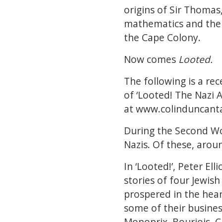
origins of Sir Thomas
mathematics and the 
the Cape Colony.
Now comes
Looted.
The following is a re
of ‘Looted! The Nazi A
at
www.colinduncant
During the Second Wo
Nazis. Of these, aroun
In ‘Looted!’, Peter El
stories of four Jewis
prospered in the hear
some of their busines
Monoprix, Bourjois, C