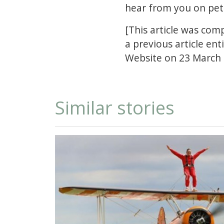
hear from you on
pet
[This article was com
a previous article en
Website on 23 March 
Similar stories