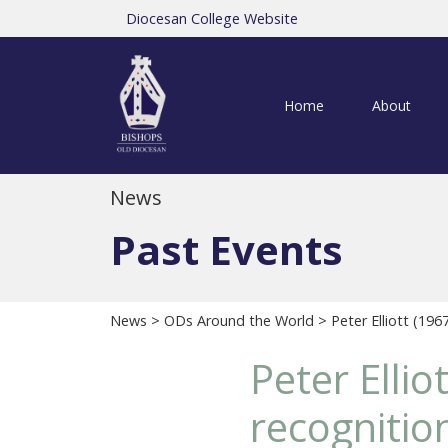
Diocesan College Website
Home
About
News
Past Events
News
>
ODs Around the World
> Peter Elliott (196
Peter Elli
recognition