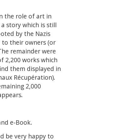
 the role of art in
a story which is still
ooted by the Nazis
 to their owners (or
. The remainder were
of 2,200 works which
find them displayed in
naux Récupération).
emaining 2,000
 appears.
and e-Book.
ld be very happy to