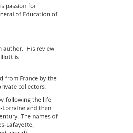
is passion for
neral of Education of
on author. His review
liott is
d from France by the
rivate collectors.
y following the life
e-Lorraine and then
 century. The names of
es-Lafayette,
nd aircraft