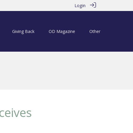
Login
Giving Back
OD Magazine
Other
ceives