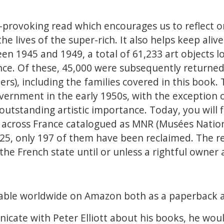
t-provoking read which encourages us to reflect on
he lives of the super-rich. It also helps keep alive 
en 1945 and 1949, a total of 61,233 art objects l
ce. Of these, 45,000 were subsequently returned
ners), including the families covered in this book
vernment in the early 1950s, with the exception 
outstanding artistic importance. Today, you will 
 across France catalogued as MNR (Musées Natio
5, only 197 of them have been reclaimed. The r
the French state until or unless a rightful owner
ailable worldwide on Amazon both as a paperback 
icate with Peter Elliott about his books, he wou