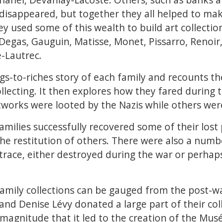
isappeared, but together they all helped to mak
ey used some of this wealth to build art collectio
gas, Gauguin, Matisse, Monet, Pissarro, Renoir,
-Lautrec.
rags-to-riches story of each family and recounts 
collecting. It then explores how they fared during
works were looted by the Nazis while others were
amilies successfully recovered some of their lost 
the restitution of others. There were also a num
trace, either destroyed during the war or perhap
family collections can be gauged from the post-w
and Denise Lévy donated a large part of their coll
h magnitude that it led to the creation of the Mu