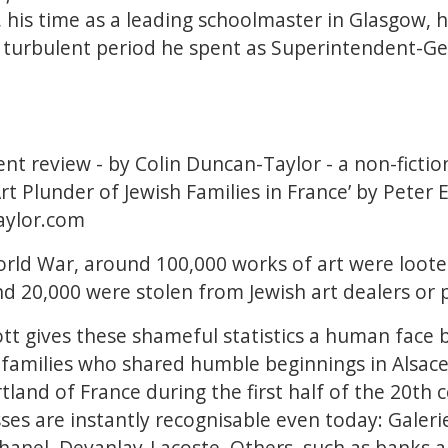
, his time as a leading schoolmaster in Glasgow, h
turbulent period he spent as Superintendent-Ge
cent review - by Colin Duncan-Taylor - a non-ficti
rt Plunder of Jewish Families in France’ by Peter El
aylor.com
rld War, around 100,000 works of art were loote
d 20,000 were stolen from Jewish art dealers or p
liott gives these shameful statistics a human face b
h families who shared humble beginnings in Alsac
tland of France during the first half of the 20th
ses are instantly recognisable even today: Galeri
hanel, Devanlay-Lacoste. Others, such as banks a