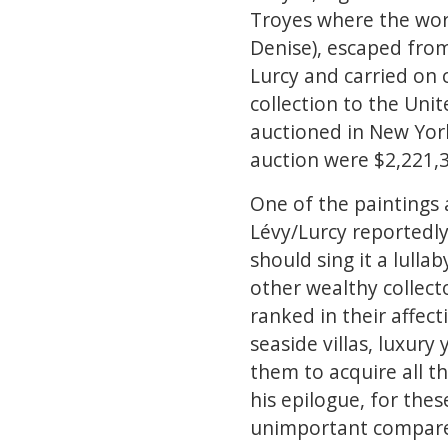
Troyes where the work
Denise), escaped from
Lurcy and carried on 
collection to the Unit
auctioned in New York
auction were $2,221,35
One of the paintings 
Lévy/Lurcy reportedly
should sing it a lulla
other wealthy collecto
ranked in their affec
seaside villas, luxur
them to acquire all th
his epilogue, for thes
unimportant compared