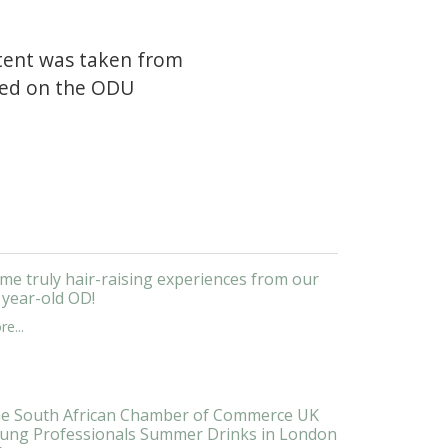
ntent was taken from
shed on the ODU
me truly hair-raising experiences from our
 year-old OD!
e...
e South African Chamber of Commerce UK
ung Professionals Summer Drinks in London