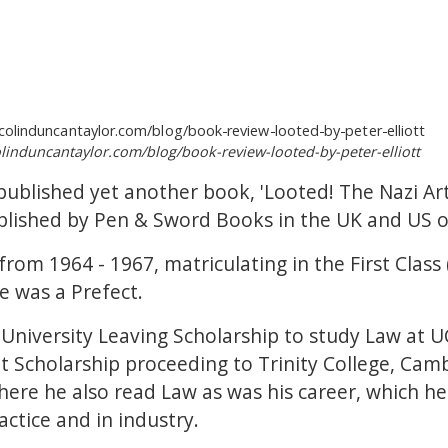
olinduncantaylor.com/blog/book-review-looted-by-peter-elliott
y published yet another book, 'Looted! The Nazi Ar
published by Pen & Sword Books in the UK and US 
from 1964 - 1967, matriculating in the First Clas
 was a Prefect.
University Leaving Scholarship to study Law at U
lot Scholarship proceeding to Trinity College, Ca
here he also read Law as was his career, which h
actice and in industry.