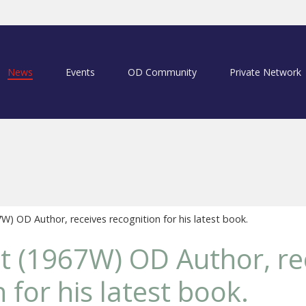
News
Events
OD Community
Private Network
7W) OD Author, receives recognition for his latest book.
ott (1967W) OD Author, re
 for his latest book.