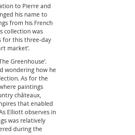
ation to Pierre and
hanged his name to
ngs from his French
is collection was
 for this three-day
art market’.
 ‘The Greenhouse’.
 and wondering how he
lection. As for the
e where paintings
untry châteaux,
empires that enabled
As Elliott observes in
ngs was relatively
ered during the