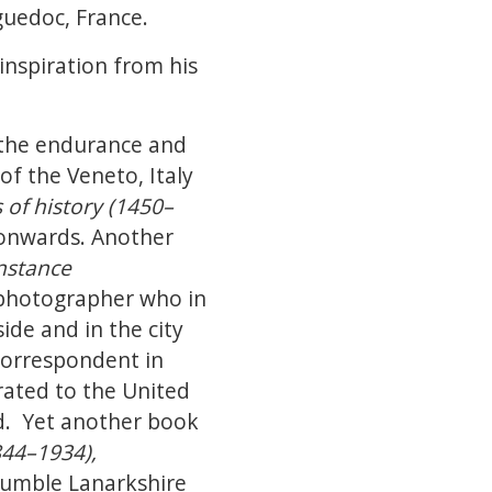
guedoc, France.
inspiration from his
f the endurance and
of the Veneto, Italy
 of history (1450–
 onwards. Another
nstance
 photographer who in
ide and in the city
correspondent in
rated to the United
d. Yet another book
844–1934),
humble Lanarkshire