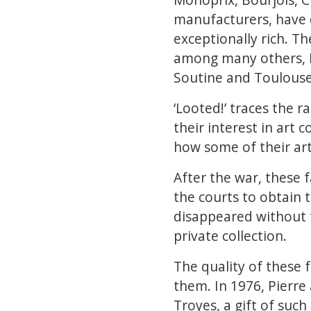
manufacturers, have d
exceptionally rich. Th
among many others, De
Soutine and Toulouse
‘Looted!’ traces the 
their interest in art 
how some of their art
After the war, these f
the courts to obtain 
disappeared without 
private collection.
The quality of these 
them. In 1976, Pierre 
Troyes, a gift of suc