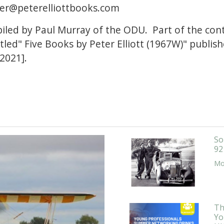
er@peterelliottbooks.com
piled by Paul Murray of the ODU. Part of the co
titled" Five Books by Peter Elliott (1967W)" publi
2021].
So
92
Mor
Th
Yo