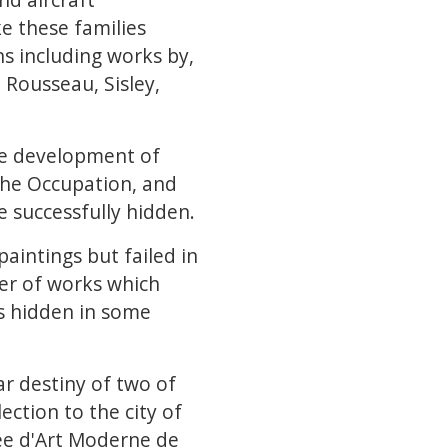
e these families
ns including works by,
 Rousseau, Sisley,
the development of
 the Occupation, and
 successfully hidden.
paintings but failed in
ber of works which
s hidden in some
ar destiny of two of
ection to the city of
sée d'Art Moderne de