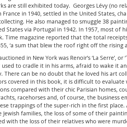
s are still exhibited today. Georges Lévy (no rel
 France in 1940, settled in the United States, c
collecting. He also managed to smuggle 38 painti
ed States via Portugal in 1942. In 1957, most of h
. Time magazine reported that the total receipts
5, ‘a sum that blew the roof right off the rising 
auctioned in New York was Renoir’s ‘La Serre’, or
 used to cradle it in his arms, afraid to wake it
by. There can be no doubt that he loved his art col
rs covered in this book, it is difficult to evaluat
tions compared with their chic Parisian homes, co
y yachts, racehorses and, of course, the business 
ese trappings of the super-rich in the first place. 
e Jewish families, the loss of some of their painti
 with the loss of their relatives who were murd