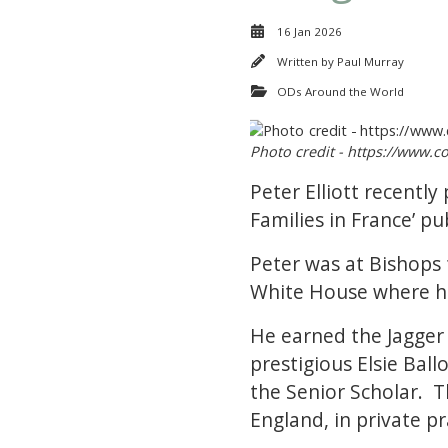
16 Jan 2026
Written by
Paul Murray
ODs Around the World
Photo credit - https://www.c
Peter Elliott recentl
Families in France’ 
Peter was at Bishops 
White House where he
He earned the Jagger 
prestigious Elsie Bal
the Senior Scholar. T
England, in private pr