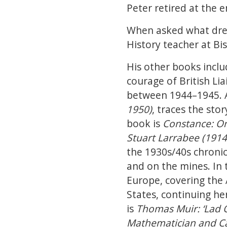
Peter retired at the 
When asked what drew 
History teacher at Bi
His other books incl
courage of British Lia
between 1944–1945. 
1950)
, traces the st
book is
Constance: On
Stuart Larrabee (191
the 1930s/40s chronicl
and on the mines. In
Europe, covering the 
States, continuing h
is
Thomas Muir: ‘Lad O
Mathematician and Ca