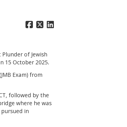
t Plunder of Jewish
on 15 October 2025.
s (JMB Exam) from
CT, followed by the
mbridge where he was
e pursued in