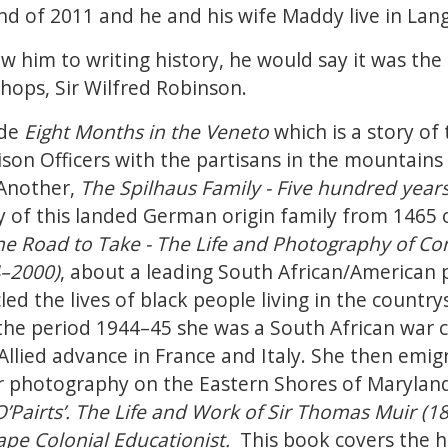
end of 2011 and he and his wife Maddy live in Lan
him to writing history, he would say it was the 
shops, Sir Wilfred Robinson.
ude
Eight Months in the Veneto
which is a story o
ison Officers with the partisans in the mountains 
Another,
The Spilhaus Family - Five hundred years
ory of this landed German origin family from 1465
e Road to Take - The Life and Photography of Co
4–2000)
, about a leading South African/American
ed the lives of black people living in the countrys
 the period 1944–45 she was a South African war 
Allied advance in France and Italy. She then emig
er photography on the Eastern Shores of Marylan
’Pairts’. The Life and Work of Sir Thomas Muir (1
pe Colonial Educationist.
This book covers the 