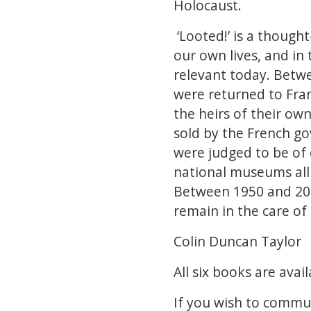
Holocaust.
‘Looted!’ is a though
our own lives, and in t
relevant today. Betwe
were returned to Fran
the heirs of their ow
sold by the French go
were judged to be of 
national museums all
Between 1950 and 202
remain in the care of 
Colin Duncan Taylor
All six books are av
If you wish to commun