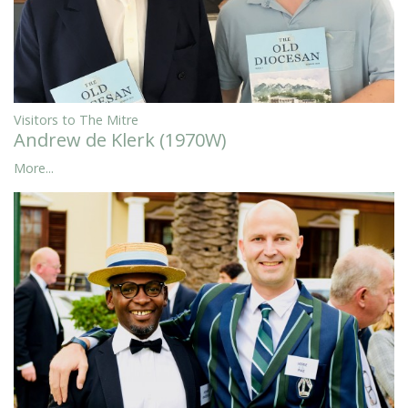
Visitors to The Mitre
Andrew de Klerk (1970W)
More...