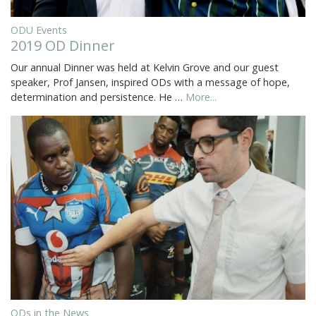
ODU Events
2019 OD Dinner
Our annual Dinner was held at Kelvin Grove and our guest
speaker, Prof Jansen, inspired ODs with a message of hope,
determination and persistence. He …
More...
ODs in the News