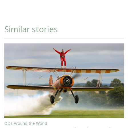
Similar stories
ODs Around the World