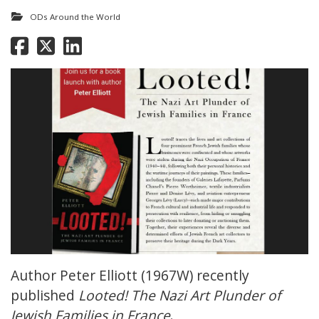
ODs Around the World
Author Peter Elliott (1967W) recently
published
Looted! The Nazi Art Plunder of
Jewish Families in France
.