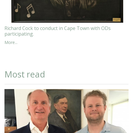
Richard Cock to conduct in Cape Town with ODs
participating.
More...
Most read