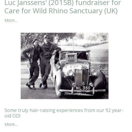
Luc Janssens' (2015B) fundraiser for
Care for Wild Rhino Sanctuary (UK)
More...
Some truly hair-raising experiences from our 92 year-
old OD!
More...