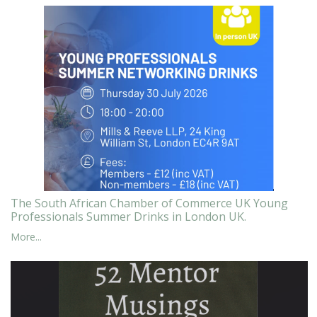
The South African Chamber of Commerce UK Young
Professionals Summer Drinks in London UK.
More...