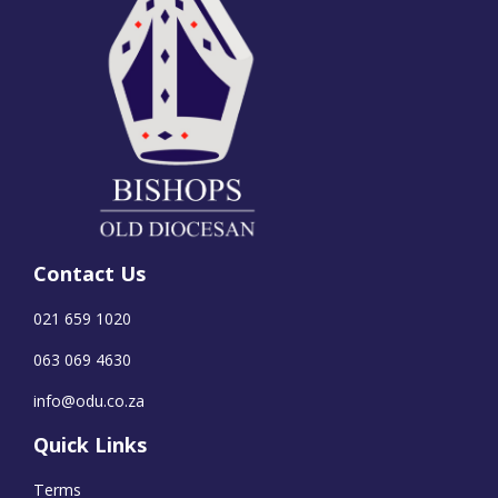
Contact Us
021 659 1020
063 069 4630
info@odu.co.za
Quick Links
Terms