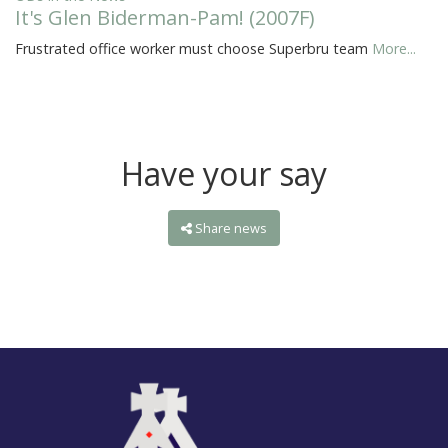
It's Glen Biderman-Pam! (2007F)
Frustrated office worker must choose Superbru team
More...
Have your say
Share news