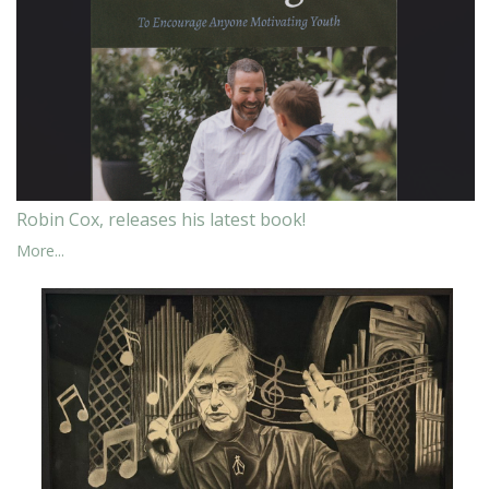
Robin Cox, releases his latest book!
More...