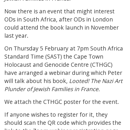
Now there is an event that might interest
ODs in South Africa, after ODs in London
could attend the book launch in November
last year.
On Thursday 5 February at 7pm South Africa
Standard Time (SAST) the Cape Town
Holocaust and Genocide Centre (CTHGC)
have arranged a webinar during which Peter
will talk about his book,
Looted! The Nazi Art
Plunder of Jewish Families in France.
We attach the CTHGC poster for the event.
If anyone wishes to register for it, they
should scan the QR code which provides the