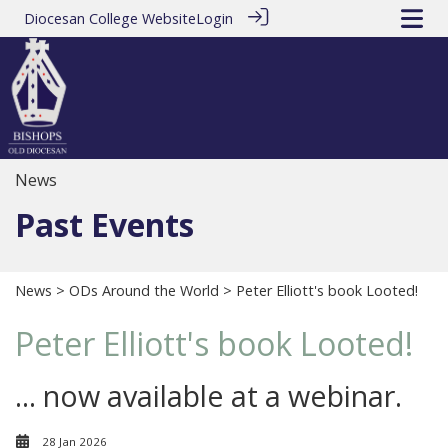
Diocesan College Website
Login
News
Past Events
News
>
ODs Around the World
> Peter Elliott's book Looted!
Peter Elliott's book Looted!
... now available at a webinar.
28 Jan 2026