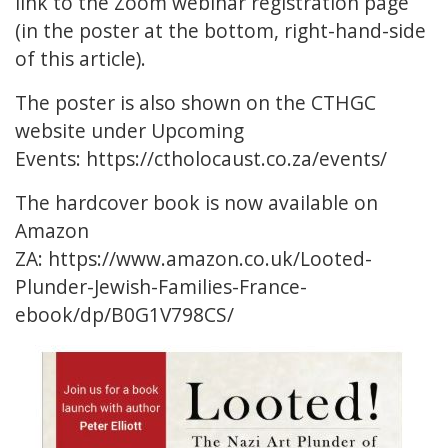
link to the Zoom webinar registration page
(in the poster at the bottom, right-hand-side
of this article).
The poster is also shown on the CTHGC
website under Upcoming
Events:
https://ctholocaust.co.za/events/
The hardcover book is now available on
Amazon
ZA:
https://www.amazon.co.uk/Looted-
Plunder-Jewish-Families-France-
ebook/dp/B0G1V798CS/