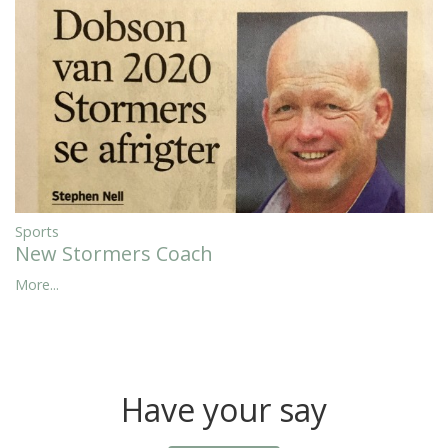
Sports
New Stormers Coach
More...
Have your say