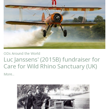
ODs Around the World
Luc Janssens' (2015B) fundraiser for
Care for Wild Rhino Sanctuary (UK)
More...