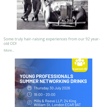
Some truly hair-raising experiences from our 92 year-
old OD!
More...