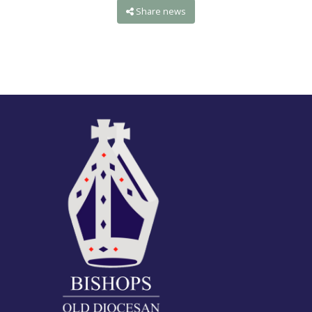
Share news