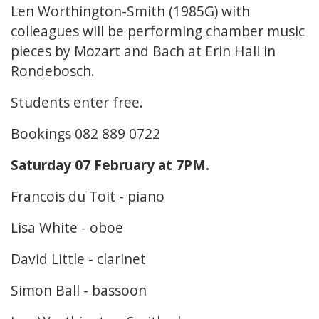
Len Worthington-Smith (1985G) with
colleagues will be performing chamber music
pieces by Mozart and Bach at Erin Hall in
Rondebosch.
Students enter free.
Bookings 082 889 0722
Saturday 07 February at 7PM.
Francois du Toit - piano
Lisa White - oboe
David Little - clarinet
Simon Ball - bassoon