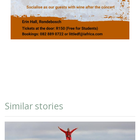
Similar stories