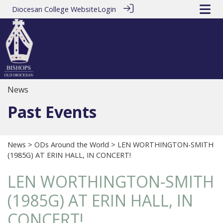
Diocesan College Website
Login
News
Past Events
News
>
ODs Around the World
> LEN WORTHINGTON-SMITH
(1985G) AT ERIN HALL, IN CONCERT!
LEN WORTHINGTON-SMITH
(1985G) AT ERIN HALL, IN
CONCERT!