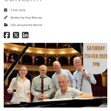
2 Feb 2026
Written by
Paul Murray
ODs Around the World