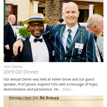
ODU Events
2019 OD Dinner
Our annual Dinner was held at Kelvin Grove and our guest
speaker, Prof Jansen, inspired ODs with a message of hope,
determination and persistence. He …
More...