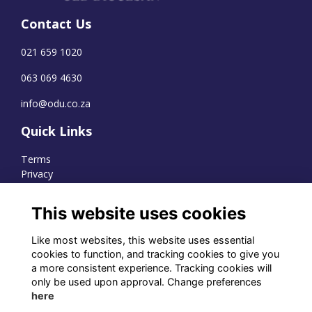
Contact Us
021 659 1020
063 069 4630
info@odu.co.za
Quick Links
Terms
Privacy
Cookies
This website uses cookies
Like most websites, this website uses essential
WhatsApp Channel
cookies to function, and tracking cookies to give you
a more consistent experience. Tracking cookies will
© OD Union 2026
only be used upon approval. Change preferences
here
Charity Registration Number: