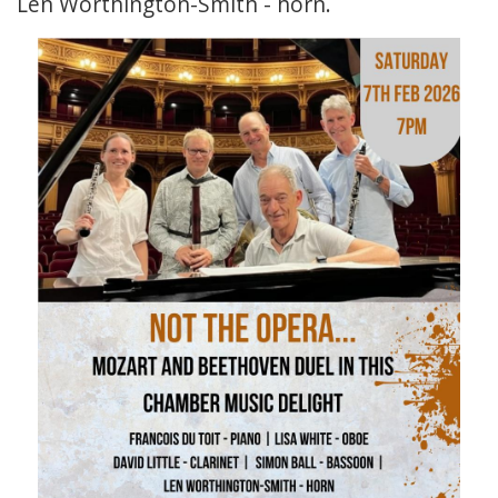
Len Worthington-Smith - horn.