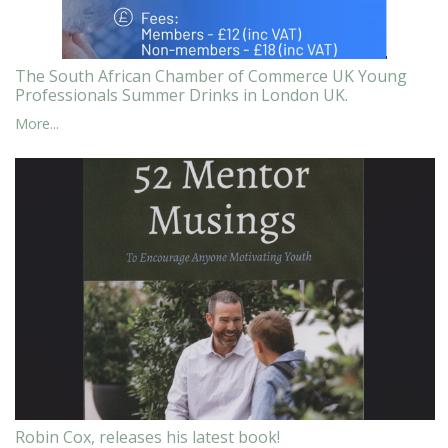
The South African Chamber of Commerce UK Young
Professionals Summer Drinks in London UK.
More...
Robin Cox, releases his latest book!