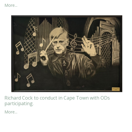
More...
Richard Cock to conduct in Cape Town with ODs
participating.
More...