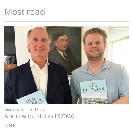
Most read
Visitors to The Mitre
Andrew de Klerk (1970W)
More...