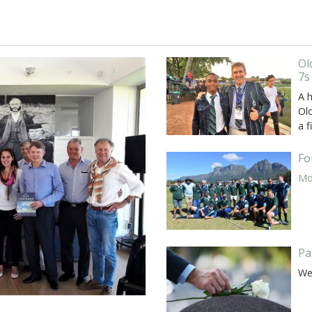
Ol
7s
A 
Old
a f
Fo
Mor
Pa
We