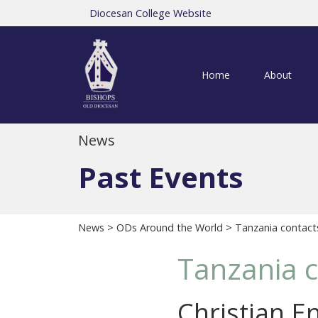
Diocesan College Website
Home
About
News
Past Events
News
>
ODs Around the World
> Tanzania contacts 
Tanzania c
Christian E