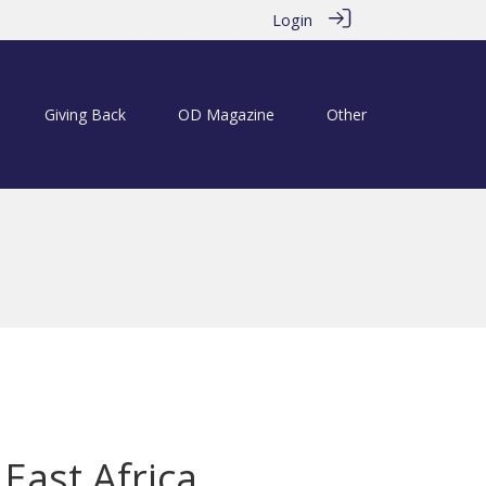
Login
Giving Back
OD Magazine
Other
East Africa