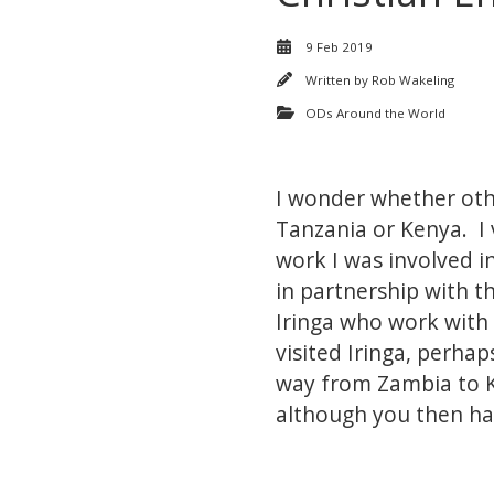
9 Feb 2019
Written by
Rob Wakeling
ODs Around the World
I wonder whether other
Tanzania or Kenya. I 
work I was involved i
in partnership with t
Iringa who work with
visited Iringa, perha
way from Zambia to K
although you then ha