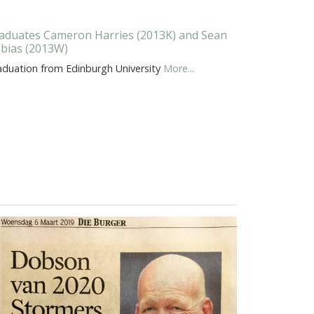
aduates Cameron Harries (2013K) and Sean
bias (2013W)
aduation from Edinburgh University
More...