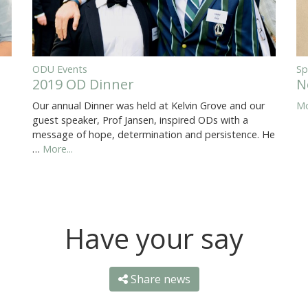
ODU Events
Sp
2019 OD Dinner
N
Our annual Dinner was held at Kelvin Grove and our
Mo
guest speaker, Prof Jansen, inspired ODs with a
message of hope, determination and persistence. He
…
More...
Have your say
Share news