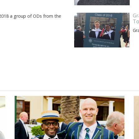
Gr
 2018 a group of ODs from the
To
Gr