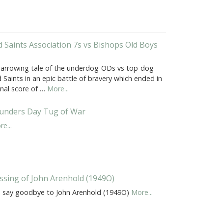
d Saints Association 7s vs Bishops Old Boys
harrowing tale of the underdog-ODs vs top-dog-
 Saints in an epic battle of bravery which ended in
inal score of …
More...
unders Day Tug of War
e...
ssing of John Arenhold (1949O)
 say goodbye to John Arenhold (1949O)
More...