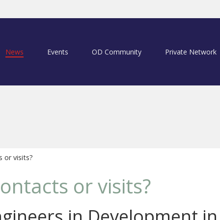
News
Events
OD Community
Private Network
or visits?
ontacts or visits?
ngineers in Development in 