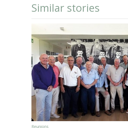
Similar stories
Reunions