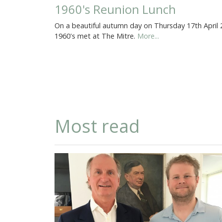
1960's Reunion Lunch
On a beautiful autumn day on Thursday 17th April
1960's met at The Mitre.
More...
Most read