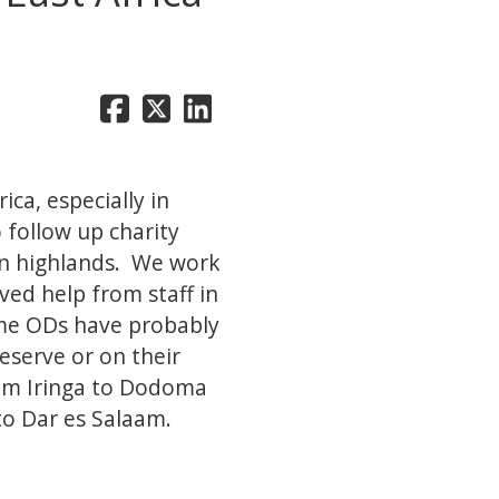
ica, especially in
 follow up charity
ern highlands. We work
ved help from staff in
ome ODs have probably
eserve or on their
rom Iringa to Dodoma
to Dar es Salaam.