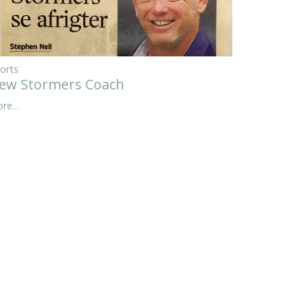
orts
ew Stormers Coach
re...