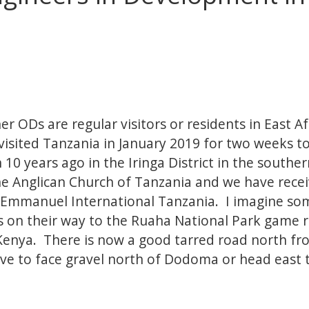
 ODs are regular visitors or residents in East Afr
visited Tanzania in January 2019 for two weeks to
n 10 years ago in the Iringa District in the south
he Anglican Church of Tanzania and we have recei
 Emmanuel International Tanzania. I imagine s
ps on their way to the Ruaha National Park game r
enya. There is now a good tarred road north f
ve to face gravel north of Dodoma or head east 