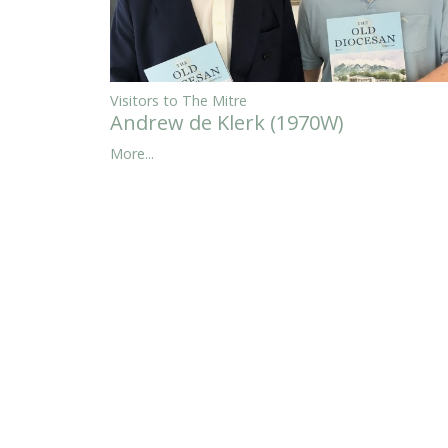
Visitors to The Mitre
Andrew de Klerk (1970W)
More...