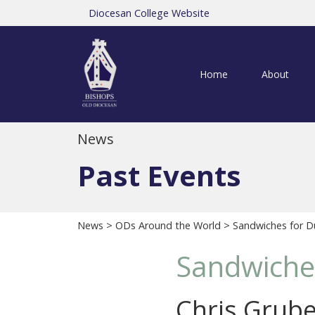
Diocesan College Website
Home
About
News
Past Events
News
>
ODs Around the World
> Sandwiches for 
Sandwiche
Chris Grube