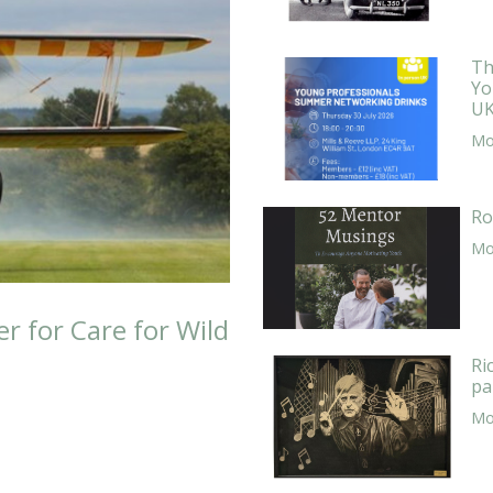
Th
Yo
UK
Mor
Ro
Mor
er for Care for Wild
Ri
pa
Mor