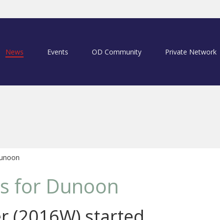
News
Events
OD Community
Private Network
Dunoon
s for Dunoon
r (2016W) started