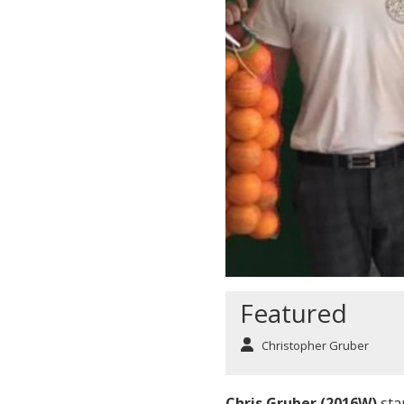
Featured
Christopher Gruber
Chris Gruber (2016W)
sta