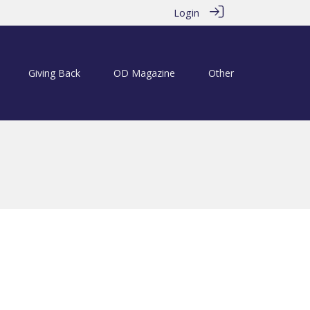
Login
Giving Back
OD Magazine
Other