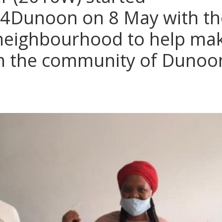
4Dunoon on 8 May with the
 neighbourhood to help ma
in the community of Dunoo