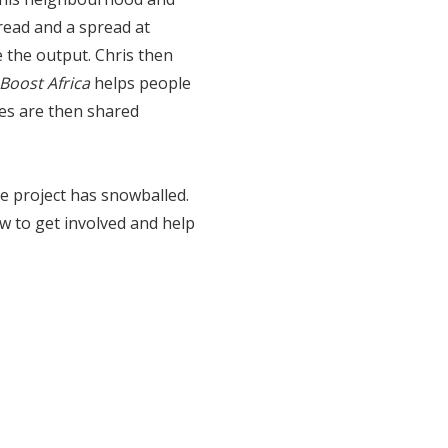
read and a spread at
the output. Chris then
Boost Africa
helps people
hes are then shared
e project has snowballed.
ow to get involved and help