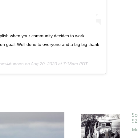
plish when your community decides to work
on goal. Well done to everyone and a big big thank
hes4dunoon
on
Aug 20, 2020 at 7:18am PDT
So
92
Mor