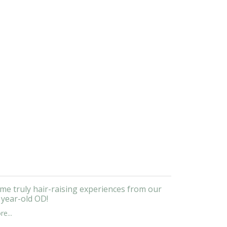
me truly hair-raising experiences from our
 year-old OD!
e...