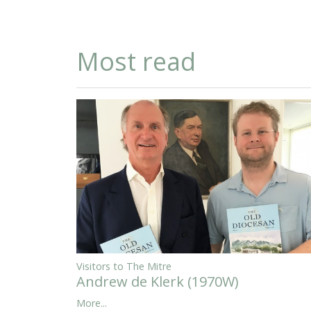
Most read
Visitors to The Mitre
Andrew de Klerk (1970W)
More...