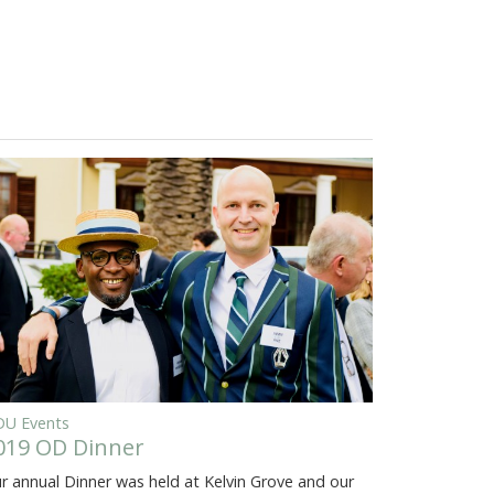
U Events
019 OD Dinner
r annual Dinner was held at Kelvin Grove and our