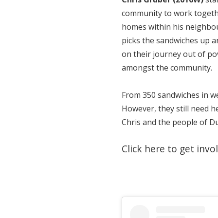
community to work togethe
homes within his neighbo
picks the sandwiches up a
on their journey out of p
amongst the community.
From 350 sandwiches in we
However, they still need h
Chris and the people of D
Click here to get invo