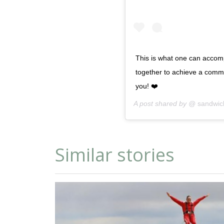
This is what one can accom
together to achieve a comm
you! ❤️
A post shared by @
sandwic
Similar stories