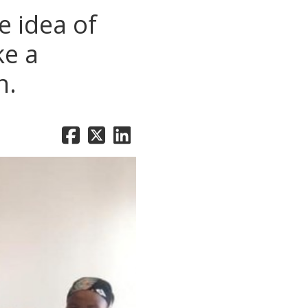
 idea of
ke a
n.