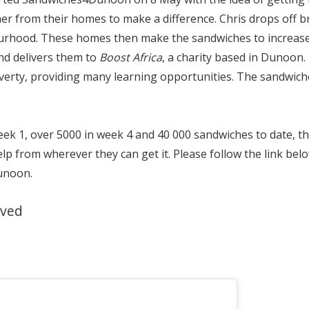
r from their homes to make a difference. Chris drops off b
urhood. These homes then make the sandwiches to increase 
nd delivers them to
Boost Africa
, a charity based in Dunoon.
overty, providing many learning opportunities. The sandwic
ek 1, over 5000 in week 4 and 40 000 sandwiches to date, th
elp from wherever they can get it. Please follow the link bel
unoon.
lved