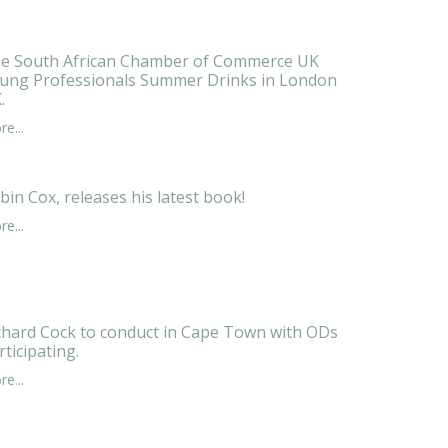
e South African Chamber of Commerce UK
ung Professionals Summer Drinks in London
.
e...
bin Cox, releases his latest book!
e...
chard Cock to conduct in Cape Town with ODs
rticipating.
e...