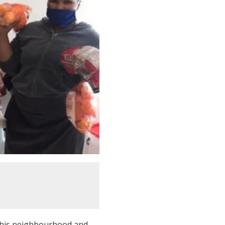
 his neighbourhood and