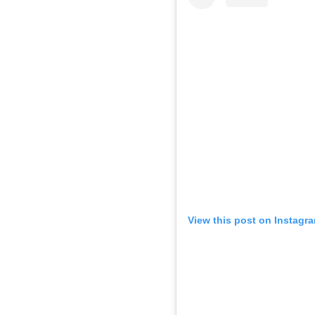
View this post on Instagr