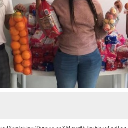
rted Sandwiches4Dunoon on 8 May with the idea of getting