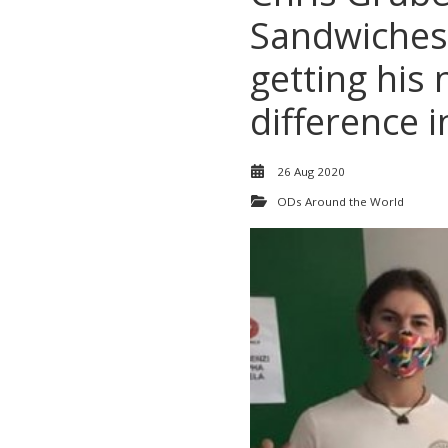
Sandwiches
getting his
difference 
26 Aug 2020
ODs Around the World