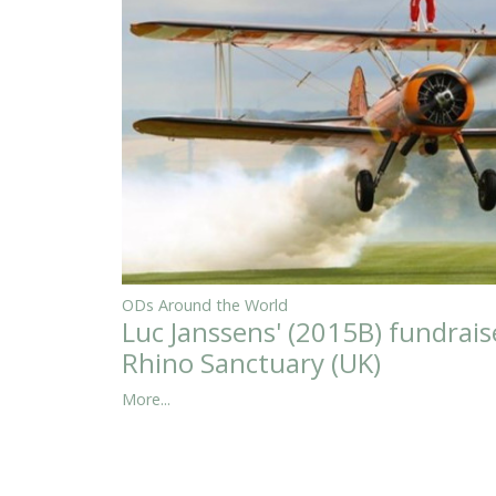
ODs Around the World
Luc Janssens' (2015B) fundrais
Rhino Sanctuary (UK)
More...