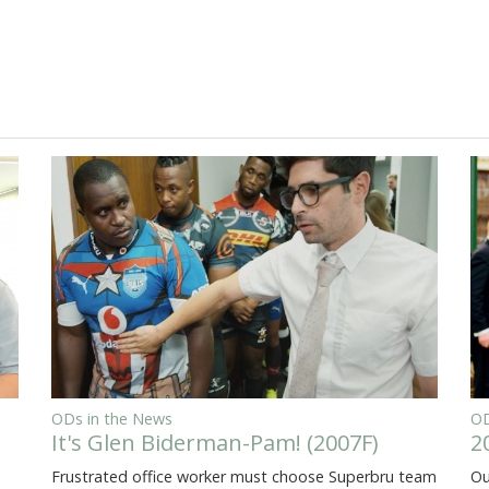
ODs in the News
OD
It's Glen Biderman-Pam! (2007F)
2
Frustrated office worker must choose Superbru team
Ou