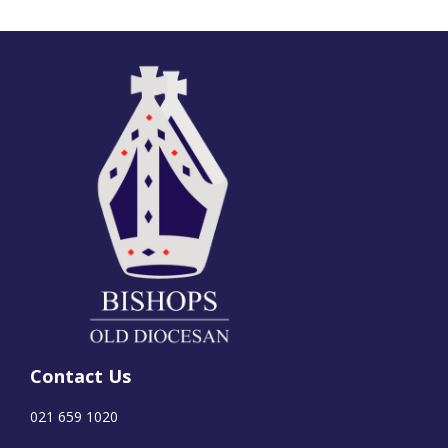
Contact Us
021 659 1020