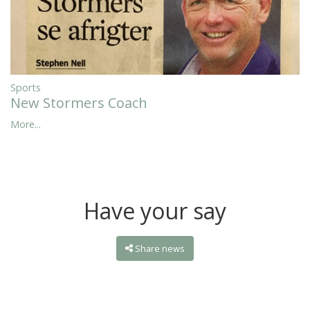
Sports
New Stormers Coach
More...
Have your say
Share news