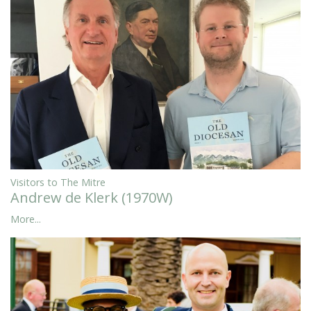
Visitors to The Mitre
Andrew de Klerk (1970W)
More...