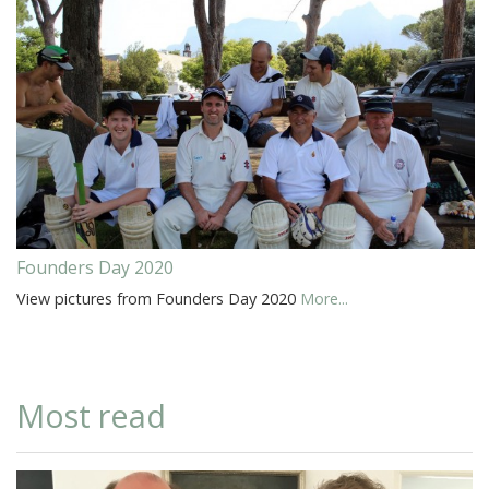
Founders Day 2020
View pictures from Founders Day 2020
More...
Most read