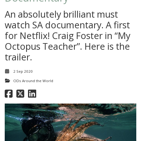
An absolutely brilliant must
watch SA documentary. A first
for Netflix! Craig Foster in “My
Octopus Teacher”. Here is the
trailer.
2 Sep 2020
ODs Around the World