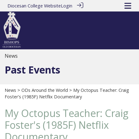
Diocesan College Website
Login
News
Past Events
News
>
ODs Around the World
> My Octopus Teacher: Craig
Foster's (1985F) Netflix Documentary
My Octopus Teacher: Craig
Foster's (1985F) Netflix
Documentary