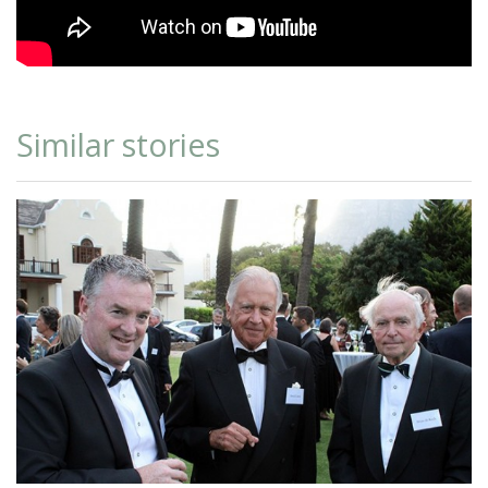
Similar stories