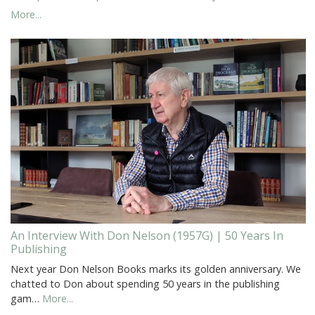
More...
An Interview With Don Nelson (1957G) | 50 Years In
Publishing
Next year Don Nelson Books marks its golden anniversary. We
chatted to Don about spending 50 years in the publishing
gam…
More...