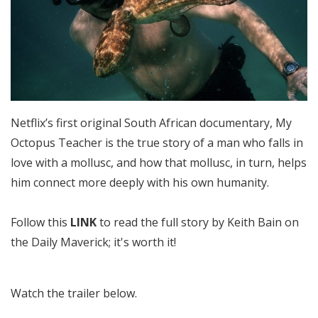
Netflix’s first original South African documentary, My
Octopus Teacher is the true story of a man who falls in
love with a mollusc, and how that mollusc, in turn, helps
him connect more deeply with his own humanity.
Follow this
LINK
to read the full story by Keith Bain on
the Daily Maverick; it's worth it!
Watch the trailer below.