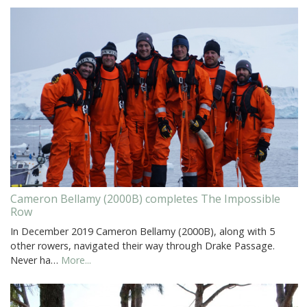
Cameron Bellamy (2000B) completes The Impossible
Row
In December 2019 Cameron Bellamy (2000B), along with 5
other rowers, navigated their way through Drake Passage.
Never ha…
More...