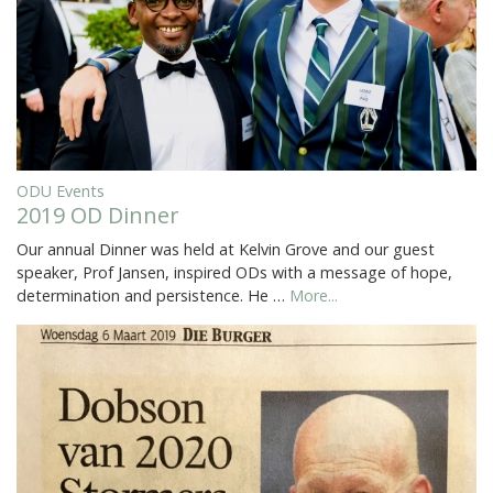
ODU Events
2019 OD Dinner
Our annual Dinner was held at Kelvin Grove and our guest
speaker, Prof Jansen, inspired ODs with a message of hope,
determination and persistence. He …
More...