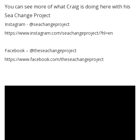
You can see more of what Craig is doing here with his
Sea Change Project
Instagram - @seachangeproject
https://www.instagram.com/seachangeproject/?hl=en
Facebook – @theseachangeproject
https://www.facebook.com/theseachangeproject