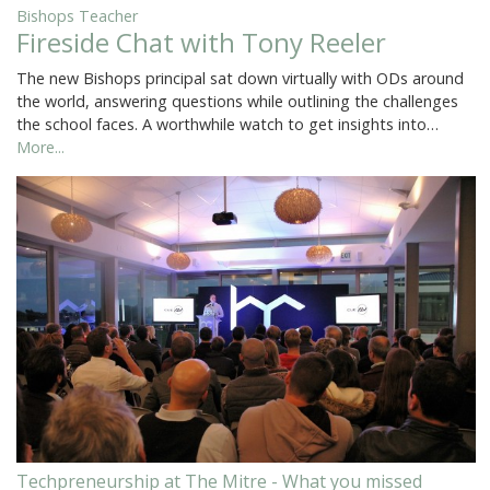
Bishops Teacher
Fireside Chat with Tony Reeler
The new Bishops principal sat down virtually with ODs around
the world, answering questions while outlining the challenges
the school faces. A worthwhile watch to get insights into…
More...
Techpreneurship at The Mitre - What you missed