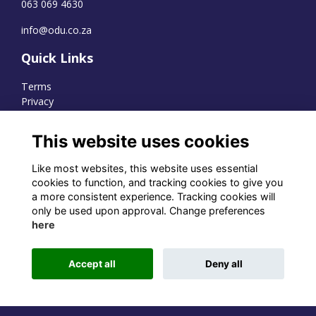
063 069 4630
info@odu.co.za
Quick Links
Terms
Privacy
Cookies
This website uses cookies
Like most websites, this website uses essential
WhatsApp Channel
cookies to function, and tracking cookies to give you
a more consistent experience. Tracking cookies will
© OD Union 2026
only be used upon approval. Change preferences
here
Charity Registration Number:
1231551
Accept all
Deny all
Alumni Management Software
powered by
ToucanTech