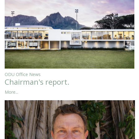
ODU Office News
Chairman's report.
More...