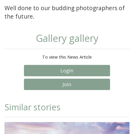
Well done to our budding photographers of
the future.
Gallery gallery
To view this News Article
Login
Join
Similar stories