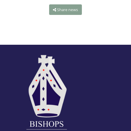
Share news