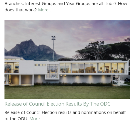
Branches, Interest Groups and Year Groups are all clubs? How
does that work?
More...
Release of Council Election Results By The ODC
Release of Council Election results and nominations on behalf
of the ODU.
More...