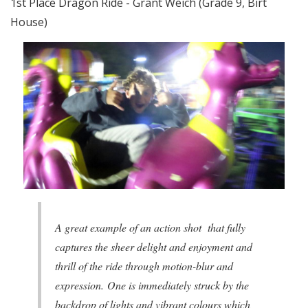
1st Place Dragon Ride - Grant Weich (Grade 9, Birt
House)
A great example of an action shot that fully
captures the sheer delight and enjoyment and
thrill of the ride through motion-blur and
expression. One is immediately struck by the
backdrop of lights and vibrant colours which