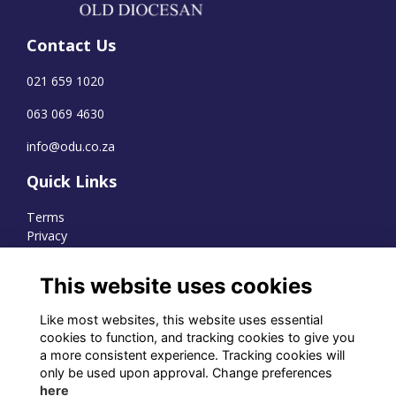
Contact Us
021 659 1020
063 069 4630
info@odu.co.za
Quick Links
Terms
Privacy
Cookies
This website uses cookies
Like most websites, this website uses essential
WhatsApp Channel
cookies to function, and tracking cookies to give you
a more consistent experience. Tracking cookies will
© OD Union 2026
only be used upon approval. Change preferences
here
Charity Registration Number: