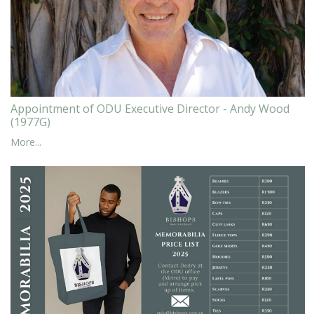
Appointment of ODU Executive Director - Andy Wood
(1977G)
More...