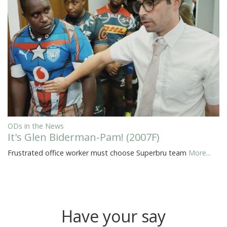
ODs in the News
It's Glen Biderman-Pam! (2007F)
Frustrated office worker must choose Superbru team
More...
Have your say