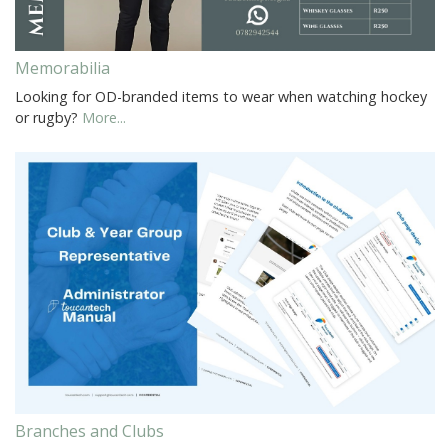
Memorabilia
Looking for OD-branded items to wear when watching hockey
or rugby?
More...
Branches and Clubs