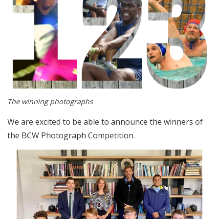
The winning photographs
We are excited to be able to announce the winners of
the BCW Photograph Competition.