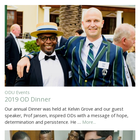
ODU Events
2019 OD Dinner
Our annual Dinner was held at Kelvin Grove and our guest
speaker, Prof Jansen, inspired ODs with a message of hope,
determination and persistence. He …
More...