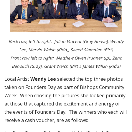
Back row, left to right: Julian Vincent (Gray House), Wendy
Lee, Mervin Walsh (Kidd), Saeed Slamdien (Birt)
Front row left to right: Matthew Owen (runner up), Zeno
Benolich (Gray), Grant Weich (Birt ), James Wilkin (Kidd)
Local Artist
Wendy Lee
selected the top three photos
taken on Founders Day as part of Bishops Community
Week. When chosing the pictures she looked primarily
at those that captured the excitement and energy of
the events of Founders Day. The winners who each will
receive a cash voucher, are as follows: