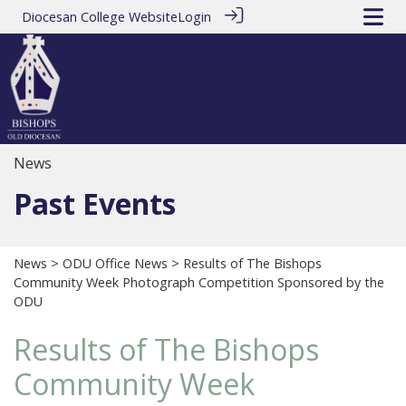
Diocesan College Website
Login
News
Past Events
News
>
ODU Office News
> Results of The Bishops
Community Week Photograph Competition Sponsored by the
ODU
Results of The Bishops
Community Week