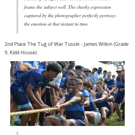
frame the subject well. The cheeky expression
captured by the photographer perfectly portrays
the emotion at that instant in time.
2nd Place The Tug of War Tussle - James Wilkin (Grade
9, Kidd House)