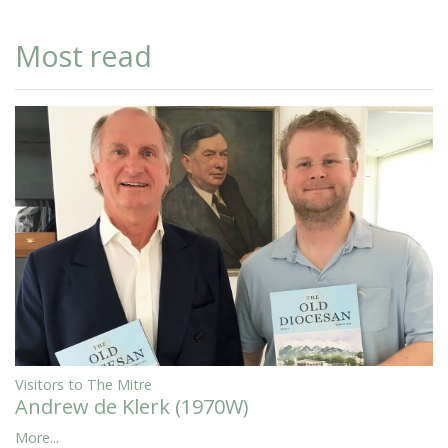
Most read
Visitors to The Mitre
Andrew de Klerk (1970W)
More...