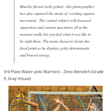
Muscles flexed, teeth gritted...this photographer
has also captured the strain of working against
movement. The central subject with focussed
supporters and curious spectators all in the
moment really lets you feel what it was like to
be right there. The main character forms the
focal point as he displays gritty determinatin
and braced energy.
3rd Place Water polo Warriors - Zeno Benolich (Grade
9, Gray House)