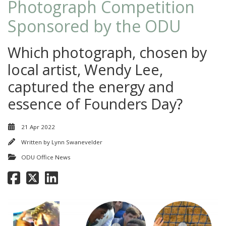
Photograph Competition
Sponsored by the ODU
Which photograph, chosen by
local artist, Wendy Lee,
captured the energy and
essence of Founders Day?
21 Apr 2022
Written by
Lynn Swanevelder
ODU Office News