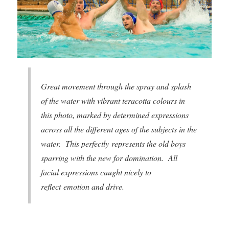
Great movement through the spray and splash
of the water with vibrant teracotta colours in
this photo, marked by determined expressions
across all the different ages of the subjects in the
water. This perfectly represents the old boys
sparring with the new for domination. All
facial expressions caught nicely to
reflect emotion and drive.