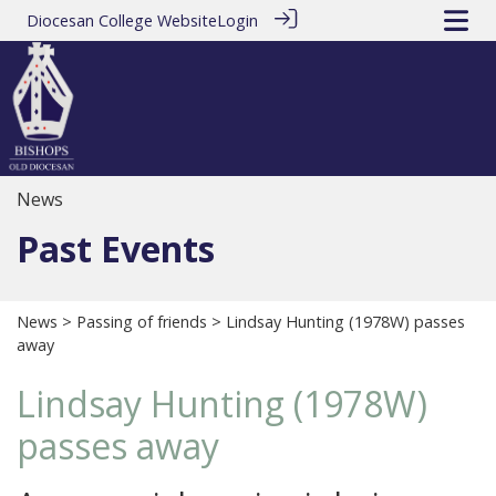
Diocesan College Website
Login
News
Past Events
News
>
Passing of friends
> Lindsay Hunting (1978W) passes
away
Lindsay Hunting (1978W)
passes away