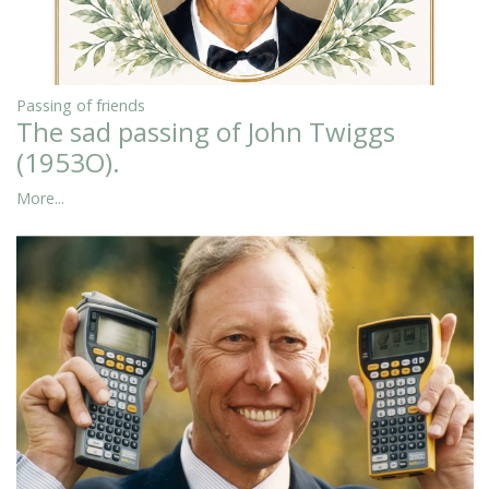
Passing of friends
The sad passing of John Twiggs
(1953O).
More...