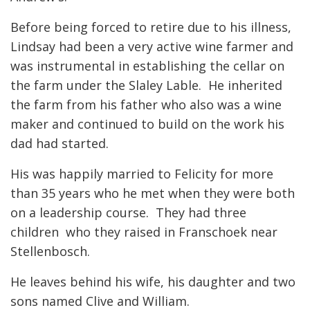
Before being forced to retire due to his illness,
Lindsay had been a very active wine farmer and
was instrumental in establishing the cellar on
the farm under the Slaley Lable. He inherited
the farm from his father who also was a wine
maker and continued to build on the work his
dad had started.
His was happily married to Felicity for more
than 35 years who he met when they were both
on a leadership course. They had three
children who they raised in Franschoek near
Stellenbosch.
He leaves behind his wife, his daughter and two
sons named Clive and William.