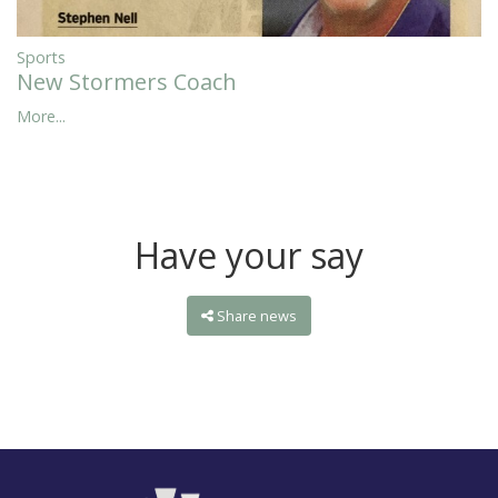
Sports
New Stormers Coach
More...
Have your say
Share news