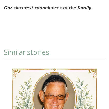
Our sincerest condolences to the family.
Similar stories