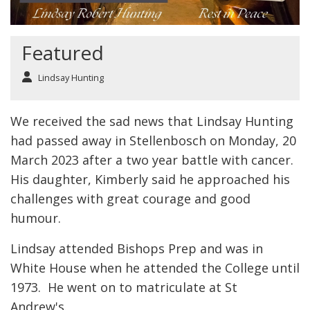
Featured
Lindsay Hunting
We received the sad news that Lindsay Hunting
had passed away in Stellenbosch on Monday, 20
March 2023 after a two year battle with cancer.
His daughter, Kimberly said he approached his
challenges with great courage and good
humour.
Lindsay attended Bishops Prep and was in
White House when he attended the College until
1973. He went on to matriculate at St
Andrew's.