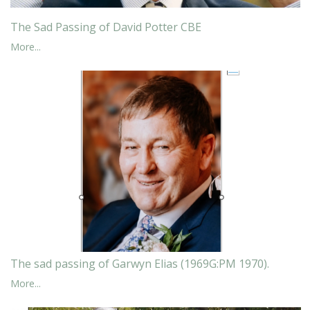
The Sad Passing of David Potter CBE
More...
The sad passing of Garwyn Elias (1969G:PM 1970).
More...