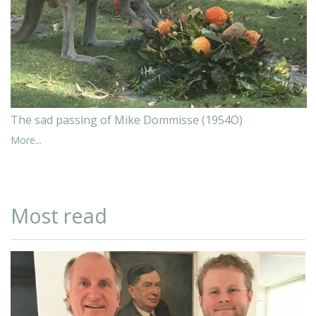
The sad passing of Mike Dommisse (1954O)
More...
Most read