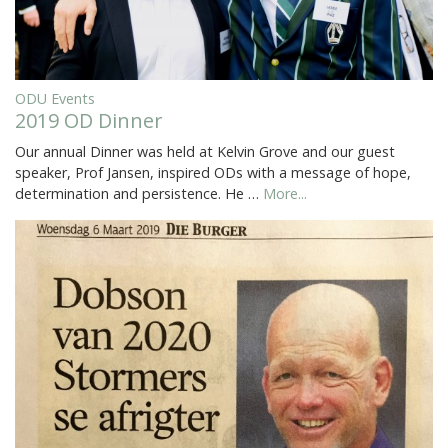
ODU Events
2019 OD Dinner
Our annual Dinner was held at Kelvin Grove and our guest
speaker, Prof Jansen, inspired ODs with a message of hope,
determination and persistence. He …
More...