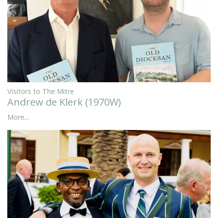
Visitors to The Mitre
Andrew de Klerk (1970W)
More...