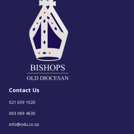
Contact Us
021 659 1020
063 069 4630
info@odu.co.za