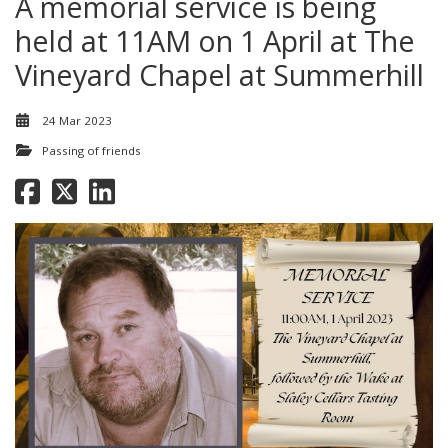
A memorial service is being
held at 11AM on 1 April at The
Vineyard Chapel at Summerhill
24 Mar 2023
Passing of friends