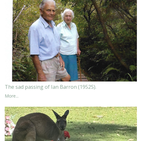
The sad passing of Ian Barron (1952S).
More...