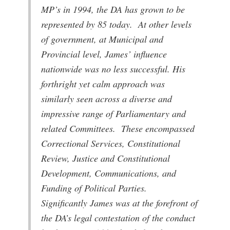
MP’s in 1994, the DA has grown to be
represented by 85 today. At other levels
of government, at Municipal and
Provincial level, James’ influence
nationwide was no less successful. His
forthright yet calm approach was
similarly seen across a diverse and
impressive range of Parliamentary and
related Committees. These encompassed
Correctional Services, Constitutional
Review, Justice and Constitutional
Development, Communications, and
Funding of Political Parties.
Significantly James was at the forefront of
the DA’s legal contestation of the conduct