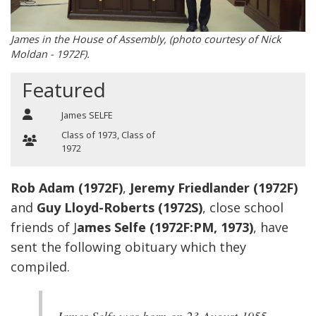
James in the House of Assembly, (photo courtesy of Nick
Moldan - 1972F).
Featured
James SELFE
Class of 1973
,
Class of
1972
Rob Adam (1972F)
,
Jeremy Friedlander (1972F)
and
Guy Lloyd-Roberts (1972S)
, close school
friends of J
ames Selfe (1972F:PM, 1973)
, have
sent the following obituary which they
compiled.
James Selfe was born on 23 August 1955