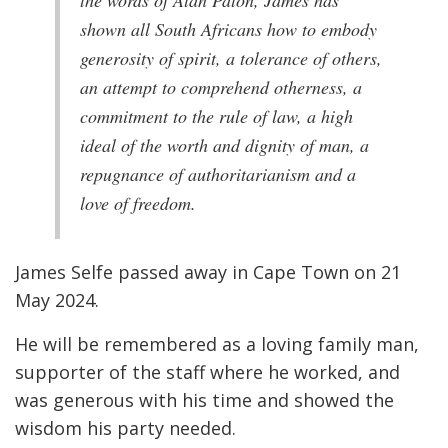
the words of Alan Paton, James has
shown all South Africans how to embody
generosity of spirit, a tolerance of others,
an attempt to comprehend otherness, a
commitment to the rule of law, a high
ideal of the worth and dignity of man, a
repugnance of authoritarianism and a
love of freedom.
James Selfe passed away in Cape Town on 21
May 2024.
He will be remembered as a loving family man,
supporter of the staff where he worked, and
was generous with his time and showed the
wisdom his party needed.