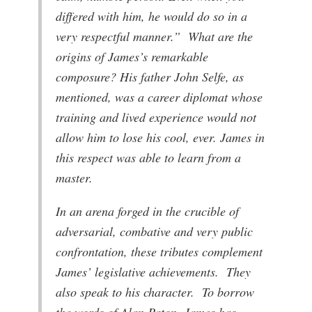
differed with him, he would do so in a
very respectful manner.” What are the
origins of James’s remarkable
composure? His father John Selfe, as
mentioned, was a career diplomat whose
training and lived experience would not
allow him to lose his cool, ever. James in
this respect was able to learn from a
master.
In an arena forged in the crucible of
adversarial, combative and very public
confrontation, these tributes complement
James’ legislative achievements. They
also speak to his character. To borrow