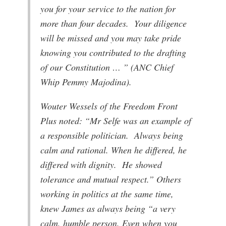
you for your service to the nation for
more than four decades. Your diligence
will be missed and you may take pride
knowing you contributed to the drafting
of our Constitution … ” (ANC Chief
Whip Pemmy Majodina).
Wouter Wessels of the Freedom Front
Plus noted: “Mr Selfe was an example of
a responsible politician. Always being
calm and rational. When he differed, he
differed with dignity. He showed
tolerance and mutual respect.” Others
working in politics at the same time,
knew James as always being “a very
calm, humble person. Even when you