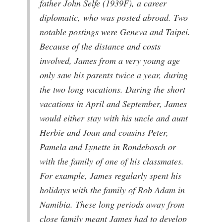
father John Selfe (1939F), a career
diplomatic, who was posted abroad. Two
notable postings were Geneva and Taipei.
Because of the distance and costs
involved, James from a very young age
only saw his parents twice a year, during
the two long vacations. During the short
vacations in April and September, James
would either stay with his uncle and aunt
Herbie and Joan and cousins Peter,
Pamela and Lynette in Rondebosch or
with the family of one of his classmates.
For example, James regularly spent his
holidays with the family of Rob Adam in
Namibia. These long periods away from
close family meant James had to develop