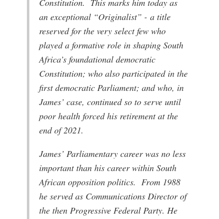
Constitution. This marks him today as
an exceptional “Originalist” - a title
reserved for the very select few who
played a formative role in shaping South
Africa’s foundational democratic
Constitution; who also participated in the
first democratic Parliament; and who, in
James’ case, continued so to serve until
poor health forced his retirement at the
end of 2021.
James’ Parliamentary career was no less
important than his career within South
African opposition politics. From 1988
he served as Communications Director of
the then Progressive Federal Party. He