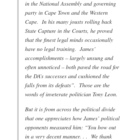
in the National Assembly and governing
party in Cape Town and the Western
Cape. In his many jousts rolling back
State Capture in the Courts, he proved
that the finest legal minds occasionally
have no legal training. James’
accomplishments – largely unsung and
often unnoticed – both paved the road for
the DA’s successes and cushioned the
falls from its defeats”. Those are the
words of inveterate politician Tony Leon.
But it is from across the political divide
that one appreciates how James’ political
opponents measured him: “You bow out
in a very decent manner. . . We thank