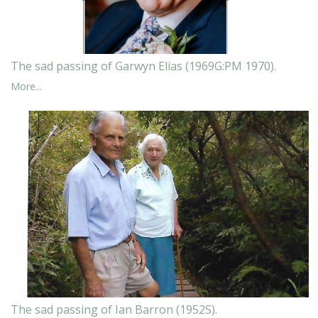
The sad passing of Garwyn Elias (1969G:PM 1970).
More...
The sad passing of Ian Barron (1952S).