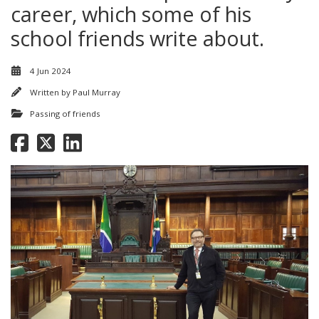
career, which some of his
school friends write about.
4 Jun 2024
Written by
Paul Murray
Passing of friends