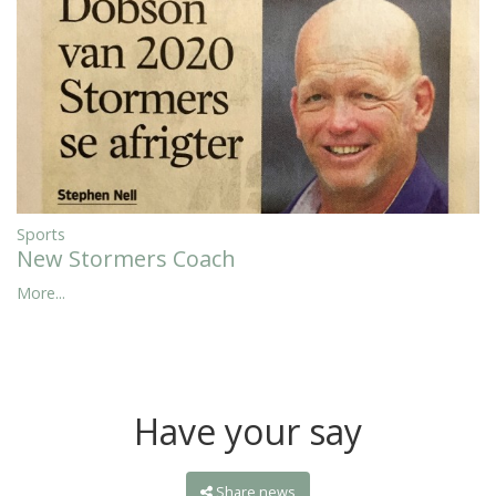
Sports
New Stormers Coach
More...
Have your say
Share news