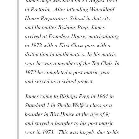
in Pretoria. After attending Waterkloof
House Preparatory School in that city
and thereafter Bishops Prep, James
arrived at Founders House, matriculating
in 1972 with a First Class pass with a
distinction in mathematics. In his matric
year he was a member of the Ten Club. In
1973 he completed a post matric year
and served as a school prefect.
James came to Bishops Prep in 1964 in
Standard 1 in Sheila Wolfe’s class as a
boarder in Birt House at the age of 9;
and stayed a boarder to his post matric
year in 1973. This was largely due to his