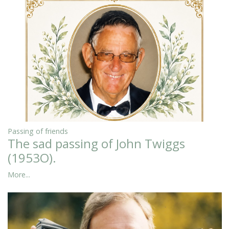
Passing of friends
The sad passing of John Twiggs
(1953O).
More...