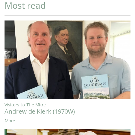
Most read
Visitors to The Mitre
Andrew de Klerk (1970W)
More...