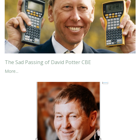
The Sad Passing of David Potter CBE
More...