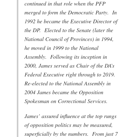
continued in that role when the PFP
merged to form the Democratic Party. In
1992 he became the Executive Director of
the DP. Elected to the Senate (later the
National Council of Provinces) in 1994,
he moved in 1999 to the National
Assembly. Following its inception in
2000, James served as Chair of the DA’s
Federal Executive right through to 2019.
Re-elected to the National Assembly in
2004 James became the Opposition
Spokesman on Correctional Services.
James’ assured influence at the top rungs
of opposition politics may be measured,
superficially by the numbers. From just 7