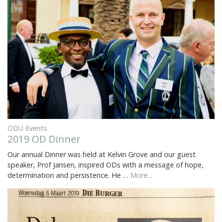
ODU Events
2019 OD Dinner
Our annual Dinner was held at Kelvin Grove and our guest
speaker, Prof Jansen, inspired ODs with a message of hope,
determination and persistence. He …
More...