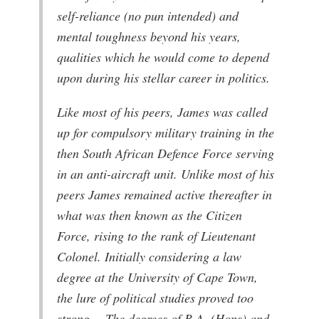
self-reliance (no pun intended) and
mental toughness beyond his years,
qualities which he would come to depend
upon during his stellar career in politics.
Like most of his peers, James was called
up for compulsory military training in the
then South African Defence Force serving
in an anti-aircraft unit. Unlike most of his
peers James remained active thereafter in
what was then known as the Citizen
Force, rising to the rank of Lieutenant
Colonel. Initially considering a law
degree at the University of Cape Town,
the lure of political studies proved too
strong. The degrees of B.A. (Hons) and