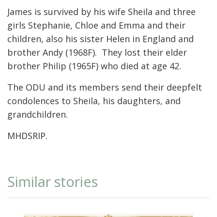
James is survived by his wife Sheila and three
girls Stephanie, Chloe and Emma and their
children, also his sister Helen in England and
brother Andy (1968F). They lost their elder
brother Philip (1965F) who died at age 42.
The ODU and its members send their deepfelt
condolences to Sheila, his daughters, and
grandchildren.
MHDSRIP.
Similar stories