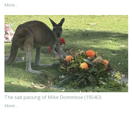
More...
The sad passing of Mike Dommisse (1954O)
More...