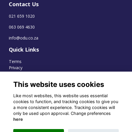
Contact Us
021 659 1020
063 069 4630
info@odu.co.za
Quick Links
Terms
Privacy
Cookies
This website uses cookies
Like most websites, this website uses essential
WhatsApp Channel
cookies to function, and tracking cookies to give you
a more consistent experience. Tracking cookies will
© OD Union 2026
only be used upon approval. Change preferences
here
Charity Registration Number:
1231551