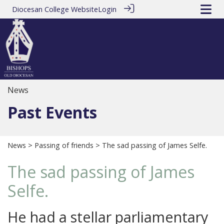
Diocesan College Website
Login
News
Past Events
News
>
Passing of friends
> The sad passing of James Selfe.
The sad passing of James
Selfe.
He had a stellar parliamentary