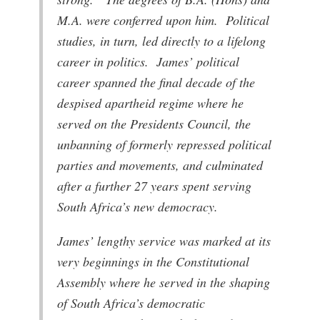
M.A. were conferred upon him. Political
studies, in turn, led directly to a lifelong
career in politics. James’ political
career spanned the final decade of the
despised apartheid regime where he
served on the Presidents Council, the
unbanning of formerly repressed political
parties and movements, and culminated
after a further 27 years spent serving
South Africa’s new democracy.
James’ lengthy service was marked at its
very beginnings in the Constitutional
Assembly where he served in the shaping
of South Africa’s democratic