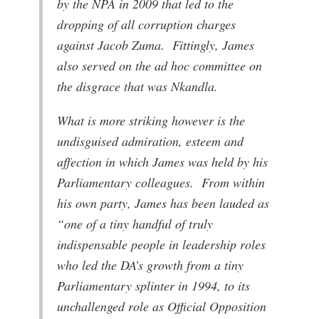
by the NPA in 2009 that led to the
dropping of all corruption charges
against Jacob Zuma. Fittingly, James
also served on the ad hoc committee on
the disgrace that was Nkandla.
What is more striking however is the
undisguised admiration, esteem and
affection in which James was held by his
Parliamentary colleagues. From within
his own party, James has been lauded as
“one of a tiny handful of truly
indispensable people in leadership roles
who led the DA’s growth from a tiny
Parliamentary splinter in 1994, to its
unchallenged role as Official Opposition