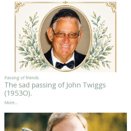
Passing of friends
The sad passing of John Twiggs
(1953O).
More...