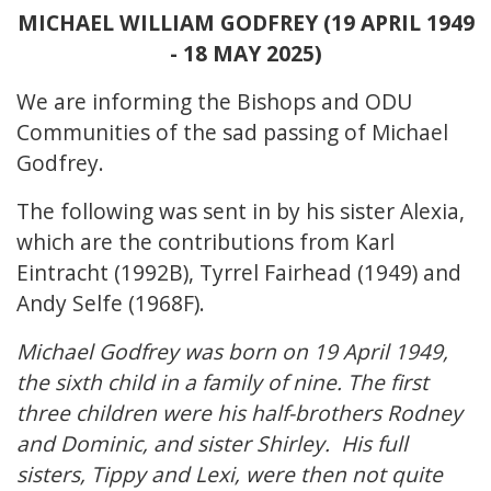
MICHAEL WILLIAM GODFREY (19 APRIL 1949
- 18 MAY 2025)
We are informing the Bishops and ODU
Communities of the sad passing of Michael
Godfrey.
The following was sent in by his sister Alexia,
which are the contributions from Karl
Eintracht (1992B), Tyrrel Fairhead (1949) and
Andy Selfe (1968F).
Michael Godfrey was born on 19 April 1949,
the sixth child in a family of nine. The first
three children were his half-brothers Rodney
and Dominic, and sister Shirley. His full
sisters, Tippy and Lexi, were then not quite