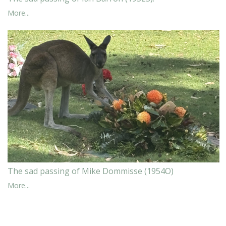
More...
The sad passing of Mike Dommisse (1954O)
More...