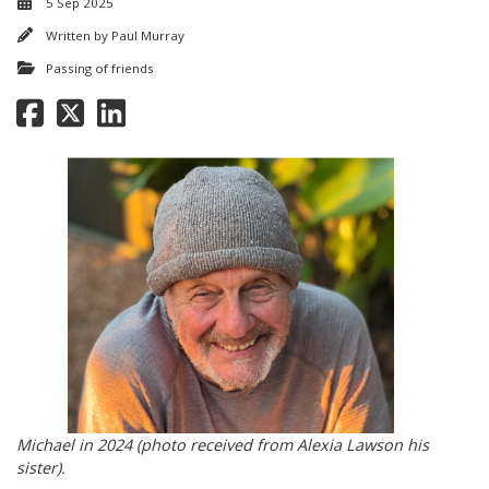
5 Sep 2025
Written by
Paul Murray
Passing of friends
Michael in 2024 (photo received from Alexia Lawson his
sister).