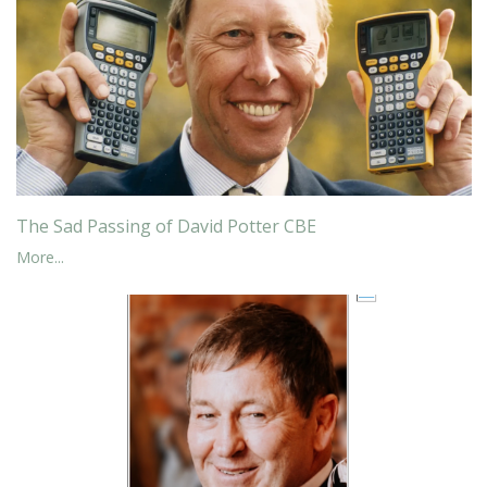
The Sad Passing of David Potter CBE
More...