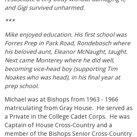
and Gigi survived unharmed.
***
Mike enjoyed education. His first school was
Forres Prep in Park Road, Rondebosch where
his beloved aunt, Eleanor McNaught, taught.
Next came Monterey where he did well,
becoming vice-head boy (supporting Tim
Noakes who was head), in his final year at
prep school.
Michael was at Bishops from 1963 - 1966
matriculating from Gray House. He served as
a Private in the College Cadet Corps. He was
Captain of House Cross-Country and a
member of the Bishops Senior Cross-Country