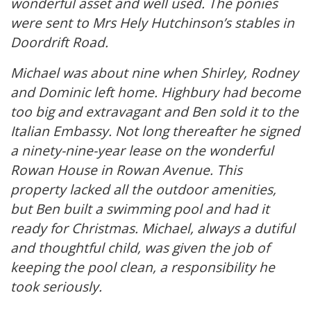
wonderful asset and well used. The ponies
were sent to Mrs Hely Hutchinson’s stables in
Doordrift Road.
Michael was about nine when Shirley, Rodney
and Dominic left home. Highbury had become
too big and extravagant and Ben sold it to the
Italian Embassy. Not long thereafter he signed
a ninety-nine-year lease on the wonderful
Rowan House in Rowan Avenue. This
property lacked all the outdoor amenities,
but Ben built a swimming pool and had it
ready for Christmas. Michael, always a dutiful
and thoughtful child, was given the job of
keeping the pool clean, a responsibility he
took seriously.