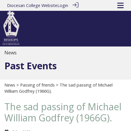
Diocesan College Website
Login
News
Past Events
News
>
Passing of friends
> The sad passing of Michael
William Godfrey (1966G).
The sad passing of Michael
William Godfrey (1966G).