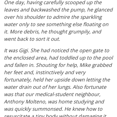
One day, having carefully scooped up the
leaves and backwashed the pump, he glanced
over his shoulder to admire the sparkling
water only to see something else floating on
it. More debris, he thought grumpily, and
went back to sort it out.
It was Gigi. She had noticed the open gate to
the enclosed area, had toddled up to the pool
and fallen in. Shouting for help, Mike grabbed
her feet and, instinctively and very
fortunately, held her upside down letting the
water drain out of her lungs. Also fortunate
was that our medical-student neighbour,
Anthony Molteno, was home studying and
was quickly summonsed. He knew how to
resuscitate a tiny body without damaging it,