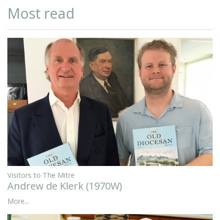
Most read
Visitors to The Mitre
Andrew de Klerk (1970W)
More...