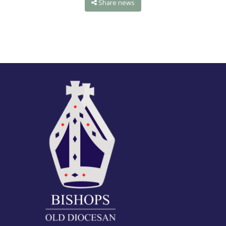
Share news