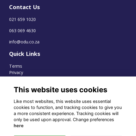
Contact Us
021 659 1020
063 069 4630
info@odu.co.za
Quick Links
Terms
Privacy
Cookies
This website uses cookies
Like most websites, this website uses essential
WhatsApp Channel
cookies to function, and tracking cookies to give you
a more consistent experience. Tracking cookies will
© OD Union 2026
only be used upon approval. Change preferences
here
Charity Registration Number:
1231551