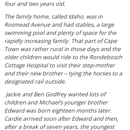
four and two years old.
The family home, called Idaho, was in
Rosmead Avenue and had stables, a large
swimming pool and plenty of space for the
rapidly increasing family. That part of Cape
Town was rather rural in those days and the
older children would ride to the Rondebosch
Cottage Hospital to visit their step-mother
and their new brother – tying the horses to a
designated rail outside.
Jackie and Ben Godfrey wanted lots of
children and Michael’s younger brother
Edward was born eighteen months later.
Cardie arrived soon after Edward and then,
after a break of seven years, the youngest