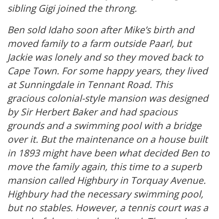
sibling Gigi joined the throng.
Ben sold Idaho soon after Mike’s birth and
moved family to a farm outside Paarl, but
Jackie was lonely and so they moved back to
Cape Town. For some happy years, they lived
at Sunningdale in Tennant Road. This
gracious colonial-style mansion was designed
by Sir Herbert Baker and had spacious
grounds and a swimming pool with a bridge
over it. But the maintenance on a house built
in 1893 might have been what decided Ben to
move the family again, this time to a superb
mansion called Highbury in Torquay Avenue.
Highbury had the necessary swimming pool,
but no stables. However, a tennis court was a