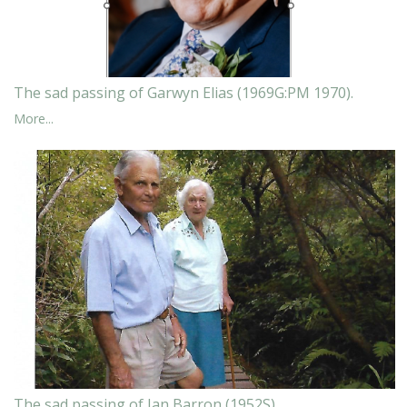
The sad passing of Garwyn Elias (1969G:PM 1970).
More...
The sad passing of Ian Barron (1952S).