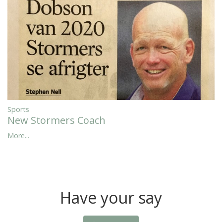
Sports
New Stormers Coach
More...
Have your say