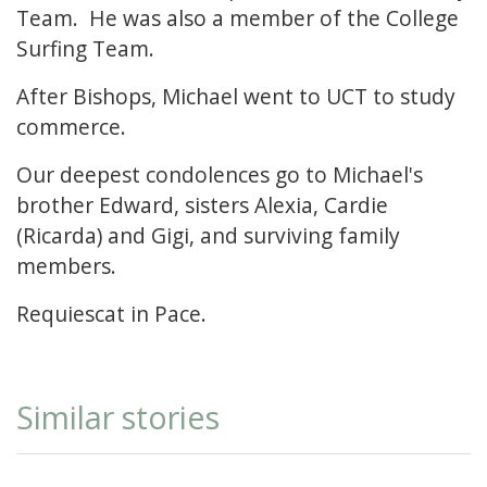
Team. He was also a member of the College
Surfing Team.
After Bishops, Michael went to UCT to study
commerce.
Our deepest condolences go to Michael's
brother Edward, sisters Alexia, Cardie
(Ricarda) and Gigi, and surviving family
members.
Requiescat in Pace.
Similar stories