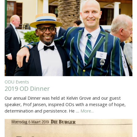
ODU Events
2019 OD Dinner
Our annual Dinner was held at Kelvin Grove and our guest
speaker, Prof Jansen, inspired ODs with a message of hope,
determination and persistence. He …
More...