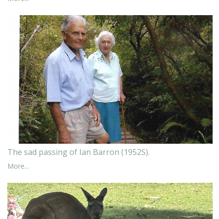
The sad passing of Ian Barron (1952S).
More...