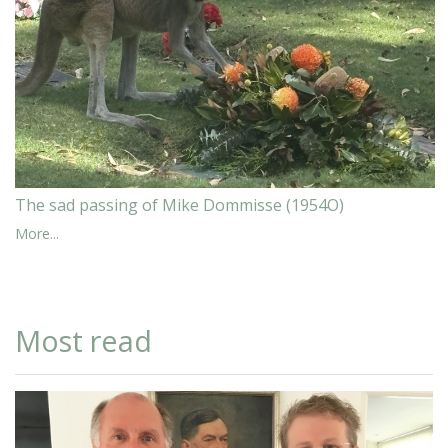
The sad passing of Mike Dommisse (1954O)
More...
Most read