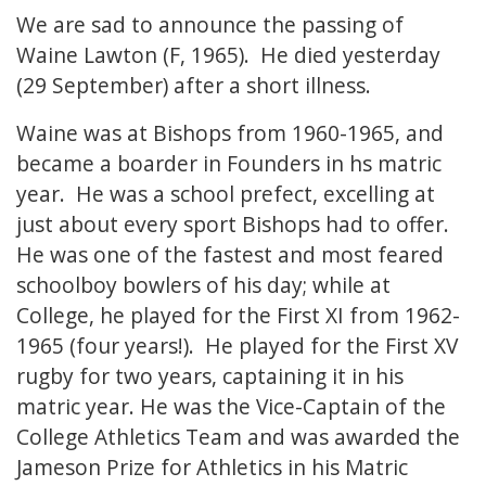
We are sad to announce the passing of
Waine Lawton (F, 1965). He died yesterday
(29 September) after a short illness.
Waine was at Bishops from 1960-1965, and
became a boarder in Founders in hs matric
year. He was a school prefect, excelling at
just about every sport Bishops had to offer.
He was one of the fastest and most feared
schoolboy bowlers of his day; while at
College, he played for the First XI from 1962-
1965 (four years!). He played for the First XV
rugby for two years, captaining it in his
matric year. He was the Vice-Captain of the
College Athletics Team and was awarded the
Jameson Prize for Athletics in his Matric