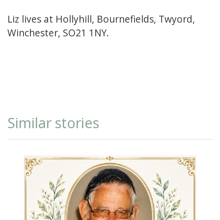
Liz lives at Hollyhill, Bournefields, Twyord,
Winchester, SO21 1NY.
Similar stories