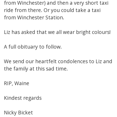
from Winchester) and then a very short taxi
ride from there. Or you could take a taxi
from Winchester Station.
Liz has asked that we all wear bright colours!
A full obituary to follow.
We send our heartfelt condolences to Liz and
the family at this sad time.
RIP, Waine
Kindest regards
Nicky Bicket