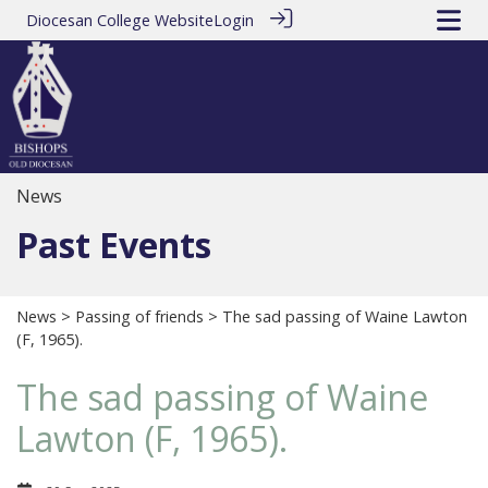
Diocesan College Website
Login
News
Past Events
News
>
Passing of friends
> The sad passing of Waine Lawton
(F, 1965).
The sad passing of Waine
Lawton (F, 1965).