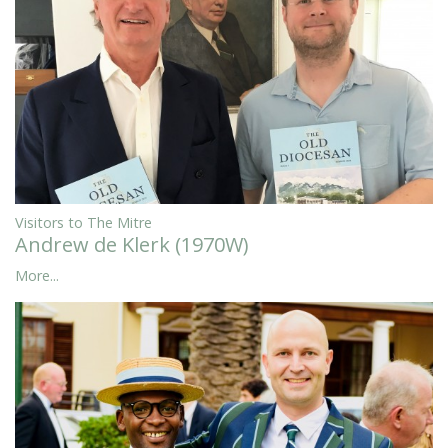
Visitors to The Mitre
Andrew de Klerk (1970W)
More...