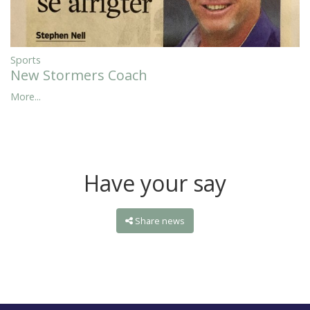
Sports
New Stormers Coach
More...
Have your say
Share news