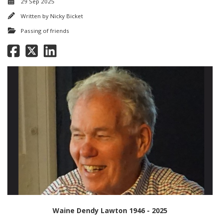
29 Sep 2025
Written by
Nicky Bicket
Passing of friends
Waine Dendy Lawton 1946 - 2025