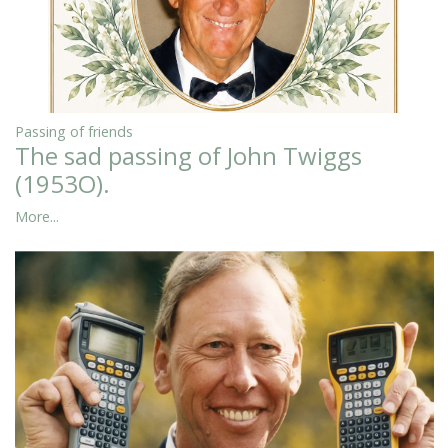
Passing of friends
The sad passing of John Twiggs
(1953O).
More...