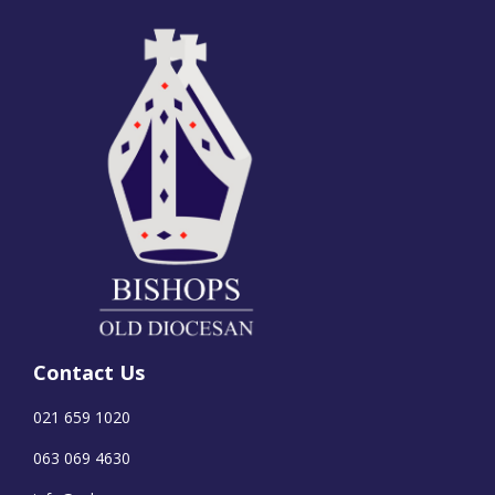
Contact Us
021 659 1020
063 069 4630