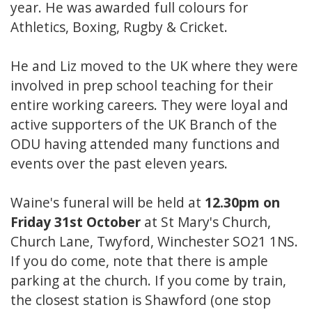
year. He was awarded full colours for
Athletics, Boxing, Rugby & Cricket.
He and Liz moved to the UK where they were
involved in prep school teaching for their
entire working careers. They were loyal and
active supporters of the UK Branch of the
ODU having attended many functions and
events over the past eleven years.
Waine's funeral will be held at
12.30pm on
Friday 31st October
at St Mary's Church,
Church Lane, Twyford, Winchester SO21 1NS.
If you do come, note that there is ample
parking at the church. If you come by train,
the closest station is Shawford (one stop