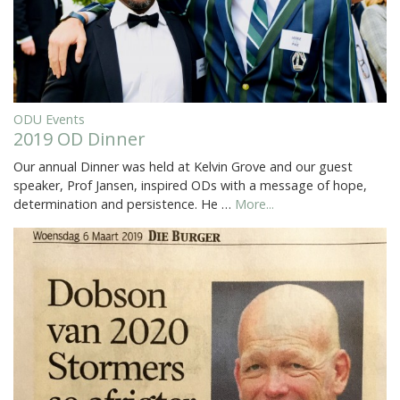
ODU Events
2019 OD Dinner
Our annual Dinner was held at Kelvin Grove and our guest
speaker, Prof Jansen, inspired ODs with a message of hope,
determination and persistence. He …
More...