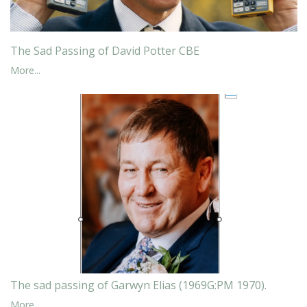
The Sad Passing of David Potter CBE
More...
The sad passing of Garwyn Elias (1969G:PM 1970).
More...