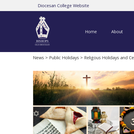
Diocesan College Website
Home
About
News
>
Public Holidays
> Religous Holidays and Ce