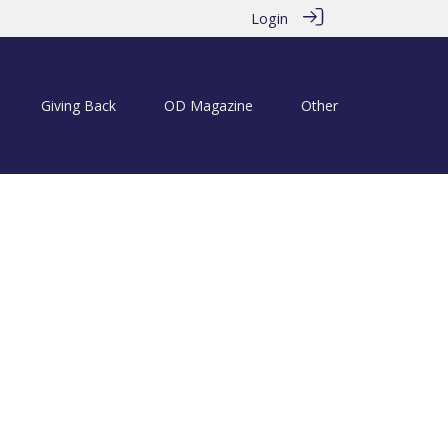
Login
Giving Back
OD Magazine
Other