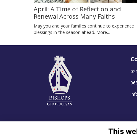
April: A Time of Reflection and
Renewal Across Many Faiths
May you and your families continue to experience
blessings in the season ahead.
More...
Co
02
06
in
This we