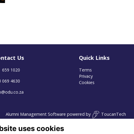
ntact Us
Quick Links
1 659 1020
Terms
Privacy
3 069 4630
Cookies
fo@odu.co.za
Alumni Management Software
powered by
ToucanTech
bsite uses cookies