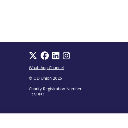
WhatsApp Channel
© OD Union 2026
Charity Registration Number:
1231551