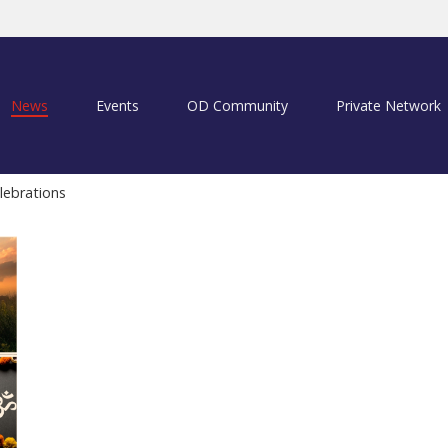
News
Events
OD Community
Private Network
lebrations