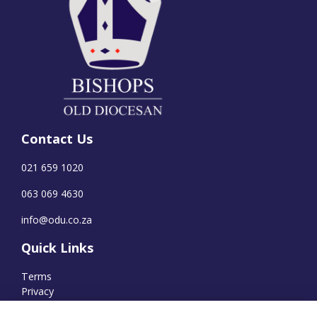
Contact Us
021 659 1020
063 069 4630
info@odu.co.za
Quick Links
Terms
Privacy
Cookies