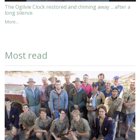
The Ogilvie Clock restored and chiming away ... after a
long silence.
More...
Most read