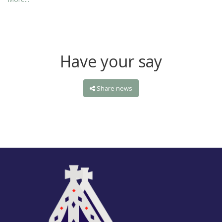
Have your say
Share news