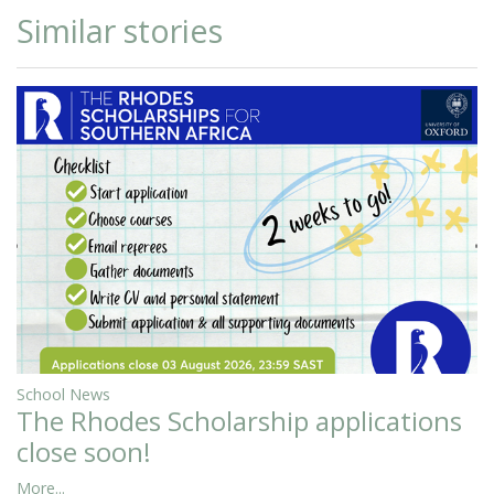
Similar stories
School News
The Rhodes Scholarship applications
close soon!
More...