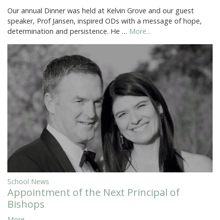
Our annual Dinner was held at Kelvin Grove and our guest
speaker, Prof Jansen, inspired ODs with a message of hope,
determination and persistence. He …
More...
School News
Appointment of the Next Principal of
Bishops
More...