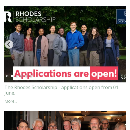
The Rhodes Scholarship - applications open from 01
June.
More...