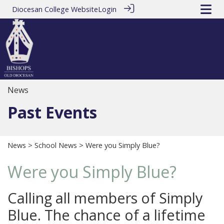
Diocesan College Website
Login
News
Past Events
News
>
School News
> Were you Simply Blue?
Were you Simply Blue?
Calling all members of Simply
Blue. The chance of a lifetime