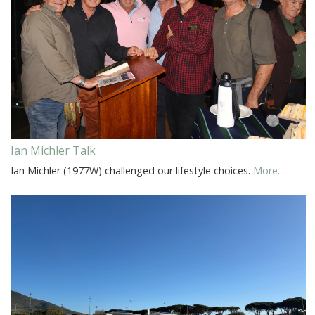
Ian Michler Talk
Ian Michler (1977W) challenged our lifestyle choices.
More...