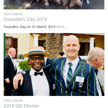
ODU Events
Founders Day 2019
Founders Day on 01 March 2019
More...
ODU Events
2019 OD Dinner