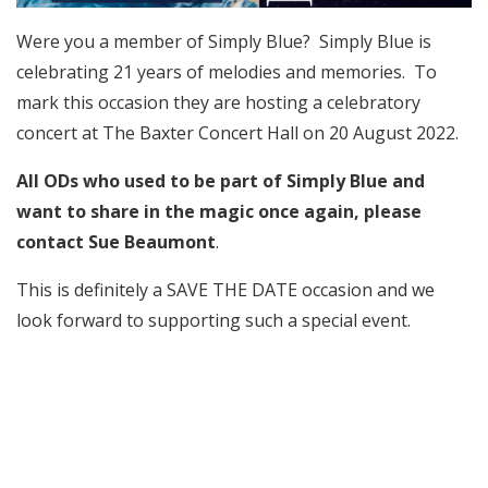
Were you a member of Simply Blue? Simply Blue is
celebrating 21 years of melodies and memories. To
mark this occasion they are hosting a celebratory
concert at The Baxter Concert Hall on 20 August 2022.
All ODs who used to be part of Simply Blue and
want to share in the magic once again, please
contact
Sue Beaumont
.
This is definitely a SAVE THE DATE occasion and we
look forward to supporting such a special event.