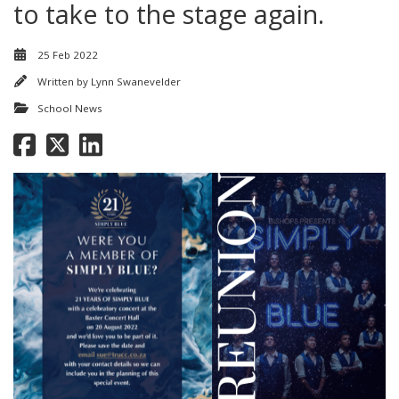
to take to the stage again.
25 Feb 2022
Written by
Lynn Swanevelder
School News