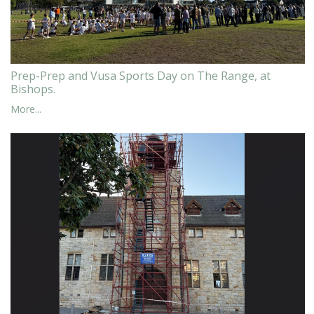
Prep-Prep and Vusa Sports Day on The Range, at
Bishops.
More...