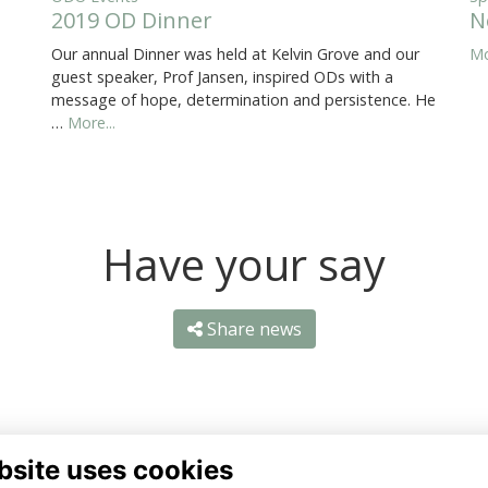
2019 OD Dinner
N
Our annual Dinner was held at Kelvin Grove and our
Mo
guest speaker, Prof Jansen, inspired ODs with a
message of hope, determination and persistence. He
…
More...
Have your say
Share news
bsite uses cookies