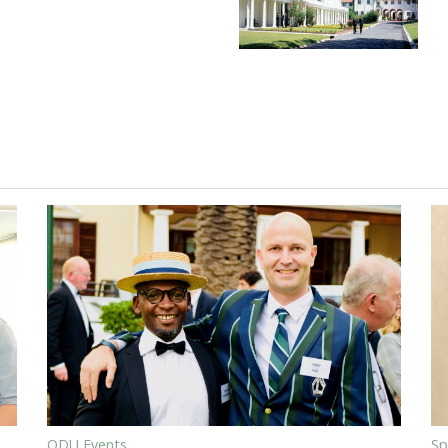
ODU Events
Sp