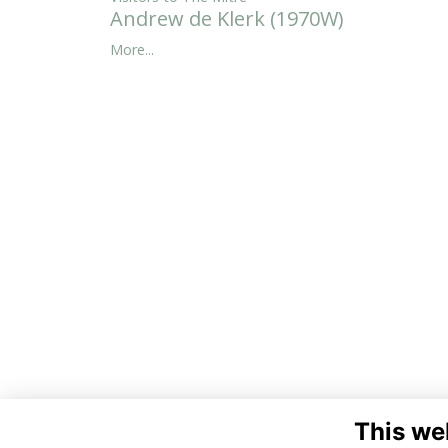
Andrew de Klerk (1970W)
More...
This we