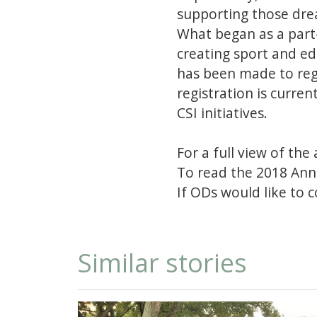
supporting those dre
What began as a part
creating sport and ed
has been made to re
registration is curre
CSI initiatives.
For a full view of the 
To read the 2018 Ann
If ODs would like to 
Similar stories