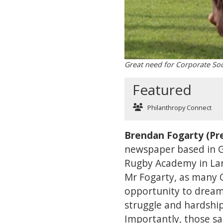
Great need for Corporate Soc
Featured
Philanthropy Connect
Brendan Fogarty (Pre
newspaper based in Ga
Rugby Academy in La
Mr Fogarty, as many O
opportunity to dream 
struggle and hardshi
Importantly, those sa