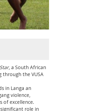
Star
, a South African
ng through the VUSA
ds in Langa an
gang violence,
 of excellence.
ignificant role in