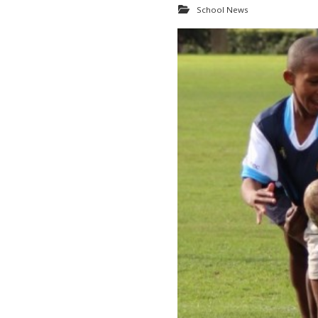
School News