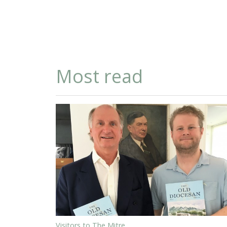
Most read
Visitors to The Mitre