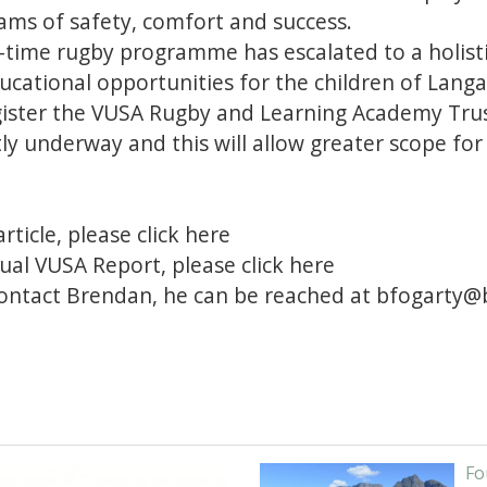
ams of safety, comfort and success.
-time rugby programme has escalated to a holis
ucational opportunities for the children of Langa
gister the VUSA Rugby and Learning Academy Tr
ntly underway and this will allow greater scope fo
article, please
click here
ual VUSA Report, please
click here
contact Brendan, he can be reached at
bfogarty@b
Fo