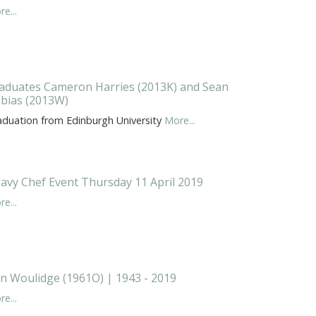
e...
aduates Cameron Harries (2013K) and Sean
bias (2013W)
aduation from Edinburgh University
More...
avy Chef Event Thursday 11 April 2019
e...
n Woulidge (1961O) | 1943 - 2019
e...