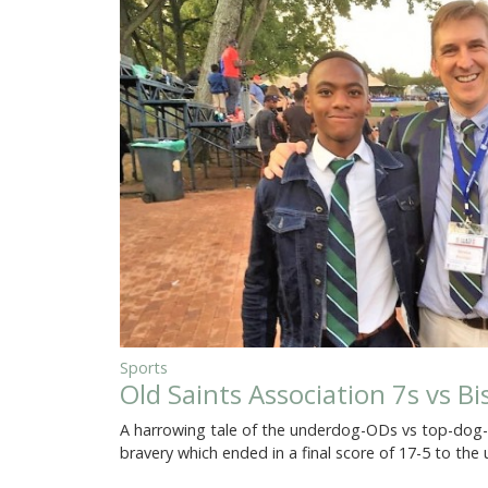
Sports
Old Saints Association 7s vs B
A harrowing tale of the underdog-ODs vs top-dog-Ol
bravery which ended in a final score of 17-5 to th