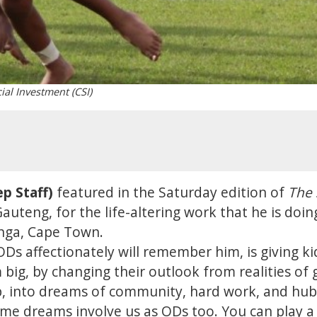
ial Investment (CSI)
p Staff)
featured in the Saturday edition of
The 
uteng, for the life-altering work that he is doi
nga, Cape Town.
Ds affectionately will remember him, is giving ki
big, by changing their outlook from realities of 
p, into dreams of community, hard work, and hubs
me dreams involve us as ODs too. You can play a s