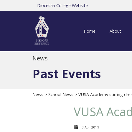
Diocesan College Website
Home
About
News
Past Events
News
>
School News
> VUSA Academy stirring dre
VUSA Acad
3 Apr 2019