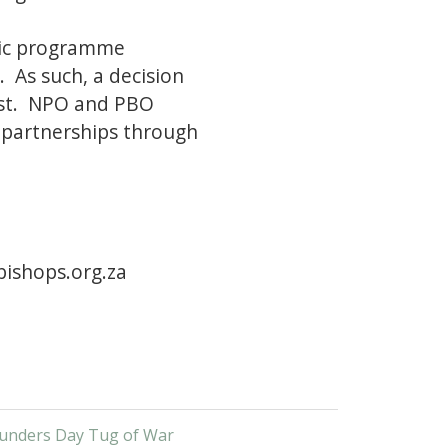
tic programme
. As such, a decision
ust. NPO and PBO
r partnerships through
ishops.org.za
unders Day Tug of War