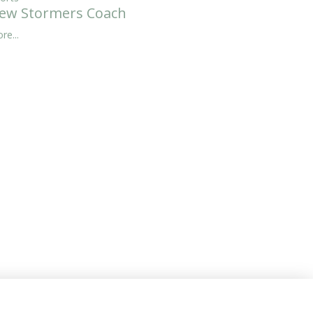
ew Stormers Coach
re...