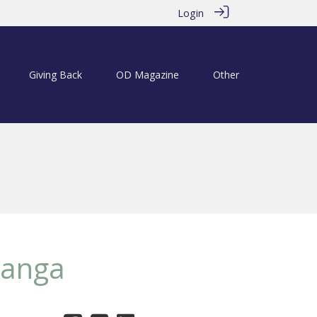
Login
Giving Back
OD Magazine
Other
Langa