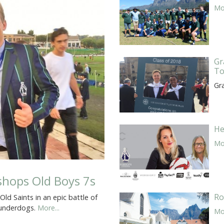
Mor
Gr
To
Gr
He
Mor
ishops Old Boys 7s
Ro
d Saints in an epic battle of
e underdogs.
More...
Mor