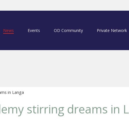
News
Events
OD Community
Private Network
ams in Langa
emy stirring dreams in 