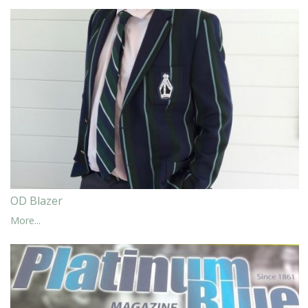
OD Blazer
More...