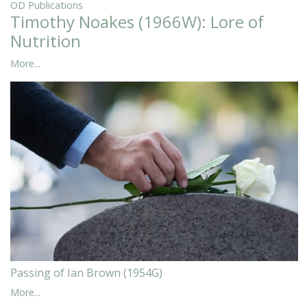
OD Publications
Timothy Noakes (1966W): Lore of
Nutrition
More...
Passing of Ian Brown (1954G)
More...