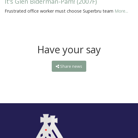
It's Glen Biderman-Pam! (2007F)
Frustrated office worker must choose Superbru team
More...
Have your say
Share news