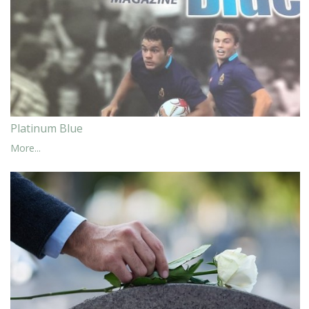
Platinum Blue
More...