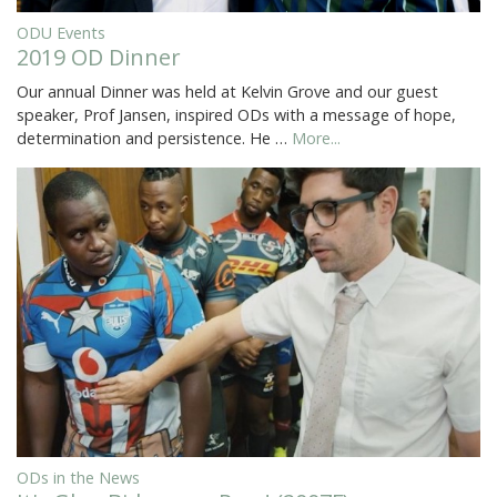
ODU Events
2019 OD Dinner
Our annual Dinner was held at Kelvin Grove and our guest
speaker, Prof Jansen, inspired ODs with a message of hope,
determination and persistence. He …
More...
ODs in the News