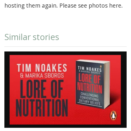
hosting them again. Please see photos
here.
Similar stories