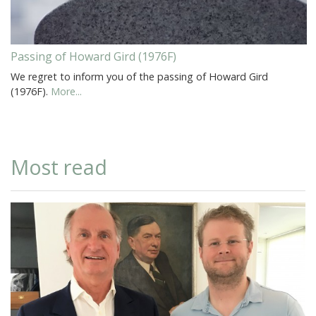
Passing of Howard Gird (1976F)
We regret to inform you of the passing of Howard Gird
(1976F).
More...
Most read