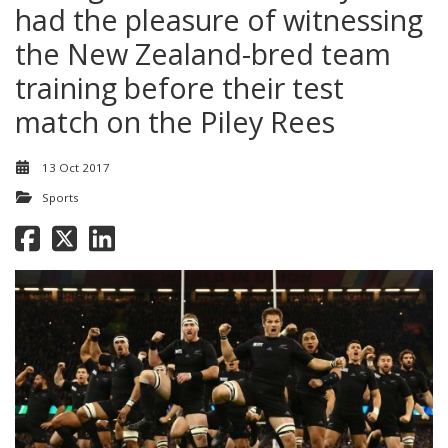
had the pleasure of witnessing
the New Zealand-bred team
training before their test
match on the Piley Rees
13 Oct 2017
Sports