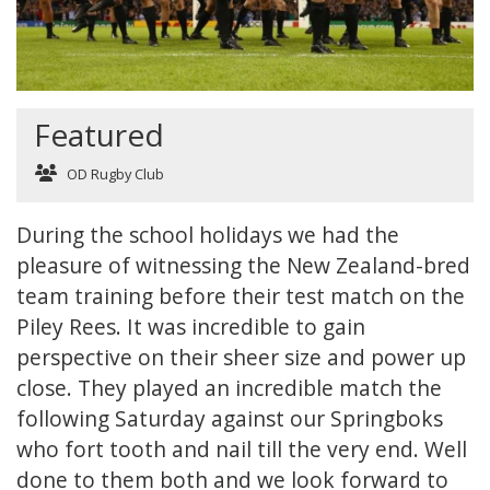
Featured
OD Rugby Club
During the school holidays we had the
pleasure of witnessing the New Zealand-bred
team training before their test match on the
Piley Rees. It was incredible to gain
perspective on their sheer size and power up
close. They played an incredible match the
following Saturday against our Springboks
who fort tooth and nail till the very end. Well
done to them both and we look forward to