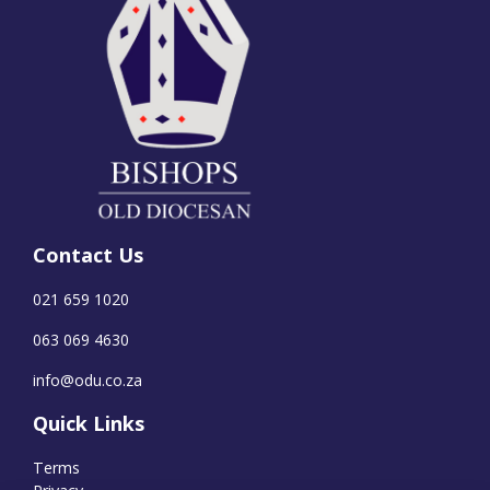
Contact Us
021 659 1020
063 069 4630
info@odu.co.za
Quick Links
Terms