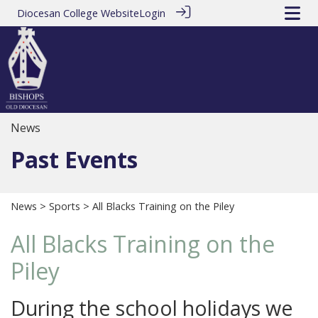
Diocesan College Website
Login
News
Past Events
News
>
Sports
> All Blacks Training on the Piley
All Blacks Training on the
Piley
During the school holidays we