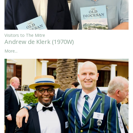
Visitors to The Mitre
Andrew de Klerk (1970W)
More...