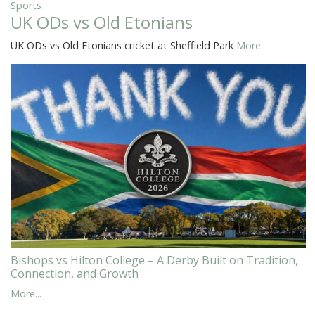
Sports
UK ODs vs Old Etonians
UK ODs vs Old Etonians cricket at Sheffield Park
More...
Bishops vs Hilton College – A Derby Built on Tradition,
Connection, and Growth
More...