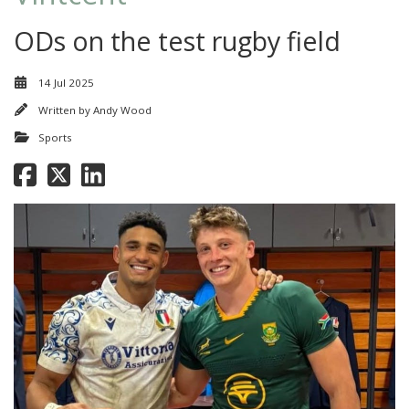
ODs on the test rugby field
14 Jul 2025
Written by
Andy Wood
Sports