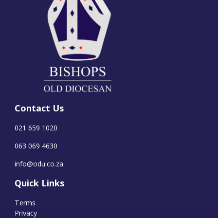
Contact Us
021 659 1020
063 069 4630
info@odu.co.za
Quick Links
Terms
Privacy