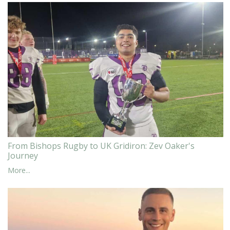
From Bishops Rugby to UK Gridiron: Zev Oaker's
Journey
More...