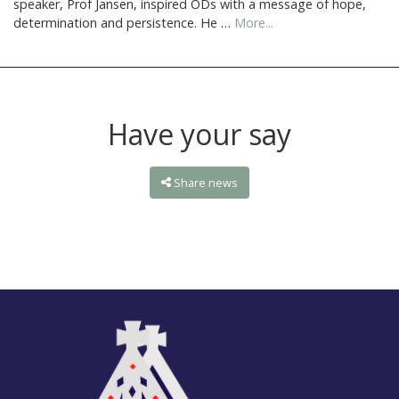
speaker, Prof Jansen, inspired ODs with a message of hope,
determination and persistence. He …
More...
Have your say
Share news