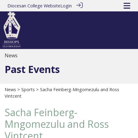
Diocesan College Website
Login
News
Past Events
News
>
Sports
> Sacha Feinberg-Mngomezulu and Ross
Vintcent
Sacha Feinberg-
Mngomezulu and Ross
Vintcent