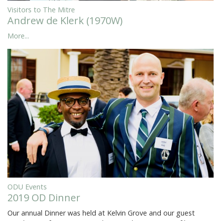
Visitors to The Mitre
Andrew de Klerk (1970W)
More...
ODU Events
2019 OD Dinner
Our annual Dinner was held at Kelvin Grove and our guest