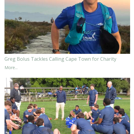
Greg Bolus Tackles Calling Cape Town for Charity
More...