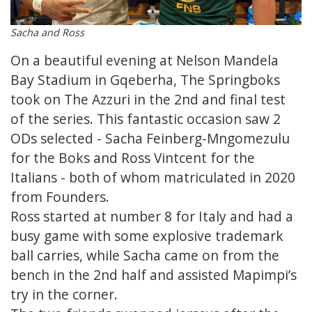
Sacha and Ross
On a beautiful evening at Nelson Mandela
Bay Stadium in Gqeberha, The Springboks
took on The Azzuri in the 2nd and final test
of the series. This fantastic occasion saw 2
ODs selected - Sacha Feinberg-Mngomezulu
for the Boks and Ross Vintcent for the
Italians - both of whom matriculated in 2020
from Founders.
Ross started at number 8 for Italy and had a
busy game with some explosive trademark
ball carries, while Sacha came on from the
bench in the 2nd half and assisted Mapimpi’s
try in the corner.