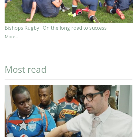
Bishops Rugby , On the long road to success.
More...
Most read