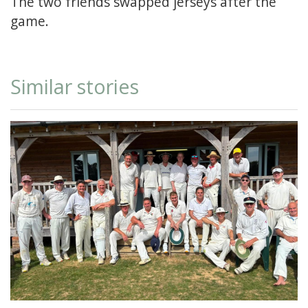
The two friends swapped jerseys after the
game.
Similar stories