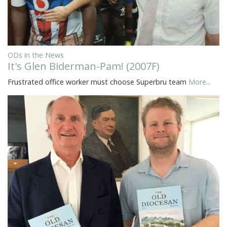
ODs in the News
It's Glen Biderman-Pam! (2007F)
Frustrated office worker must choose Superbru team
More...