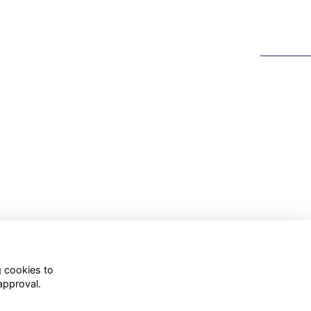
g cookies to
approval.
WhatsApp Channel