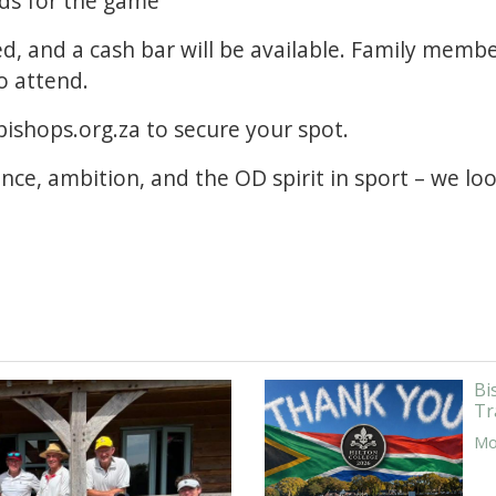
lds for the game
ed, and a cash bar will be available. Family memb
o attend.
ishops.org.za to secure your spot.
ence, ambition, and the OD spirit in sport – we l
Bi
Tr
Mor