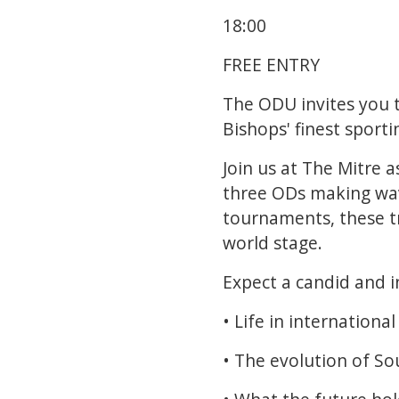
18:00
FREE ENTRY
The ODU invites you t
Bishops' finest sporti
Join us at The Mitre
three ODs making wav
tournaments, these tr
world stage.
Expect a candid and i
• Life in international
• The evolution of So