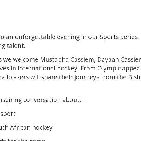
o an unforgettable evening in our Sports Series,
ng talent.
 as we welcome Mustapha Cassiem, Dayaan Cassiem
es in international hockey. From Olympic appear
ailblazers will share their journeys from the Bish
nspiring conversation about:
 sport
uth African hockey