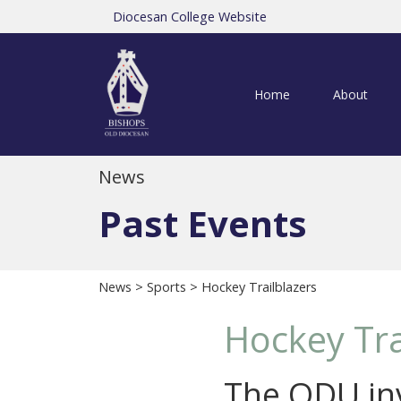
Diocesan College Website
Home
About
News
Past Events
News
>
Sports
> Hockey Trailblazers
Hockey Tra
The ODU inv