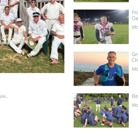
Fr
Oa
Mor
Gr
Ch
Mor
Bi
re...
Mor