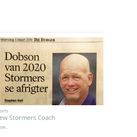
orts
ew Stormers Coach
re...