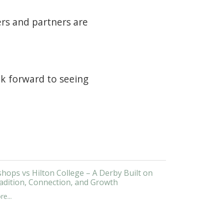
ers and partners are
ook forward to seeing
shops vs Hilton College – A Derby Built on
adition, Connection, and Growth
e...