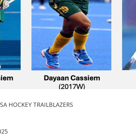
 SA HOCKEY TRAILBLAZERS
025