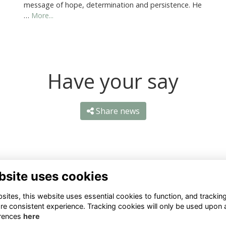
message of hope, determination and persistence. He
…
More...
Have your say
Share news
bsite uses cookies
ntact Us
Quick Links
ites, this website uses essential cookies to function, and trackin
re consistent experience. Tracking cookies will only be used upon 
1 659 1020
Terms
rences
here
Privacy