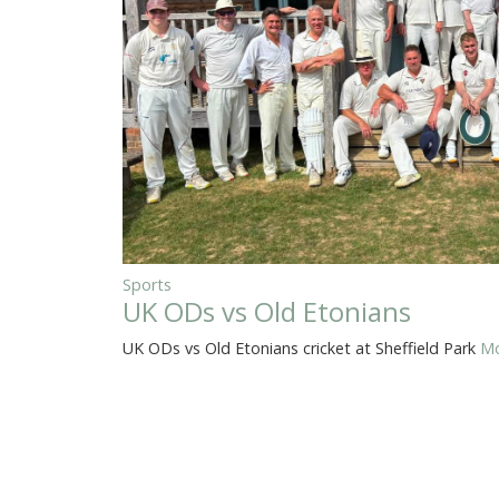
Sports
UK ODs vs Old Etonians
UK ODs vs Old Etonians cricket at Sheffield Park
Mo