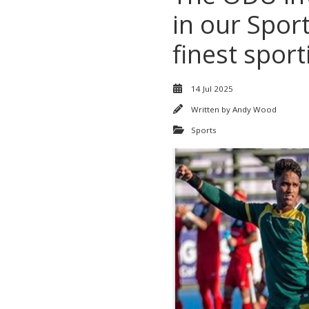
in our Spor
finest sport
14 Jul 2025
Written by
Andy Wood
Sports