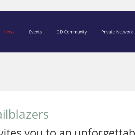
News
Events
OD Community
Private Network
ilblazers
ites you to an unforgettab