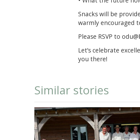
• What the future ho
Snacks will be provid
warmly encouraged t
Please RSVP to odu@b
Let’s celebrate excell
you there!
Similar stories