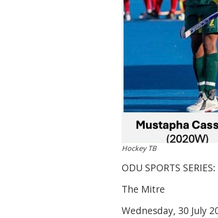
Hockey TB
ODU SPORTS SERIES:
The Mitre
Wednesday, 30 July 2