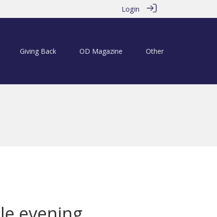
Login
Giving Back
OD Magazine
Other
le evening