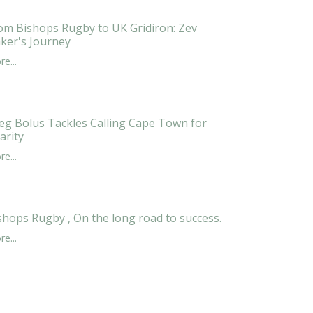
om Bishops Rugby to UK Gridiron: Zev
ker's Journey
e...
eg Bolus Tackles Calling Cape Town for
arity
e...
shops Rugby , On the long road to success.
e...