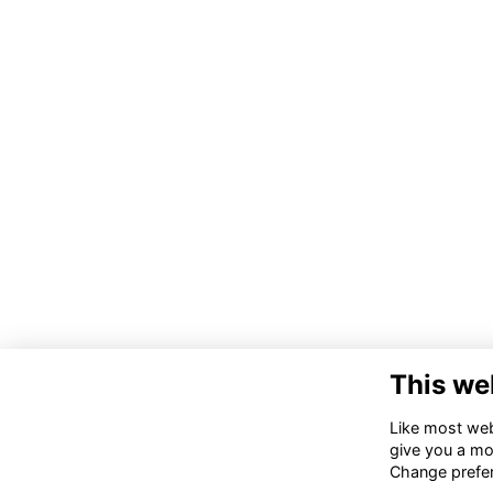
This we
Co
Like most webs
give you a mo
02
Change prefe