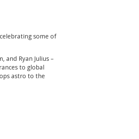
 celebrating some of
, and Ryan Julius –
ances to global
ops astro to the