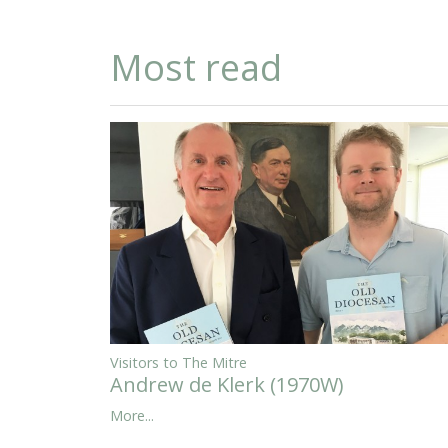
Most read
Visitors to The Mitre
Andrew de Klerk (1970W)
More...