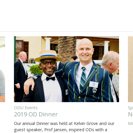
ODU Events
Sp
2019 OD Dinner
N
Our annual Dinner was held at Kelvin Grove and our
Mo
guest speaker, Prof Jansen, inspired ODs with a