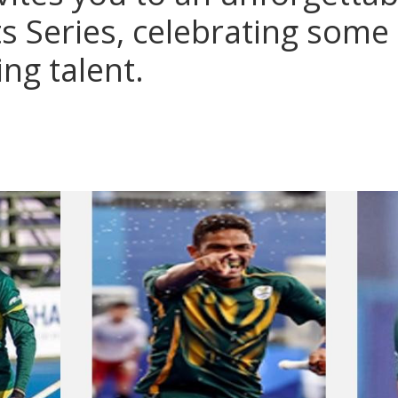
ts Series, celebrating some
ing talent.