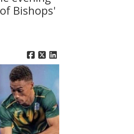
 of Bishops'