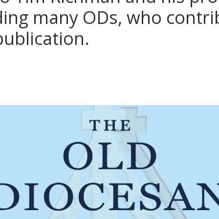
ding many ODs, who contri
 publication.