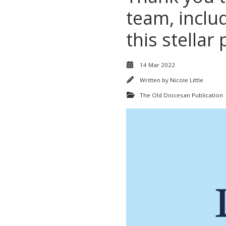
team, inclu
this stellar
14 Mar 2022
Written by
Nicole Little
The Old Diocesan Publication