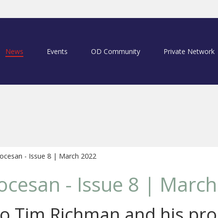
News
Events
OD Community
Private Network
ocesan - Issue 8 | March 2022
ocesan - Issue 8 | Marc
o Tim Richman and his pro