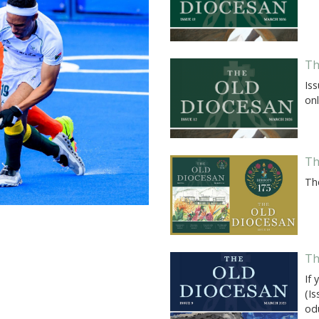
Th
Iss
onl
Th
Th
Th
If 
(I
od