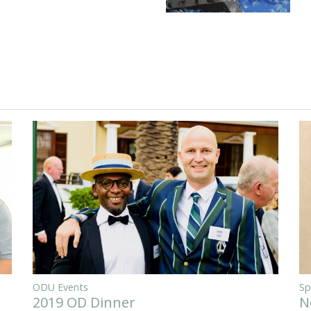
ODU Events
Sp
2019 OD Dinner
N