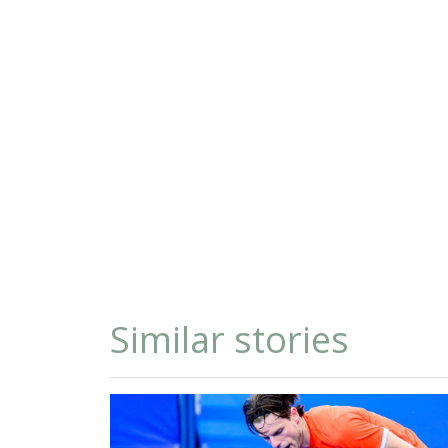
Similar stories