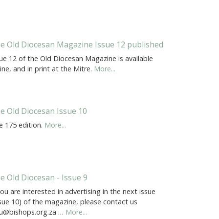
e Old Diocesan Magazine Issue 12 published
ue 12 of the Old Diocesan Magazine is available
ine, and in print at the Mitre.
More...
e Old Diocesan Issue 10
e 175 edition.
More...
e Old Diocesan - Issue 9
you are interested in advertising in the next issue
ssue 10) of the magazine, please contact us
u@bishops.org.za …
More...