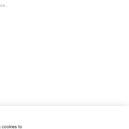
re...
g cookies to