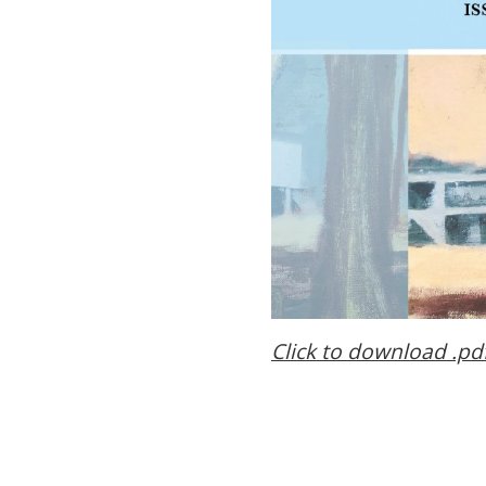
Click to download .pd