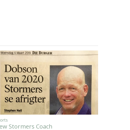
orts
ew Stormers Coach