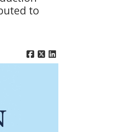
buted to