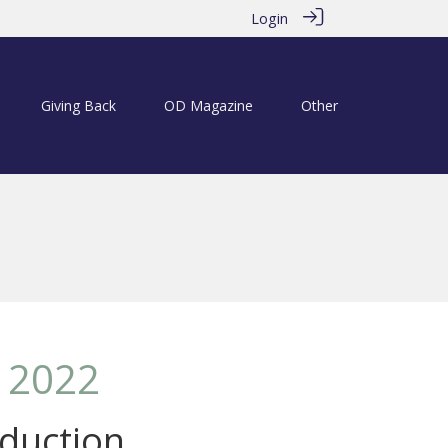
Login
Giving Back
OD Magazine
Other
h 2022
duction