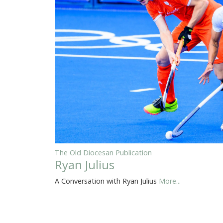
The Old Diocesan Publication
Ryan Julius
A Conversation with Ryan Julius
More...