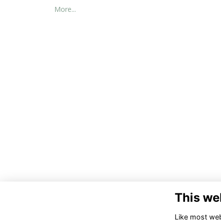
More...
This we
Co
Like most webs