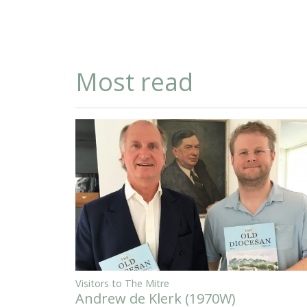
Most read
Visitors to The Mitre
Andrew de Klerk (1970W)