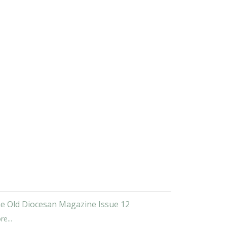
e Old Diocesan Magazine Issue 12
e...