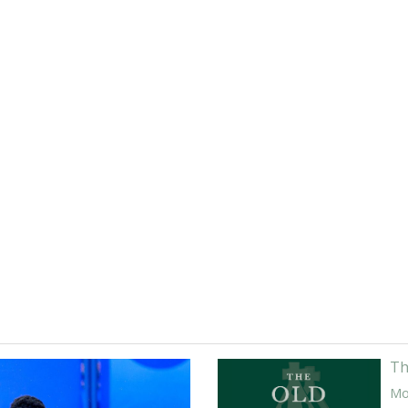
Th
Mor