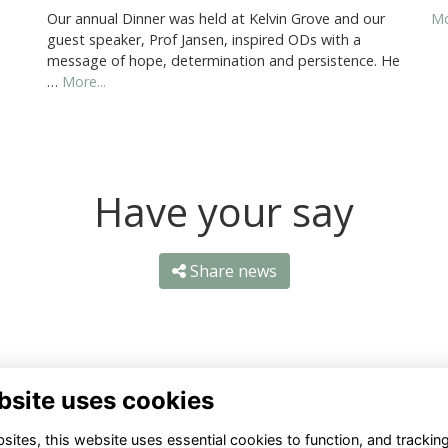
Our annual Dinner was held at Kelvin Grove and our
Mo
guest speaker, Prof Jansen, inspired ODs with a
message of hope, determination and persistence. He
…
More...
Have your say
Share news
bsite uses cookies
ntact Us
Quick Links
ites, this website uses essential cookies to function, and trackin