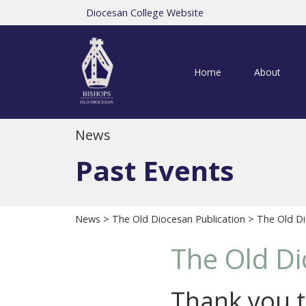
Diocesan College Website
Home
About
News
Past Events
News
>
The Old Diocesan Publication
> The Old Di
The Old Di
Thank you t