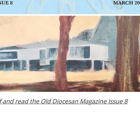
f and read the
Old Diocesan Magazine Issue 8