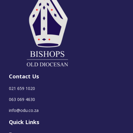
Contact Us
021 659 1020
063 069 4630
info@odu.co.za
Quick Links