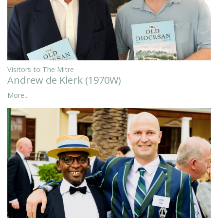
Visitors to The Mitre
Andrew de Klerk (1970W)
More...