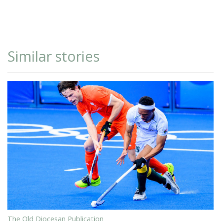
Similar stories
The Old Diocesan Publication