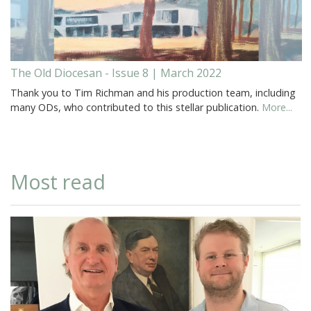
The Old Diocesan - Issue 8 | March 2022
Thank you to Tim Richman and his production team, including
many ODs, who contributed to this stellar publication.
More...
Most read