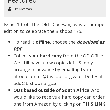
Featured
Tim Richman
Issue 10 of The Old Diocesan, was a bumper
edition to celebrate the Bishops 175,
To read it
offline
, choose the
download as
PDF
Collect your
hard copy
from the OD Office.
We still have a few copies left. Simply
arrange in advance by emailing Lynn
at oducomms@bishops.org.za or Dedry at
odu@bishops.org.za.
ODs based outside of South Africa
who
would like to receive a hard copy can order
one from Amazon by clicking on
THIS LINK