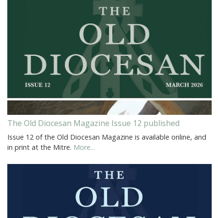
The Old Diocesan Magazine Issue 12 published
Issue 12 of the Old Diocesan Magazine is available online, and
in print at the Mitre.
More...