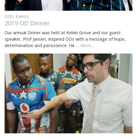
ODU Events
2019 OD Dinner
Our annual Dinner was held at Kelvin Grove and our guest
speaker, Prof Jansen, inspired ODs with a message of hope,
determination and persistence. He …
More...