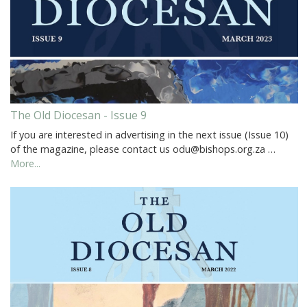
The Old Diocesan - Issue 9
If you are interested in advertising in the next issue (Issue 10)
of the magazine, please contact us odu@bishops.org.za …
More...