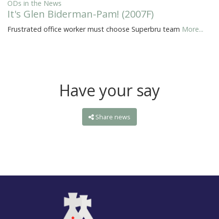
ODs in the News
It's Glen Biderman-Pam! (2007F)
Frustrated office worker must choose Superbru team
More...
Have your say
Share news