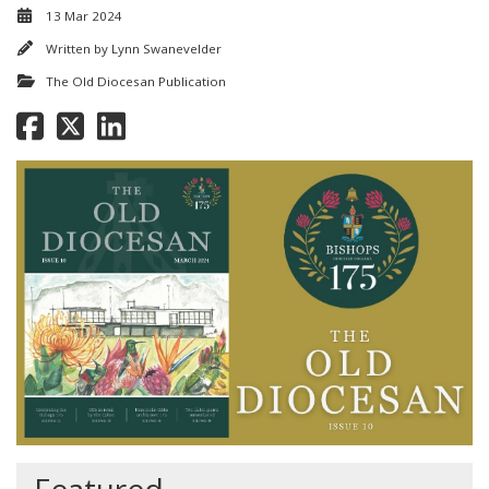
13 Mar 2024
Written by
Lynn Swanevelder
The Old Diocesan Publication