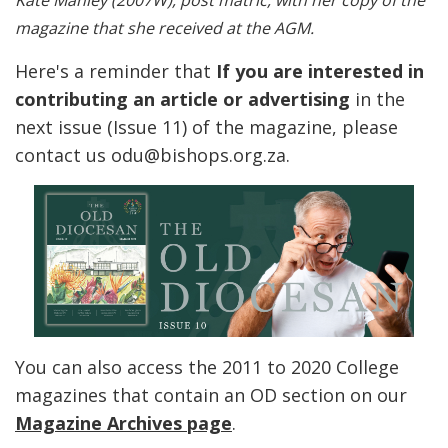
Kate Manley (2007W), post matric, with her copy of the
magazine that she received at the AGM.
Here's a reminder that
If you are interested in
contributing an article or advertising
in the
next issue (Issue 11) of the magazine, please
contact us odu@bishops.org.za.
You can also access the 2011 to 2020 College
magazines that contain an OD section on our
Magazine Archives page
.