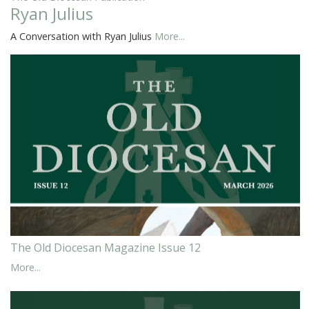
Ryan Julius
A Conversation with Ryan Julius
More...
The Old Diocesan Magazine Issue 12
More...