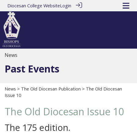
Diocesan College Website
Login
News
Past Events
News
>
The Old Diocesan Publication
> The Old Diocesan
Issue 10
The Old Diocesan Issue 10
The 175 edition.