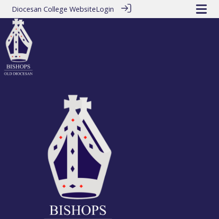
Diocesan College Website
Login