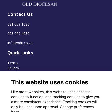
Contact Us
021 659 1020
063 069 4630
info@odu.co.za
Quick Links
Terms
Privacy
Cookies
This website uses cookies
Like most websites, this website uses essential
WhatsApp Channel
cookies to function, and tracking cookies to give you
a more consistent experience. Tracking cookies will
© OD Union 2026
only be used upon approval. Change preferences
here