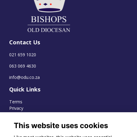
Contact Us
021 659 1020
063 069 4630
info@odu.co.za
Quick Links
Terms
Privacy
Cookies
This website uses cookies