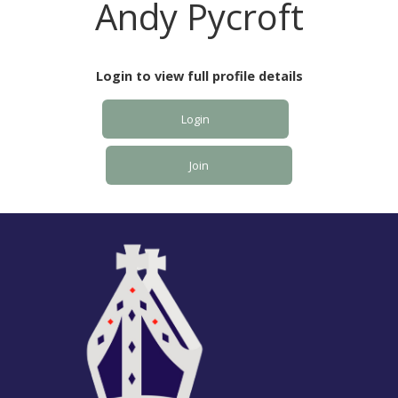
Andy Pycroft
Login to view full profile details
Login
Join