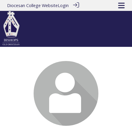
Diocesan College Website
Login