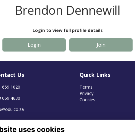
Brendon Dennewill
Login to view full profile details
Login
Join
ntact Us
Quick Links
1 659 1020
Terms
Privacy
3 069 4630
Cookies
fo@odu.co.za
bsite uses cookies
Alumni Management Software
powered by
ToucanTech