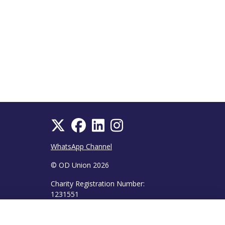
WhatsApp Channel
© OD Union 2026
Charity Registration Number:
1231551