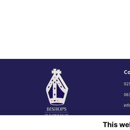
Co
02
06
in
This we