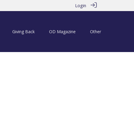
Login
Giving Back
OD Magazine
Other