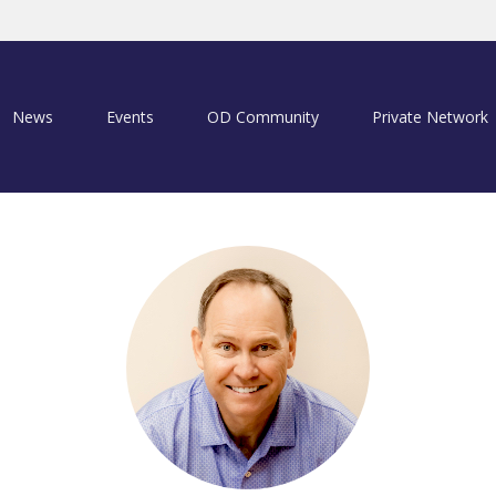
News
Events
OD Community
Private Network