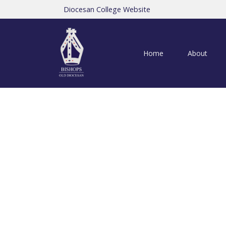
Diocesan College Website
Home
About