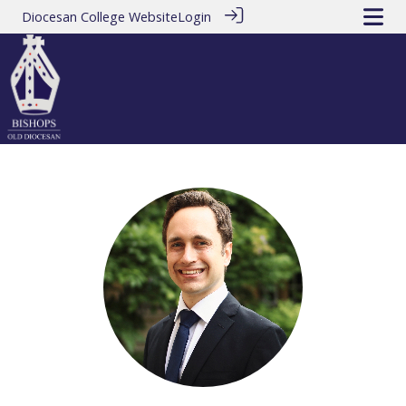
Diocesan College Website
Login