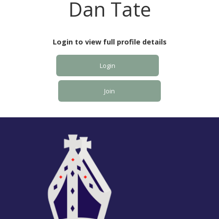
Dan Tate
Login to view full profile details
Login
Join