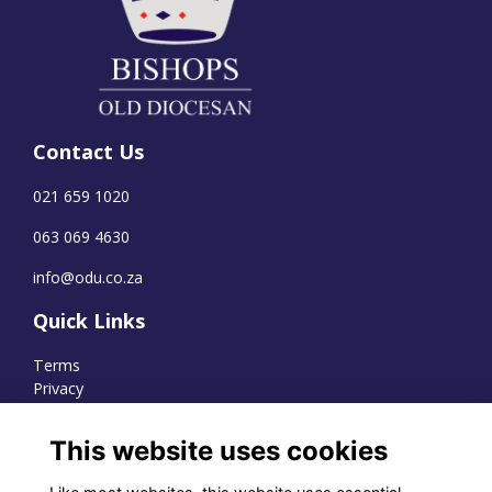
Contact Us
021 659 1020
063 069 4630
info@odu.co.za
Quick Links
Terms
Privacy
Cookies
This website uses cookies