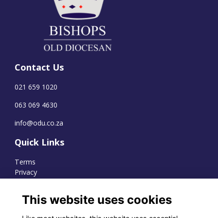
Contact Us
021 659 1020
063 069 4630
info@odu.co.za
Quick Links
Terms
Privacy
Cookies
This website uses cookies