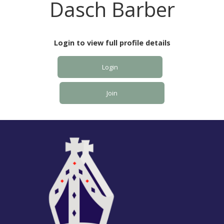
Dasch Barber
Login to view full profile details
Login
Join