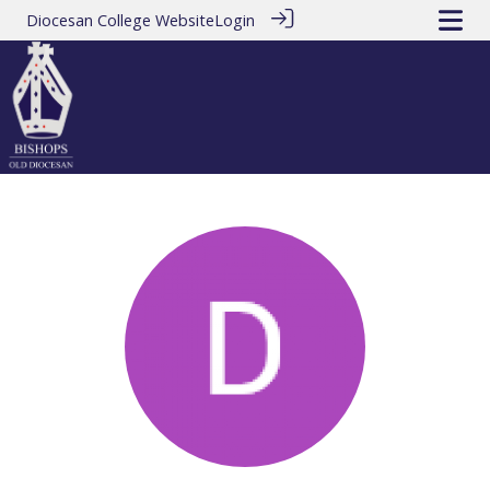
Diocesan College Website
Login