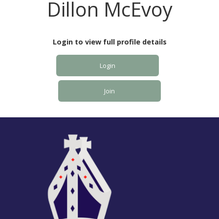
Dillon McEvoy
Login to view full profile details
Login
Join