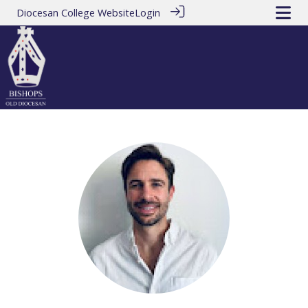
Diocesan College Website
Login