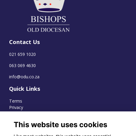
Contact Us
021 659 1020
063 069 4630
info@odu.co.za
Quick Links
Terms
Privacy
Cookies
This website uses cookies