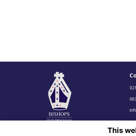
Co
02
06
in
This we