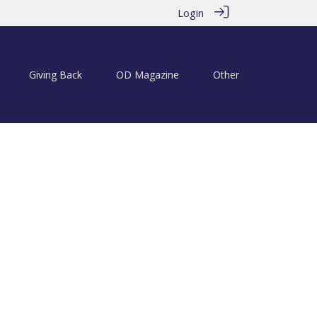
Login
Giving Back
OD Magazine
Other