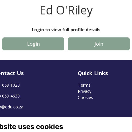
Ed O'Riley
Login to view full profile details
Login
Join
ntact Us
Quick Links
1 659 1020
Terms
Privacy
3 069 4630
Cookies
fo@odu.co.za
bsite uses cookies
Alumni Management Software
powered by
ToucanTech