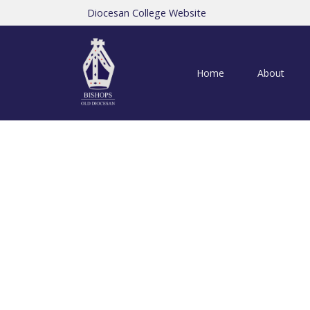
Diocesan College Website
Home
About