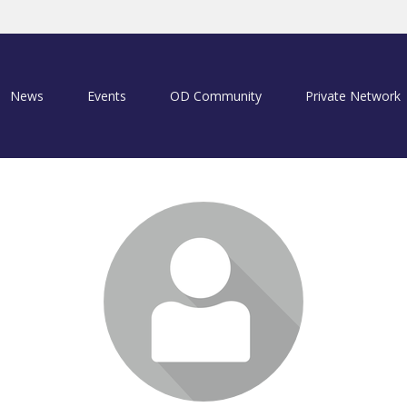
News
Events
OD Community
Private Network