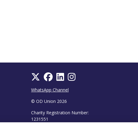
WhatsApp Channel
© OD Union 2026
Charity Registration Number:
1231551