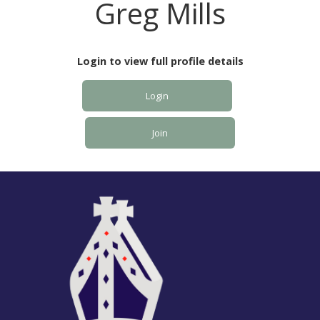
Greg Mills
Login to view full profile details
Login
Join