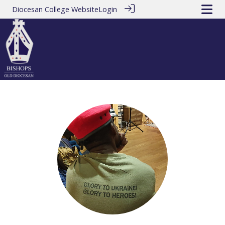
Diocesan College Website
Login