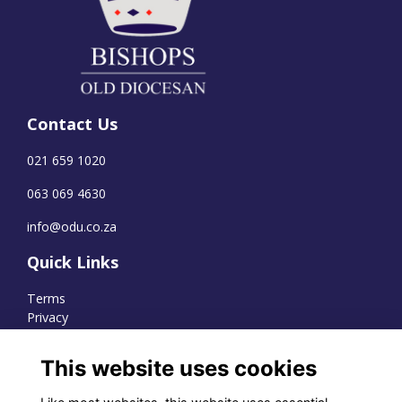
Contact Us
021 659 1020
063 069 4630
info@odu.co.za
Quick Links
Terms
Privacy
Cookies
This website uses cookies