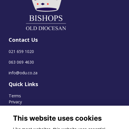
Contact Us
021 659 1020
063 069 4630
info@odu.co.za
Quick Links
Terms
Privacy
Cookies
This website uses cookies