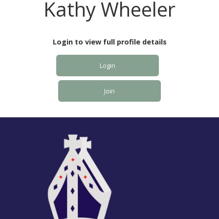
Kathy Wheeler
Login to view full profile details
Login
Join