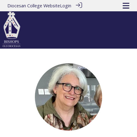
Diocesan College Website
Login