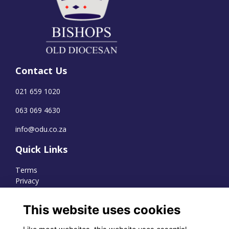
Contact Us
021 659 1020
063 069 4630
info@odu.co.za
Quick Links
Terms
Privacy
Cookies
This website uses cookies