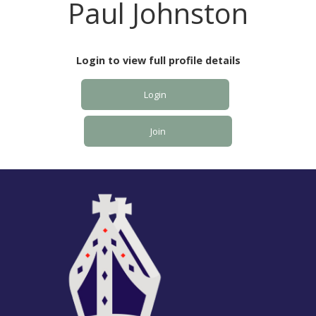
Paul Johnston
Login to view full profile details
Login
Join