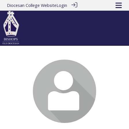
Diocesan College Website
Login