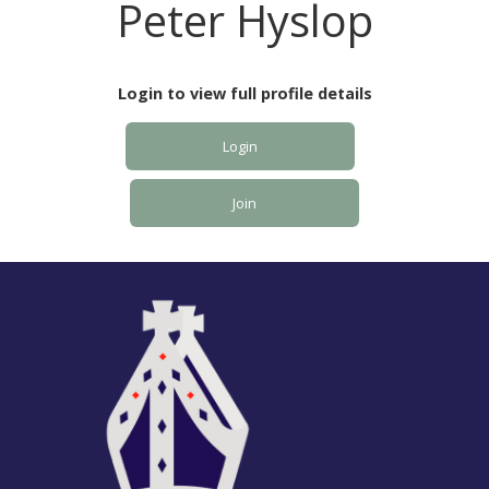
Peter Hyslop
Login to view full profile details
Login
Join