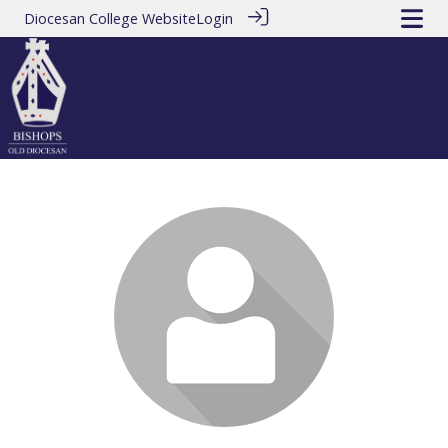
Diocesan College Website
Login