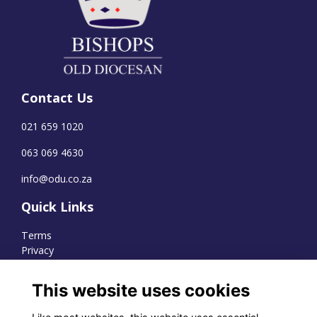
Contact Us
021 659 1020
063 069 4630
info@odu.co.za
Quick Links
Terms
Privacy
Cookies
This website uses cookies