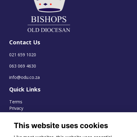
Contact Us
021 659 1020
063 069 4630
info@odu.co.za
Quick Links
Terms
Privacy
Cookies
This website uses cookies