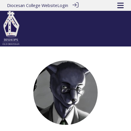
Diocesan College Website
Login