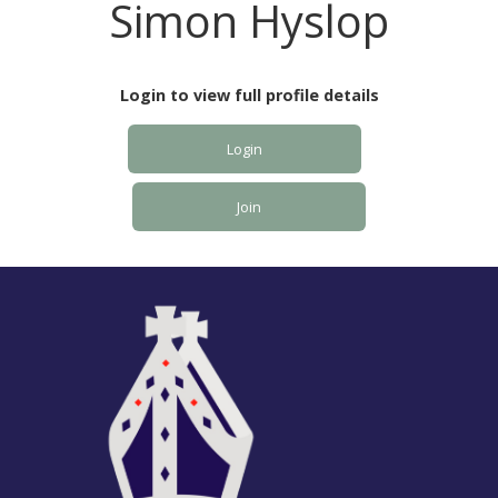
Simon Hyslop
Login to view full profile details
Login
Join