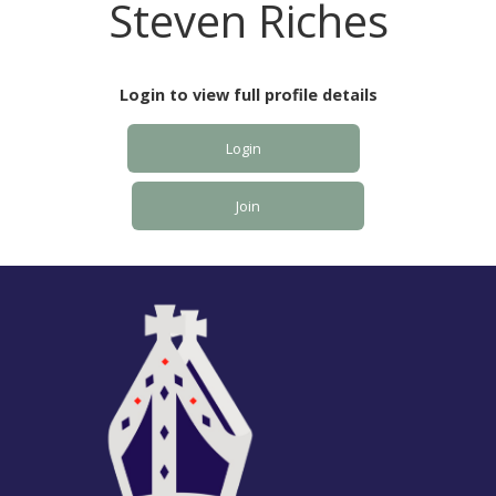
Steven Riches
Login to view full profile details
Login
Join