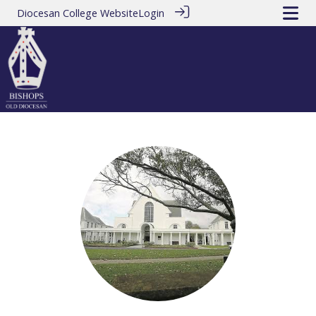
Diocesan College Website
Login