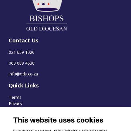
Contact Us
021 659 1020
063 069 4630
info@odu.co.za
Quick Links
Terms
Privacy
Cookies
This website uses cookies