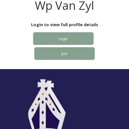
Wp Van Zyl
Login to view full profile details
Login
Join