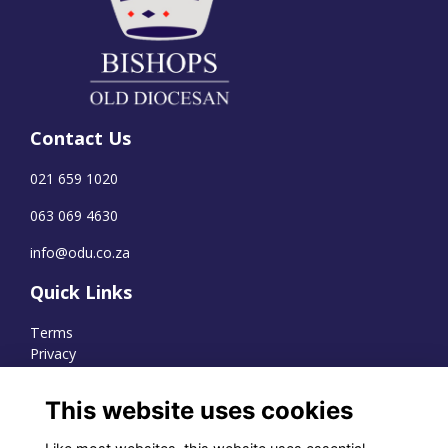
Contact Us
021 659 1020
063 069 4630
info@odu.co.za
Quick Links
Terms
Privacy
Cookies
This website uses cookies