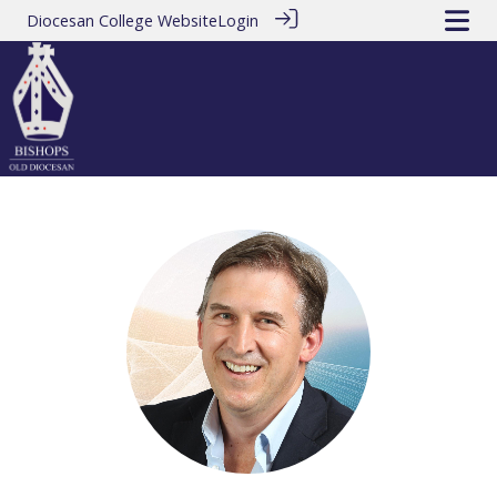
Diocesan College Website
Login