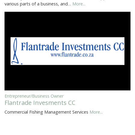
various parts of a business, and…
More...
Entrepreneur/Business Owner
Flantrade Invesments CC
Commercial Fishing Management Services
More...