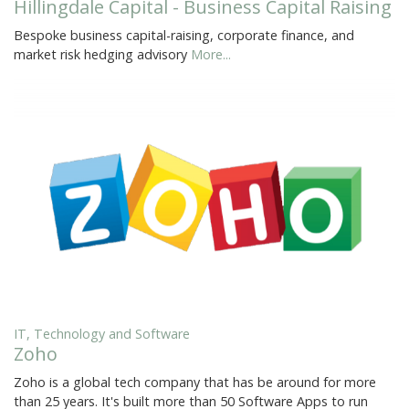
Hillingdale Capital - Business Capital Raising
Bespoke business capital-raising, corporate finance, and
market risk hedging advisory
More...
IT, Technology and Software
Zoho
Zoho is a global tech company that has be around for more
than 25 years. It's built more than 50 Software Apps to run