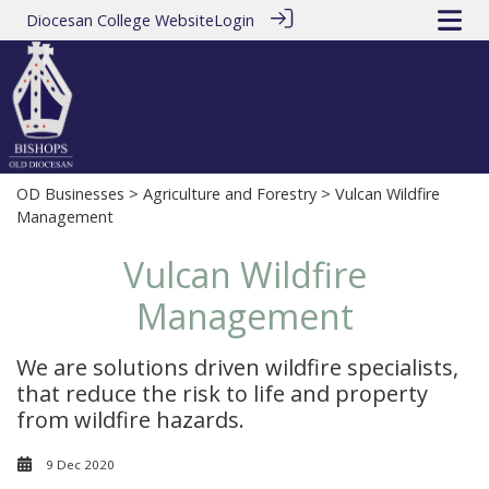
Diocesan College Website
Login
OD Businesses
>
Agriculture and Forestry
> Vulcan Wildfire
Management
Vulcan Wildfire
Management
We are solutions driven wildfire specialists,
that reduce the risk to life and property
from wildfire hazards.
9 Dec 2020