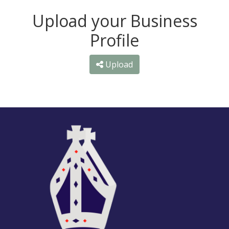
Upload your Business
Profile
Upload