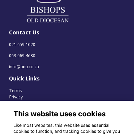
Contact Us
021 659 1020
063 069 4630
info@odu.co.za
Quick Links
Terms
Privacy
Cookies
This website uses cookies
Like most websites, this website uses essential
WhatsApp Channel
cookies to function, and tracking cookies to give you