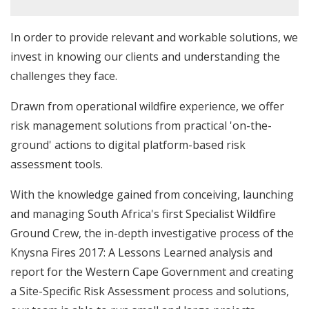
In order to provide relevant and workable solutions, we
invest in knowing our clients and understanding the
challenges they face.
Drawn from operational wildfire experience, we offer
risk management solutions from practical 'on-the-
ground' actions to digital platform-based risk
assessment tools.
With the knowledge gained from conceiving, launching
and managing South Africa's first Specialist Wildfire
Ground Crew, the in-depth investigative process of the
Knysna Fires 2017: A Lessons Learned analysis and
report for the Western Cape Government and creating
a Site-Specific Risk Assessment process and solutions,