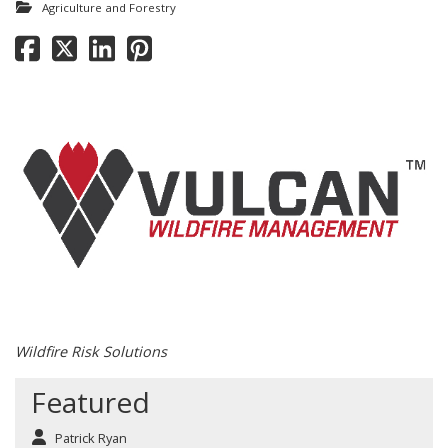
Agriculture and Forestry
Wildfire Risk Solutions
Featured
Patrick Ryan