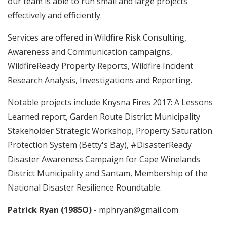
our team is able to run small and large projects
effectively and efficiently.
Services are offered in Wildfire Risk Consulting,
Awareness and Communication campaigns,
WildfireReady Property Reports, Wildfire Incident
Research Analysis, Investigations and Reporting.
Notable projects include Knysna Fires 2017: A Lessons
Learned report, Garden Route District Municipality
Stakeholder Strategic Workshop, Property Saturation
Protection System (Betty's Bay), #DisasterReady
Disaster Awareness Campaign for Cape Winelands
District Municipality and Santam, Membership of the
National Disaster Resilience Roundtable.
Patrick Ryan (1985O)
- mphryan@gmail.com