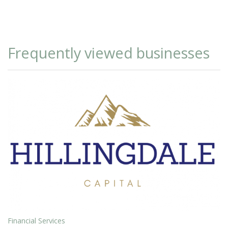
Frequently viewed businesses
Financial Services