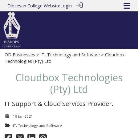
Diocesan College Website
Login
OD Businesses
>
IT, Technology and Software
> Cloudbox
Technologies (Pty) Ltd
Cloudbox Technologies
(Pty) Ltd
IT Support & Cloud Services Provider.
19 Jan 2021
IT, Technology and Software