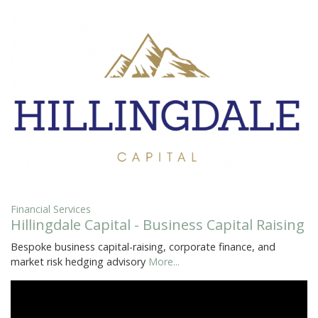
Financial Services
Hillingdale Capital - Business Capital Raising
Bespoke business capital-raising, corporate finance, and
market risk hedging advisory
More...