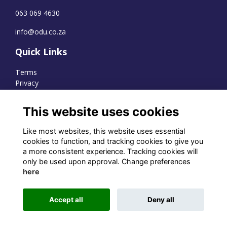
063 069 4630
info@odu.co.za
Quick Links
Terms
Privacy
Cookies
This website uses cookies
Like most websites, this website uses essential
WhatsApp Channel
cookies to function, and tracking cookies to give you
a more consistent experience. Tracking cookies will
© OD Union 2026
only be used upon approval. Change preferences
here
Charity Registration Number:
1231551
Accept all
Deny all
Alumni Management Software
powered by
ToucanTech