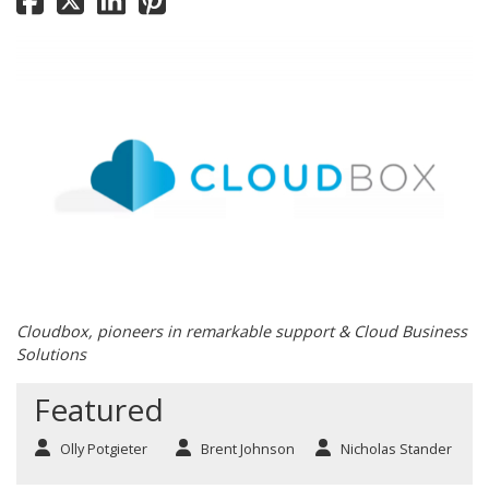
Cloudbox, pioneers in remarkable support & Cloud Business
Solutions
Featured
Olly Potgieter
Brent Johnson
Nicholas Stander