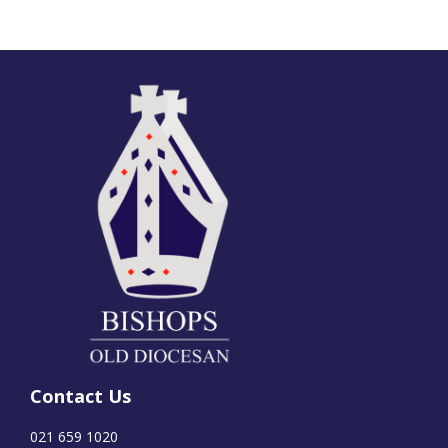
Contact Us
021 659 1020