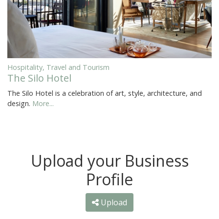
Hospitality, Travel and Tourism
The Silo Hotel
The Silo Hotel is a celebration of art, style, architecture, and
design.
More...
Upload your Business
Profile
Upload