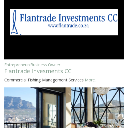
Entrepreneur/Business Owner
Flantrade Invesments CC
Commercial Fishing Management Services
More...