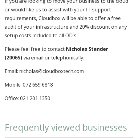
If you are looking to move your business to the cloud
or would like us to assist with your IT support
requirements, Cloudbox will be able to offer a free
audit of your infrastructure and 20% discount on any
setup costs included to all OD's.
Please feel free to contact
Nicholas Stander
(2006S)
via email or telephonically.
Email: nicholas@cloudboxtech.com
Mobile: 072 659 6818
Office: 021 201 1350
Frequently viewed businesses