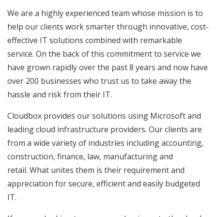
We are a highly experienced team whose mission is to
help our clients work smarter through innovative, cost-
effective IT solutions combined with remarkable
service. On the back of this commitment to service we
have grown rapidly over the past 8 years and now have
over 200 businesses who trust us to take away the
hassle and risk from their IT.
Cloudbox provides our solutions using Microsoft and
leading cloud infrastructure providers. Our clients are
from a wide variety of industries including accounting,
construction, finance, law, manufacturing and
retail. What unites them is their requirement and
appreciation for secure, efficient and easily budgeted
IT.