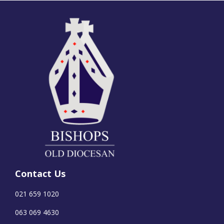
Contact Us
021 659 1020
063 069 4630