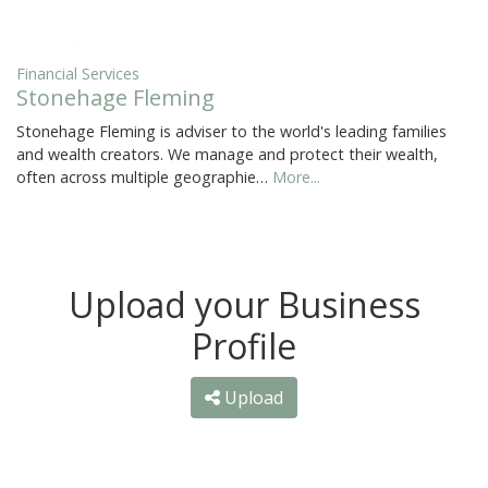
Financial Services
Stonehage Fleming
Stonehage Fleming is adviser to the world's leading families
and wealth creators. We manage and protect their wealth,
often across multiple geographie…
More...
Upload your Business
Profile
Upload