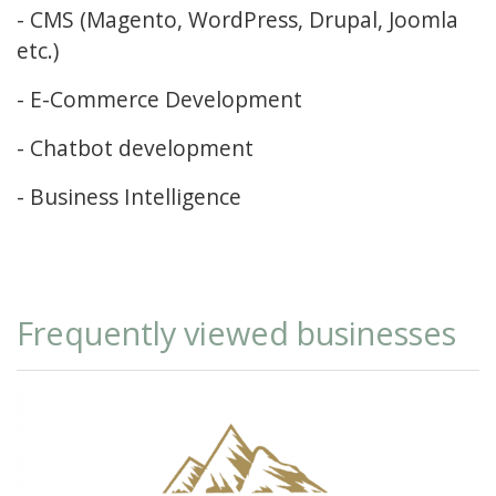
- CMS (Magento, WordPress, Drupal, Joomla
etc.)
- E-Commerce Development
- Chatbot development
- Business Intelligence
Frequently viewed businesses