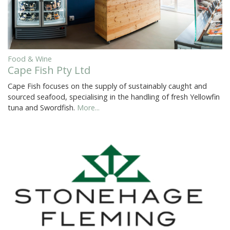
Food & Wine
Cape Fish Pty Ltd
Cape Fish focuses on the supply of sustainably caught and
sourced seafood, specialising in the handling of fresh Yellowfin
tuna and Swordfish.
More...