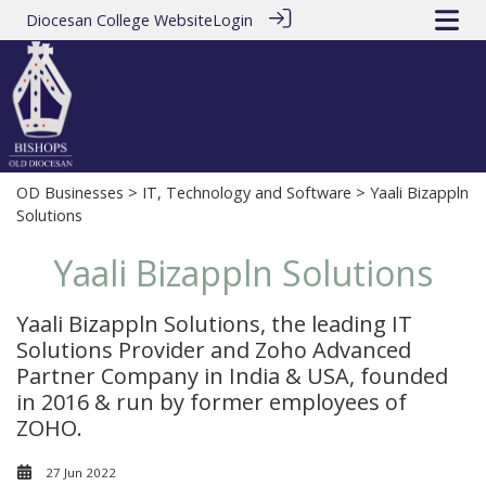
Diocesan College Website
Login
OD Businesses
>
IT, Technology and Software
> Yaali Bizappln
Solutions
Yaali Bizappln Solutions
Yaali Bizappln Solutions, the leading IT
Solutions Provider and Zoho Advanced
Partner Company in India & USA, founded
in 2016 & run by former employees of
ZOHO.
27 Jun 2022