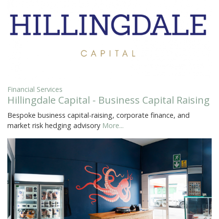
Financial Services
Hillingdale Capital - Business Capital Raising
Bespoke business capital-raising, corporate finance, and
market risk hedging advisory
More...