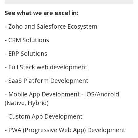
See what we are excel in:
-
Zoho and Salesforce Ecosystem
- CRM Solutions
- ERP Solutions
- Full Stack web development
- SaaS Platform Development
- Mobile App Development - iOS/Android
(Native, Hybrid)
- Custom App Development
- PWA (Progressive Web App) Development