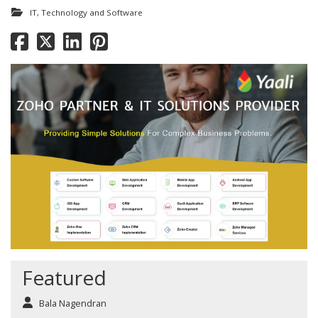
IT, Technology and Software
Featured
Bala Nagendran