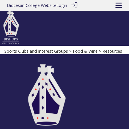
Diocesan College Website
Login
Sports Clubs and Interest Groups
>
Food & Wine
> Resources