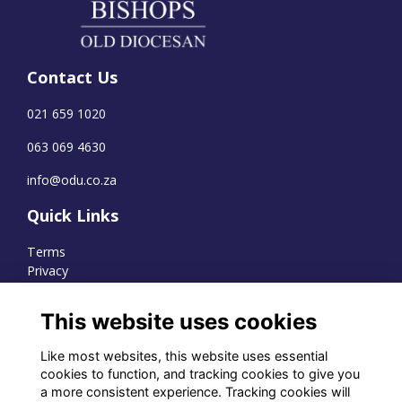
Contact Us
021 659 1020
063 069 4630
info@odu.co.za
Quick Links
Terms
Privacy
Cookies
This website uses cookies
Like most websites, this website uses essential
WhatsApp Channel
cookies to function, and tracking cookies to give you
a more consistent experience. Tracking cookies will
© OD Union 2026