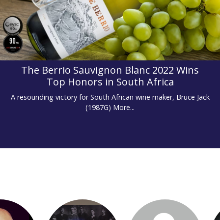
The Berrio Sauvignon Blanc 2022 Wins
Top Honors in South Africa
A resounding victory for South African wine maker, Bruce Jack
(1987G)
More...