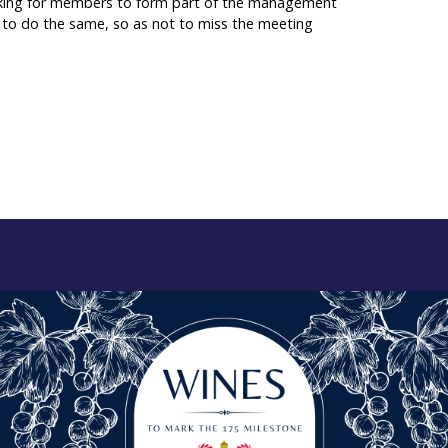
e looking for members to form part of the management
s to do the same, so as not to miss the meeting