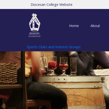
Diocesan College Website
Home
About
Sports Clubs and Interest Groups
> Food & Wine