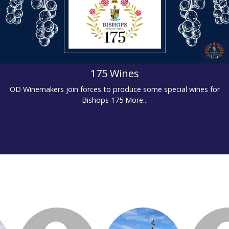
175 Wines
OD Winemakers join forces to produce some special wines for
Bishops 175
More...