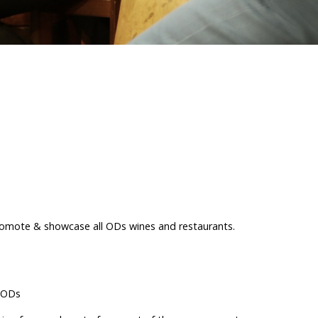
promote & showcase all ODs wines and restaurants.
r ODs