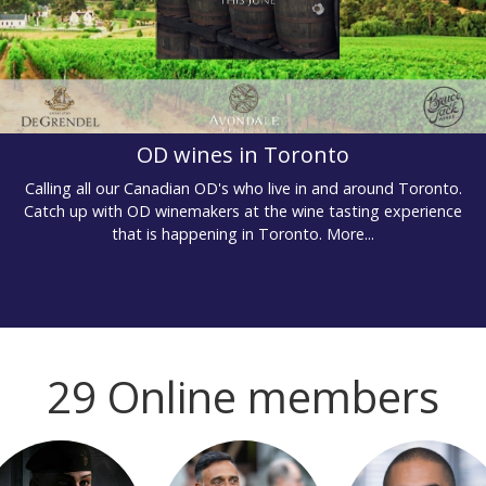
OD wines in Toronto
Calling all our Canadian OD's who live in and around Toronto.
Catch up with OD winemakers at the wine tasting experience
that is happening in Toronto.
More...
29 Online members