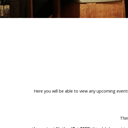
Here you will be able to view any upcoming event
Thin