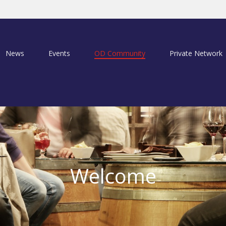
News
Events
OD Community
Private Network
Welcome