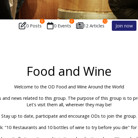
0
0
12
0 Posts
0 Events
12 Articles
Join now
Food and Wine
Welcome to the OD Food and Wine Around the World
s and news related to this group. The purpose of this group is to 
Let's visit them all, wherever they may be!
Stay up to date, participate and encourage ODs to join the group.
k: "10 Restaurants and 10 bottles of wine to try before you die" fo