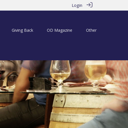
Login
Giving Back
OD Magazine
Other