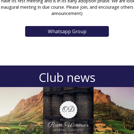
to have its first meeting and is in its early adoption phase. We ar
inaugural meeting in due course. Please join, and encourage other
announcement)
Whatsapp Group
Club news