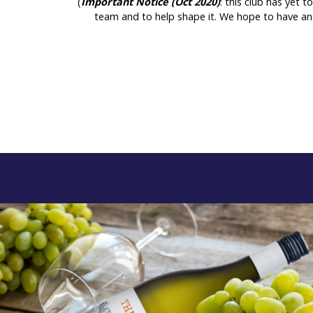
(
Important Notice (Oct 2020)
: this club has yet 
team and to help shape it. We hope to have an 