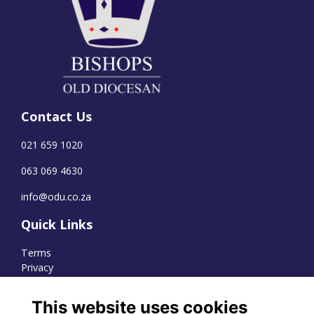
Contact Us
021 659 1020
063 069 4630
info@odu.co.za
Quick Links
Terms
Privacy
Cookies
This website uses cookies