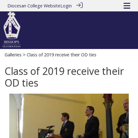
Diocesan College Website
Login
Galleries
> Class of 2019 receive their OD ties
Class of 2019 receive their
OD ties