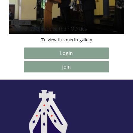
30 Photos
Class of 2019 receive their OD ties
To view this media gallery
Login
Join