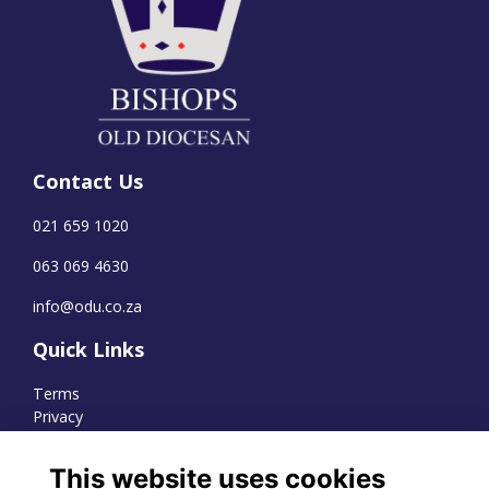
Contact Us
021 659 1020
063 069 4630
info@odu.co.za
Quick Links
Terms
Privacy
Cookies
This website uses cookies