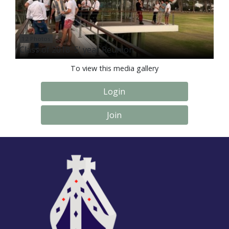
12 Photos
Class of 2018 '5' year Reunion
To view this media gallery
Login
Join