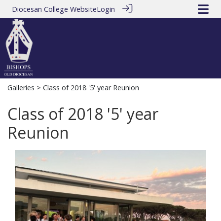
Diocesan College Website
Login
Galleries
> Class of 2018 '5' year Reunion
Class of 2018 '5' year
Reunion