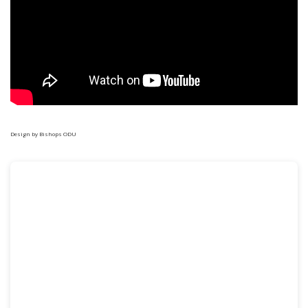
Design
by Bishops ODU