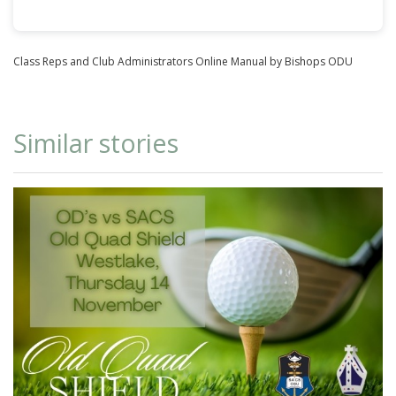
Class Reps and Club Administrators Online Manual
by Bishops ODU
Similar stories