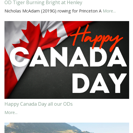
OD Tiger Burning Bright at Henley
Nicholas McAdam (2019G) rowing for Princeton A
More...
Happy Canada Day all our ODs
More...