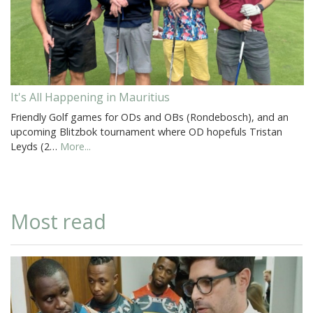
It's All Happening in Mauritius
Friendly Golf games for ODs and OBs (Rondebosch), and an
upcoming Blitzbok tournament where OD hopefuls Tristan
Leyds (2…
More...
Most read