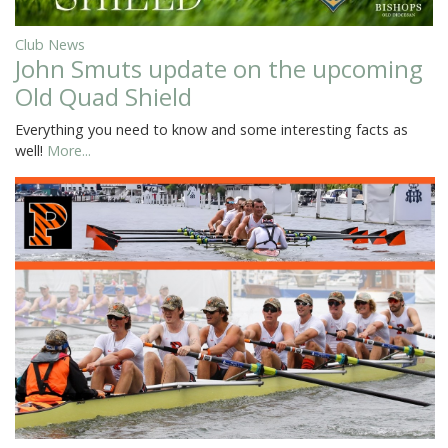
Club News
John Smuts update on the upcoming
Old Quad Shield
Everything you need to know and some interesting facts as
well!
More...