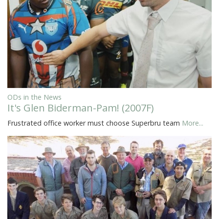
ODs in the News
It's Glen Biderman-Pam! (2007F)
Frustrated office worker must choose Superbru team
More...