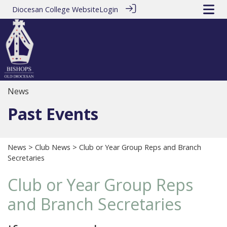
Diocesan College Website
Login
News
Past Events
News
>
Club News
> Club or Year Group Reps and Branch
Secretaries
Club or Year Group Reps
and Branch Secretaries