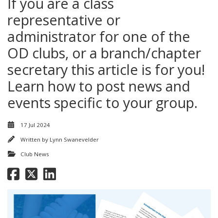
If you are a class
representative or
administrator for one of the
OD clubs, or a branch/chapter
secretary this article is for you!
Learn how to post news and
events specific to your group.
17 Jul 2024
Written by
Lynn Swanevelder
Club News