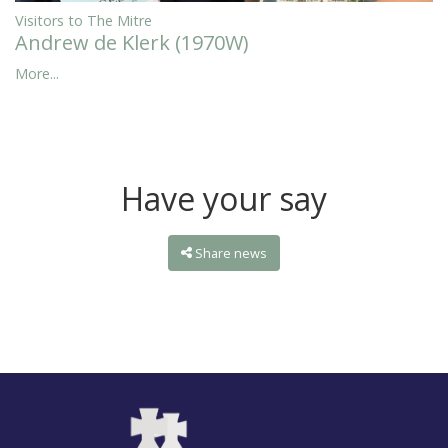
Visitors to The Mitre
Andrew de Klerk (1970W)
More...
Have your say
Share news