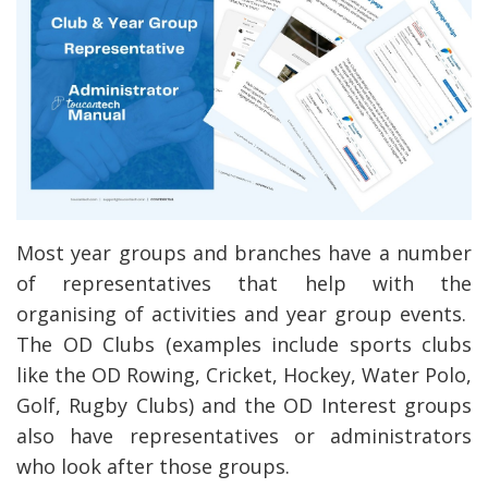
Most year groups and branches have a number
of representatives that help with the
organising of activities and year group events.
The OD Clubs (examples include sports clubs
like the OD Rowing, Cricket, Hockey, Water Polo,
Golf, Rugby Clubs) and the OD Interest groups
also have representatives or administrators
who look after those groups.