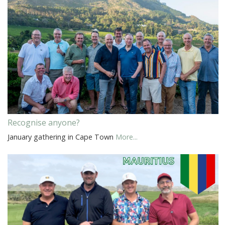
Recognise anyone?
January gathering in Cape Town
More...