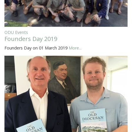
ODU Events
Founders Day 2019
Founders Day on 01 March 2019
More...