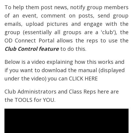
To help them post news, notify group members
of an event, comment on posts, send group
emails, upload pictures and engage with the
group (essentially all groups are a 'club'), the
OD Connect Portal allows the reps to use the
Club Control feature
to do this.
Below is a video explaining how this works and
if you want to download the manual (displayed
under the video) you can
CLICK HERE
Club Administrators and Class Reps here are
the TOOLS for YOU.