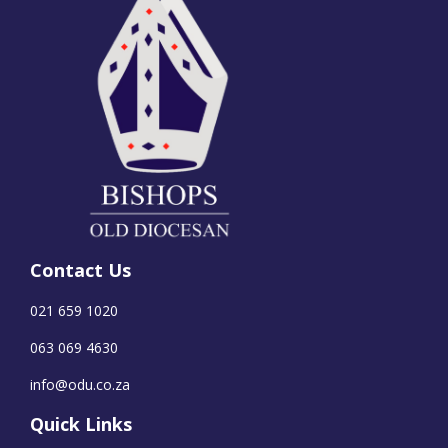
Contact Us
021 659 1020
063 069 4630
info@odu.co.za
Quick Links