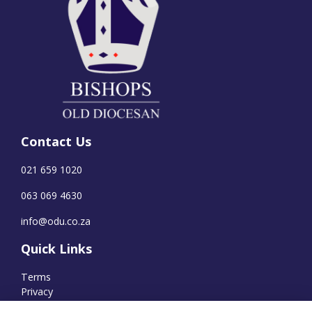
Contact Us
021 659 1020
063 069 4630
info@odu.co.za
Quick Links
Terms
Privacy
Cookies