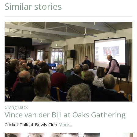
Similar stories
Giving Back
Vince van der Bijl at Oaks Gathering
Cricket Talk at Bowls Club
More...