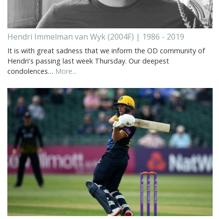
Hendri Immelman van Wyk (2004F) | 1986 - 2019
It is with great sadness that we inform the OD community of
Hendri's passing last week Thursday. Our deepest
condolences…
More...