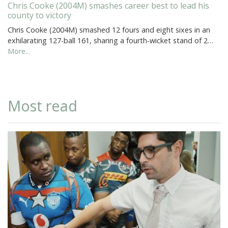
Chris Cooke (2004M) smashes career best to lead his
county to victory
Chris Cooke (2004M) smashed 12 fours and eight sixes in an
exhilarating 127-ball 161, sharing a fourth-wicket stand of 2…
More...
Most read