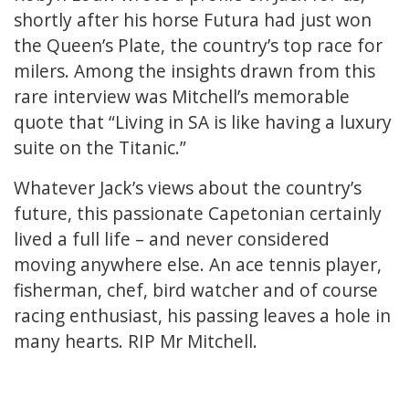
shortly after his horse Futura had just won
the Queen’s Plate, the country’s top race for
milers. Among the insights drawn from this
rare interview was Mitchell’s memorable
quote that “Living in SA is like having a luxury
suite on the Titanic.”
Whatever Jack’s views about the country’s
future, this passionate Capetonian certainly
lived a full life – and never considered
moving anywhere else. An ace tennis player,
fisherman, chef, bird watcher and of course
racing enthusiast, his passing leaves a hole in
many hearts. RIP Mr Mitchell.