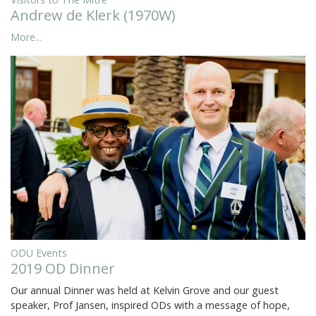
Andrew de Klerk (1970W)
More...
ODU Events
2019 OD Dinner
Our annual Dinner was held at Kelvin Grove and our guest
speaker, Prof Jansen, inspired ODs with a message of hope,