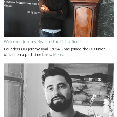
Welcome Jeremy Ryall to the OD offices!
Founders OD Jeremy Ryall (2014F) has joined the OD union
offices on a part time basis.
More...