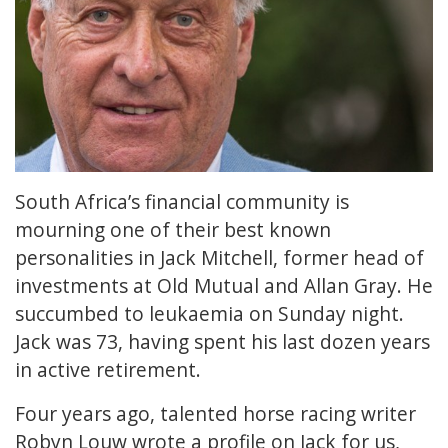
South Africa’s financial community is
mourning one of their best known
personalities in Jack Mitchell, former head of
investments at Old Mutual and Allan Gray. He
succumbed to leukaemia on Sunday night.
Jack was 73, having spent his last dozen years
in active retirement.
Four years ago, talented horse racing writer
Robyn Louw wrote
a profile
on Jack for us,