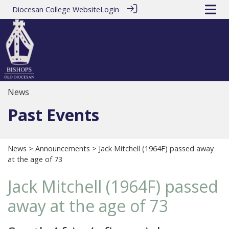
Diocesan College Website
Login
News
Past Events
News
>
Announcements
> Jack Mitchell (1964F) passed away
at the age of 73
Jack Mitchell (1964F) passed
away at the age of 73