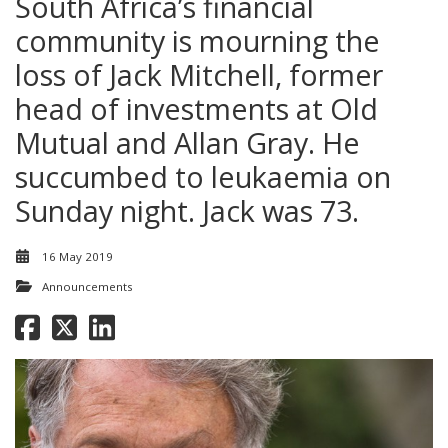
South Africa’s financial
community is mourning the
loss of Jack Mitchell, former
head of investments at Old
Mutual and Allan Gray. He
succumbed to leukaemia on
Sunday night. Jack was 73.
16 May 2019
Announcements