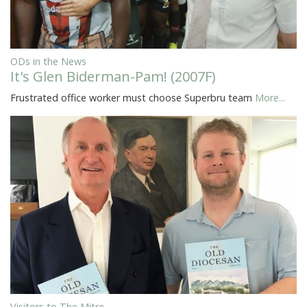
ODs in the News
It's Glen Biderman-Pam! (2007F)
Frustrated office worker must choose Superbru team
More...
Visitors to The Mitre