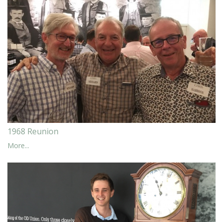
1968 Reunion
More...