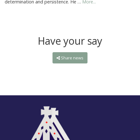
determination and persistence. He …
More...
Have your say
Share news