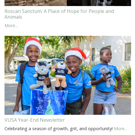
Roscan Sanctum: A Place of Hope for People and
Animals
More...
VUSA Year-End Newsletter
Celebrating a season of growth, grit, and opportunity!
More...