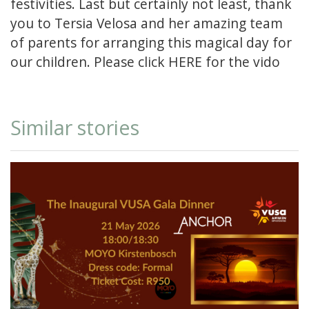
festivities. Last but certainly not least, thank
you to Tersia Velosa and her amazing team
of parents for arranging this magical day for
our children. Please click
HERE
for the vido
Similar stories