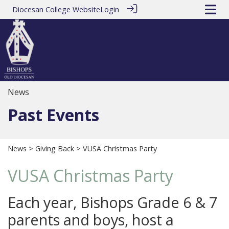
Diocesan College Website
Login
News
Past Events
News
>
Giving Back
> VUSA Christmas Party
VUSA Christmas Party
Each year, Bishops Grade 6 & 7
parents and boys, host a