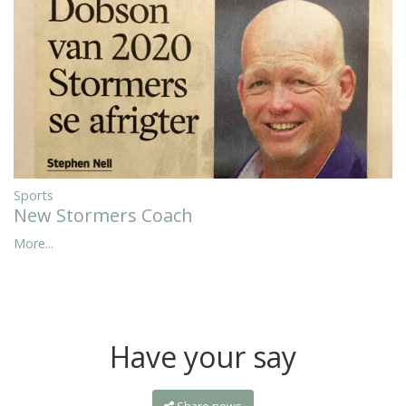
Sports
New Stormers Coach
More...
Have your say
Share news