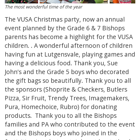
The most wonderful time of the year
The VUSA Christmas party, now an annual
event planned by the Grade 6 & 7 Bishops
parents has become a highlight for the VUSA
children. . A wonderful afternoon of children
having fun at Lutgensvale, playing games and
having a delicious food. Thank you, Sue
John's and the Grade 5 boys who decorated
the gift bags so beautifully. Thank you to all
the sponsors (Shoprite & Checkers, Butlers
Pizza, Sir Fruit, Trendy Trees, Imagemakers,
Pura, Homechoice, Rubro) for donating
products. Thank you to all the Bishops
families and PA who contributed to the event
and the Bishops boys who joined in the