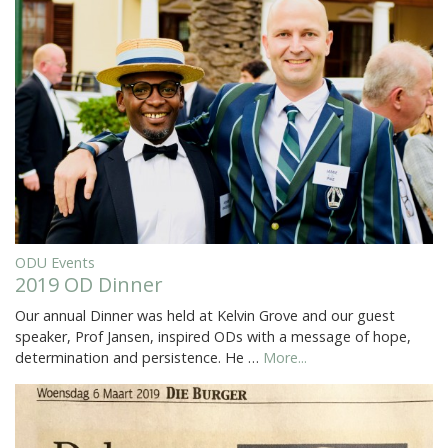
ODU Events
2019 OD Dinner
Our annual Dinner was held at Kelvin Grove and our guest
speaker, Prof Jansen, inspired ODs with a message of hope,
determination and persistence. He …
More...