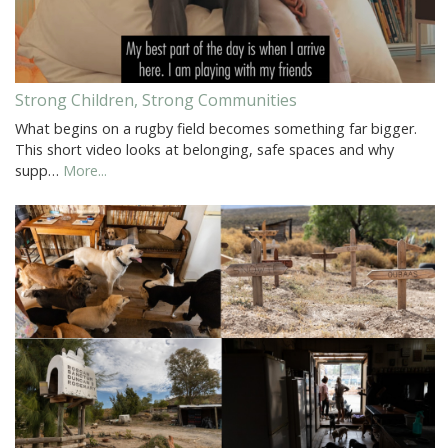
Strong Children, Strong Communities
What begins on a rugby field becomes something far bigger.
This short video looks at belonging, safe spaces and why
supp…
More...