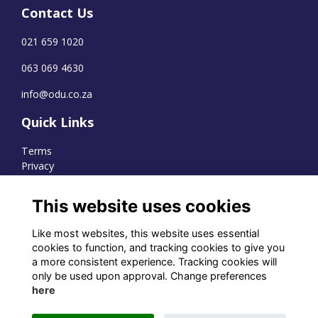
Contact Us
021 659 1020
063 069 4630
info@odu.co.za
Quick Links
Terms
Privacy
Cookies
This website uses cookies
Like most websites, this website uses essential
WhatsApp Channel
cookies to function, and tracking cookies to give you
a more consistent experience. Tracking cookies will
© OD Union 2026
only be used upon approval. Change preferences
here
Charity Registration Number:
1231551