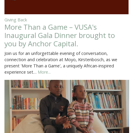
Giving Back
More Than a Game – VUSA's
Inaugural Gala Dinner brought to
you by Anchor Capital.
Join us for an unforgettable evening of conversation,
connection and celebration at Moyo, Kirstenbosch, as we
present 'More Than a Game', a uniquely African-inspired
experience set…
More...