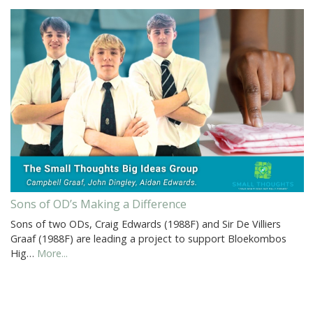
Sons of OD’s Making a Difference
Sons of two ODs, Craig Edwards (1988F) and Sir De Villiers
Graaf (1988F) are leading a project to support Bloekombos
Hig…
More...