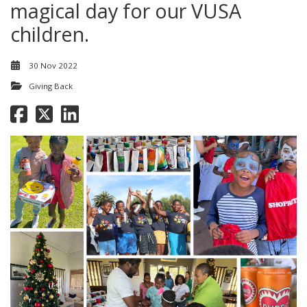
magical day for our VUSA
children.
30 Nov 2022
Giving Back