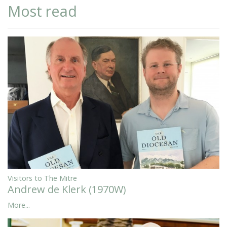
Most read
Visitors to The Mitre
Andrew de Klerk (1970W)
More...