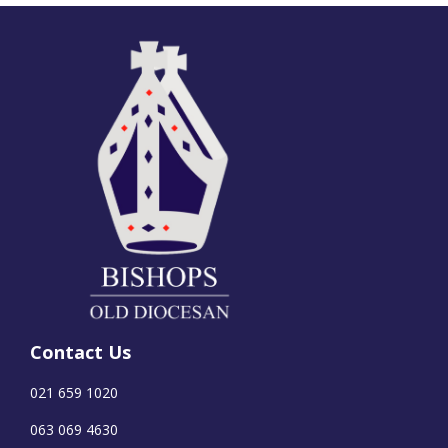
Contact Us
021 659 1020
063 069 4630