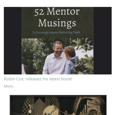
Robin Cox, releases his latest book!
More...