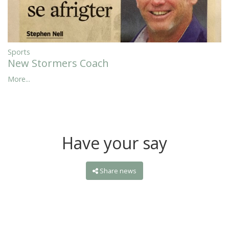
Sports
New Stormers Coach
More...
Have your say
Share news