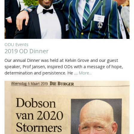
ODU Events
2019 OD Dinner
Our annual Dinner was held at Kelvin Grove and our guest
speaker, Prof Jansen, inspired ODs with a message of hope,
determination and persistence. He …
More...