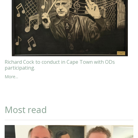
Richard Cock to conduct in Cape Town with ODs
participating.
More...
Most read