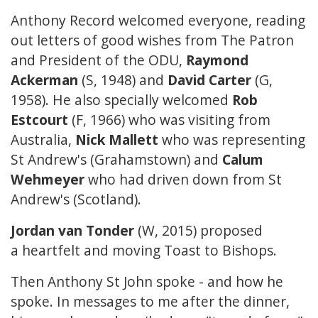
Anthony Record welcomed everyone, reading
out letters of good wishes from The Patron
and President of the ODU,
Raymond
Ackerman
(S, 1948) and
David Carter
(G,
1958). He also specially welcomed
Rob
Estcourt
(F, 1966) who was visiting from
Australia,
Nick Mallett
who was representing
St Andrew's (Grahamstown) and
Calum
Wehmeyer
who had driven down from St
Andrew's (Scotland).
Jordan van Tonder
(W, 2015) proposed
a heartfelt and moving
Toast to Bishops
.
Then Anthony St John spoke - and how he
spoke. In messages to me after the dinner,