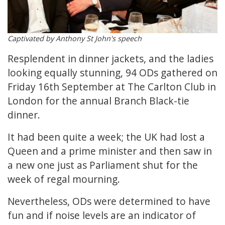
Captivated by Anthony St John's speech
Resplendent in dinner jackets, and the ladies
looking equally stunning, 94 ODs gathered on
Friday 16th September at The Carlton Club in
London for the annual Branch Black-tie
dinner.
It had been quite a week; the UK had lost a
Queen and a prime minister and then saw in
a new one just as Parliament shut for the
week of regal mourning.
Nevertheless, ODs were determined to have
fun and if noise levels are an indicator of