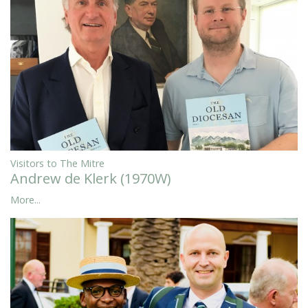
Visitors to The Mitre
Andrew de Klerk (1970W)
More...