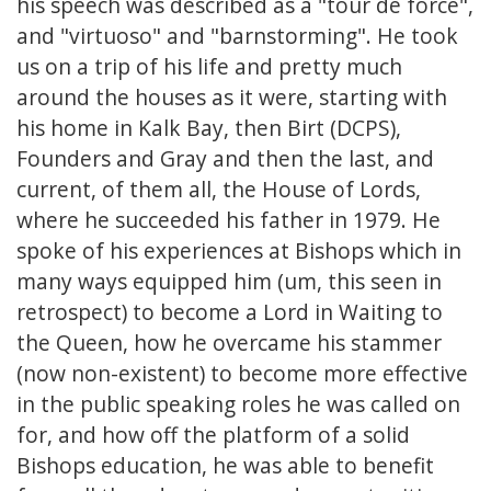
his speech was described as a "tour de force",
and "virtuoso" and "barnstorming". He took
us on a trip of his life and pretty much
around the houses as it were, starting with
his home in Kalk Bay, then Birt (DCPS),
Founders and Gray and then the last, and
current, of them all, the House of Lords,
where he succeeded his father in 1979. He
spoke of his experiences at Bishops which in
many ways equipped him (um, this seen in
retrospect) to become a Lord in Waiting to
the Queen, how he overcame his stammer
(now non-existent) to become more effective
in the public speaking roles he was called on
for, and how off the platform of a solid
Bishops education, he was able to benefit