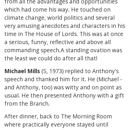
from all the advantages and opportunities
which had come his way. He touched on
climate change, world politics and several
very amusing anecdotes and characters in his
time in The House of Lords. This was at once
a serious, funny, reflective and above all
commanding speech.A standing ovation was
the least we could do after all that!
Michael Mills
(S, 1973) replied to Anthony's
speech and thanked him for it. He (Michael -
and Anthony, too) was witty and on point as
usual. He then presented Anthony with a gift
from the Branch.
After dinner, back to The Morning Room
where practically everyone stayed until