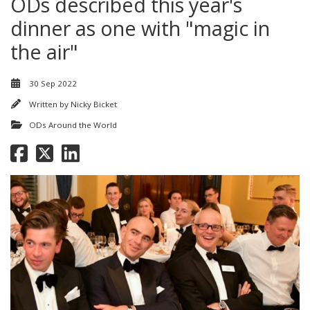
ODs described this year's
dinner as one with "magic in
the air"
30 Sep 2022
Written by
Nicky Bicket
ODs Around the World