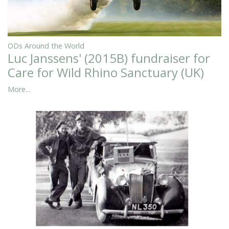
ODs Around the World
Luc Janssens' (2015B) fundraiser for
Care for Wild Rhino Sanctuary (UK)
More...