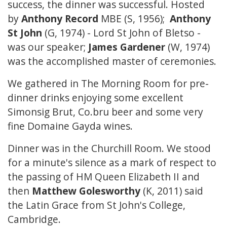
success, the dinner was successful. Hosted
by
Anthony Record
MBE (S, 1956);
Anthony
St John
(G, 1974) - Lord St John of Bletso -
was our speaker;
James Gardener
(W, 1974)
was the accomplished master of ceremonies.
We gathered in The Morning Room for pre-
dinner drinks enjoying some excellent
Simonsig Brut, Co.bru beer and some very
fine Domaine Gayda wines.
Dinner was in the Churchill Room. We stood
for a minute's silence as a mark of respect to
the passing of HM Queen Elizabeth II and
then
Matthew Golesworthy
(K, 2011) said
the Latin Grace from St John's College,
Cambridge.