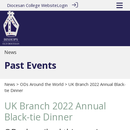
Diocesan College Website
Login
News
Past Events
News
>
ODs Around the World
> UK Branch 2022 Annual Black-
tie Dinner
UK Branch 2022 Annual
Black-tie Dinner