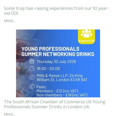
Some truly hair-raising experiences from our 92 year-
old OD!
More...
The South African Chamber of Commerce UK Young
Professionals Summer Drinks in London UK.
More...