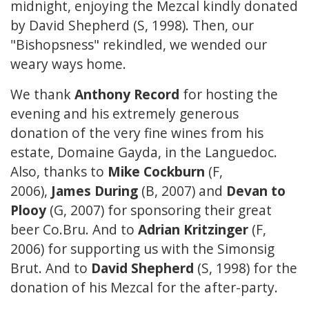
midnight, enjoying the Mezcal kindly donated
by David Shepherd (S, 1998). Then, our
"Bishopsness" rekindled, we wended our
weary ways home.
We thank
Anthony Record
for hosting the
evening and his extremely generous
donation of the very fine wines from his
estate, Domaine Gayda, in the Languedoc.
Also, thanks to
Mike Cockburn
(F,
2006),
James During
(B, 2007) and
Devan to
Plooy
(G, 2007) for sponsoring their great
beer Co.Bru. And to
Adrian Kritzinger
(F,
2006) for supporting us with the Simonsig
Brut. And to
David Shepherd
(S, 1998) for the
donation of his Mezcal for the after-party.