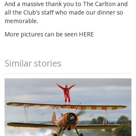
And a massive thank you to The Carlton and
all the Club's staff who made our dinner so
memorable.
More pictures can be seen
HERE
Similar stories