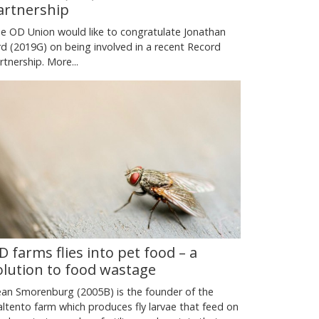
artnership
e OD Union would like to congratulate Jonathan
rd (2019G) on being involved in a recent Record
rtnership.
More...
D farms flies into pet food – a
olution to food wastage
an Smorenburg (2005B) is the founder of the
ltento farm which produces fly larvae that feed on