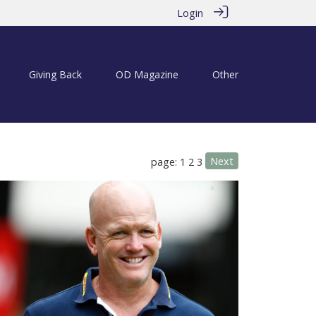
Login
Giving Back
OD Magazine
Other
Next
page: 1
2
3