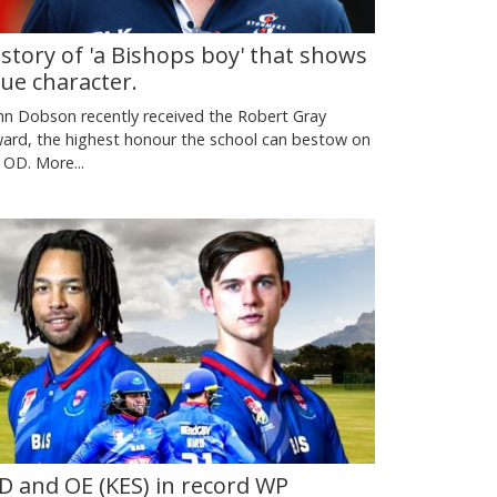
 story of 'a Bishops boy' that shows
rue character.
hn Dobson recently received the Robert Gray
ard, the highest honour the school can bestow on
 OD.
More...
D and OE (KES) in record WP