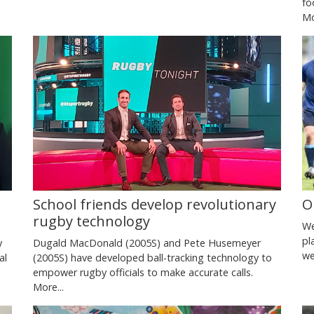
fo
Mo
School friends develop revolutionary
O
rugby technology
We
pl
y
Dugald MacDonald (2005S) and Pete Husemeyer
we
al
(2005S) have developed ball-tracking technology to
empower rugby officials to make accurate calls.
More...