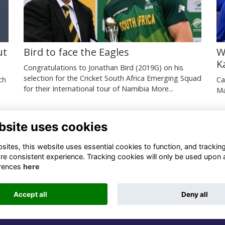
ut
Bird to face the Eagles
W
K
Congratulations to Jonathan Bird (2019G) on his
selection for the Cricket South Africa Emerging Squad
ch
Ca
for their International tour of Namibia
More...
Ma
bsite uses cookies
ntact Us
Quick Links
ites, this website uses essential cookies to function, and trackin
re consistent experience. Tracking cookies will only be used upon 
1 659 1020
Terms
rences
here
Privacy
3 069 4630
Cookies
Accept all
Deny all
fo@odu.co.za