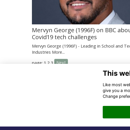
Mervyn George (1996F) on BBC abo
Covid19 tech challenges
Mervyn George (1996F) - Leading in School and Te
Industries
More...
Next
page: 1
2
3
This we
Co
Like most webs
give you a mo
02
Change prefe
06
in