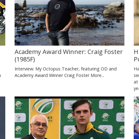
Academy Award Winner: Craig Foster
H
(1985F)
P
Interview: My Octopus Teacher, featuring OD and
Ha
n
Academy Award Winner Craig Foster
More...
se
at
y