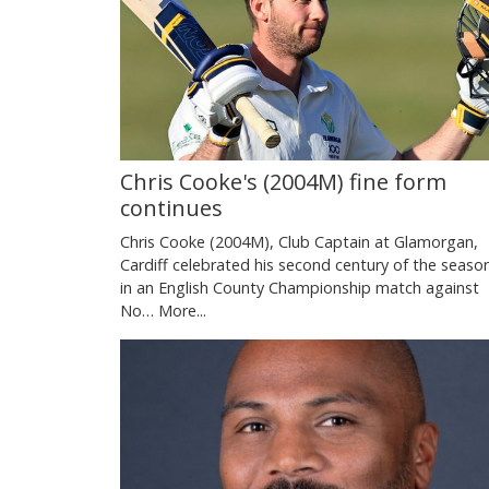
Chris Cooke's (2004M) fine form
continues
Chris Cooke (2004M), Club Captain at Glamorgan,
Cardiff celebrated his second century of the seaso
in an English County Championship match against
No…
More...