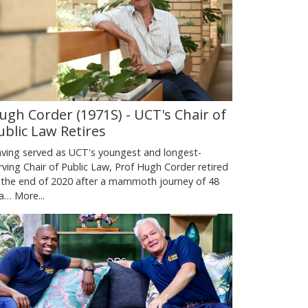
ugh Corder (1971S) - UCT's Chair of
ublic Law Retires
ving served as UCT's youngest and longest-
rving Chair of Public Law, Prof Hugh Corder retired
 the end of 2020 after a mammoth journey of 48
ea…
More...