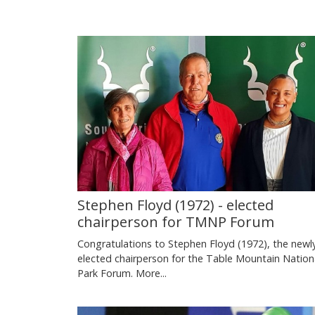
Stephen Floyd (1972) - elected
chairperson for TMNP Forum
Congratulations to Stephen Floyd (1972), the newl
elected chairperson for the Table Mountain Nation
Park Forum.
More...