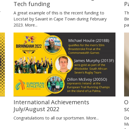
P
Tech funding
y
Th
A great example of this is the recent funding to
Bi
Locstat by Savant in Cape Town during February
pa
2023.
More...
International Achievements
O
July/August 2022
s
e
Congratulations to all our sportsmen.
More...
De
Ma