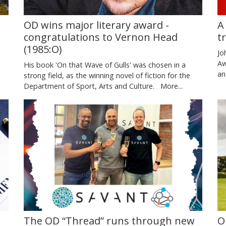
A
OD wins major literary award -
t
congratulations to Vernon Head
(1985:O)
Jo
Aw
His book 'On that Wave of Gulls' was chosen in a
an
strong field, as the winning novel of fiction for the
Department of Sport, Arts and Culture.
More...
O
The OD “Thread” runs through new