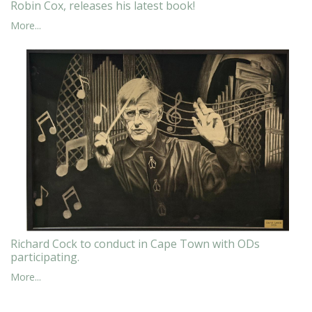
Robin Cox, releases his latest book!
More...
Richard Cock to conduct in Cape Town with ODs
participating.
More...