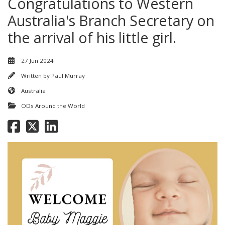
Congratulations to Western
Australia's Branch Secretary on
the arrival of his little girl.
27 Jun 2024
Written by
Paul Murray
Australia
ODs Around the World