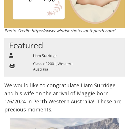
Photo Credit: https://www.windsorhotelsouthperth.com/
Featured
Liam Surridge
Class of 2001
,
Western
Australia
We would like to congratulate Liam Surridge
and his wife on the arrival of Maggie born
1/6/2024 in Perth Western Australia! These are
precious moments.