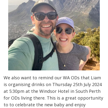
We also want to remind our WA ODs that Liam
is organising drinks on Thursday 25th July 2024
at 5:30pm at the Windsor Hotel in South Perth
for ODs living there. This is a great opportunity
to to celebrate the new baby and enjoy