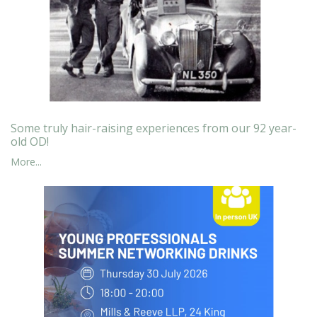
Some truly hair-raising experiences from our 92 year-
old OD!
More...