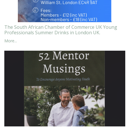
The South African Chamber of Commerce UK Young
Professionals Summer Drinks in London UK.
More...