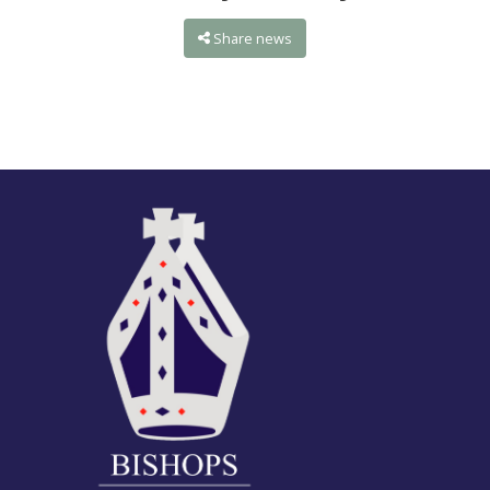
Share news