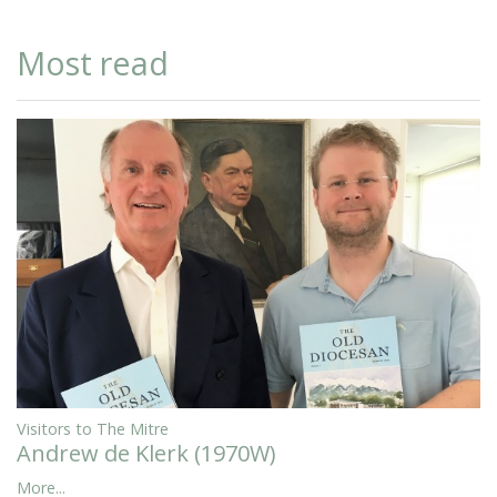
Most read
Visitors to The Mitre
Andrew de Klerk (1970W)
More...