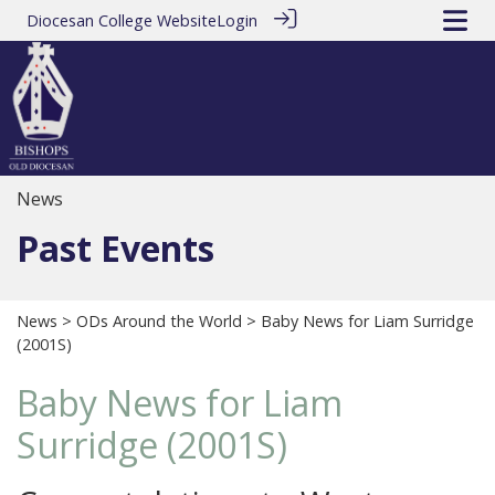
Diocesan College Website
Login
News
Past Events
News
>
ODs Around the World
> Baby News for Liam Surridge
(2001S)
Baby News for Liam
Surridge (2001S)