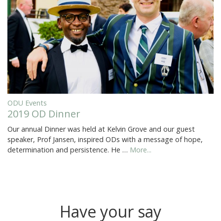
ODU Events
2019 OD Dinner
Our annual Dinner was held at Kelvin Grove and our guest
speaker, Prof Jansen, inspired ODs with a message of hope,
determination and persistence. He …
More...
Have your say