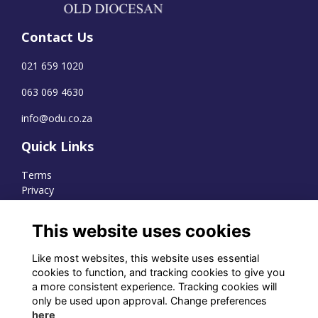
Contact Us
021 659 1020
063 069 4630
info@odu.co.za
Quick Links
Terms
Privacy
Cookies
This website uses cookies
Like most websites, this website uses essential
WhatsApp Channel
cookies to function, and tracking cookies to give you
a more consistent experience. Tracking cookies will
© OD Union 2026
only be used upon approval. Change preferences
here
Charity Registration Number: