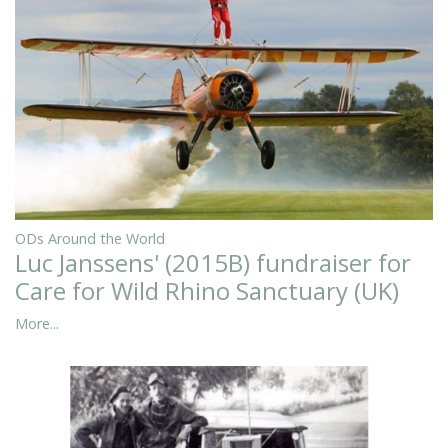
ODs Around the World
Luc Janssens' (2015B) fundraiser for
Care for Wild Rhino Sanctuary (UK)
More...