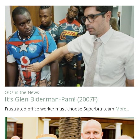
ODs in the News
It's Glen Biderman-Pam! (2007F)
Frustrated office worker must choose Superbru team
More...