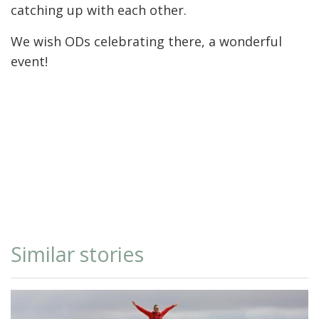
catching up with each other.
We wish ODs celebrating there, a wonderful
event!
Similar stories