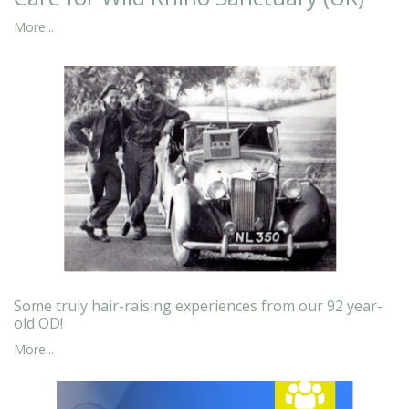
More...
Some truly hair-raising experiences from our 92 year-
old OD!
More...