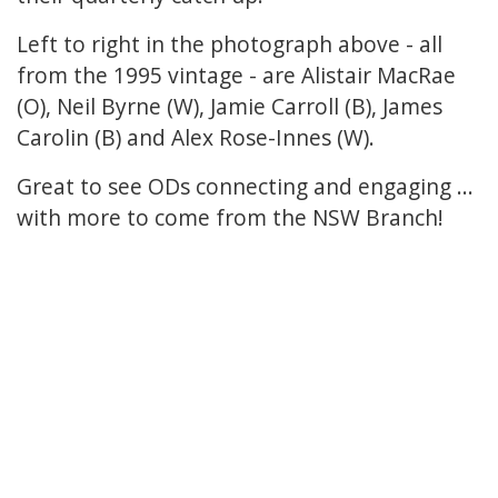
Left to right in the photograph above - all
from the 1995 vintage - are Alistair MacRae
(O), Neil Byrne (W), Jamie Carroll (B), James
Carolin (B) and Alex Rose-Innes (W).
Great to see ODs connecting and engaging ...
with more to come from the NSW Branch!