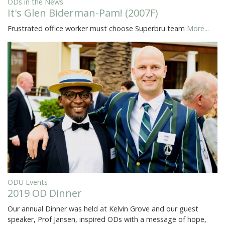
ODs in the News
It's Glen Biderman-Pam! (2007F)
Frustrated office worker must choose Superbru team
More...
ODU Events
2019 OD Dinner
Our annual Dinner was held at Kelvin Grove and our guest
speaker, Prof Jansen, inspired ODs with a message of hope,