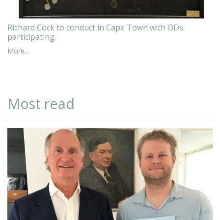
Richard Cock to conduct in Cape Town with ODs
participating.
More...
Most read