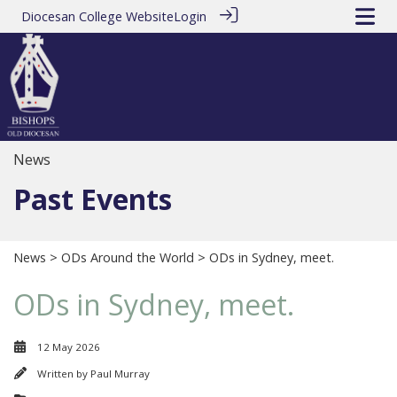
Diocesan College Website
Login
News
Past Events
News
>
ODs Around the World
> ODs in Sydney, meet.
ODs in Sydney, meet.
12 May 2026
Written by
Paul Murray