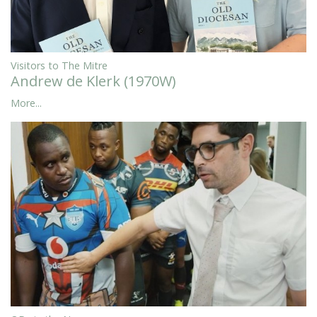
Visitors to The Mitre
Andrew de Klerk (1970W)
More...