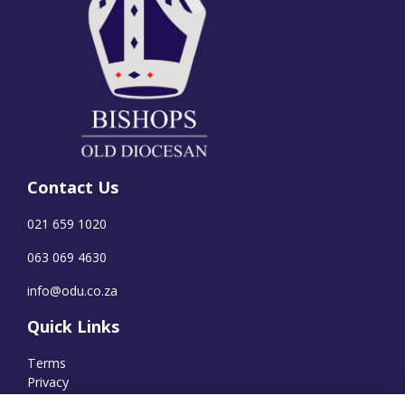
Contact Us
021 659 1020
063 069 4630
info@odu.co.za
Quick Links
Terms
Privacy
Cookies