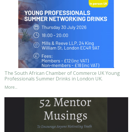
The South African Chamber of Commerce UK Young
Professionals Summer Drinks in London UK.
More...