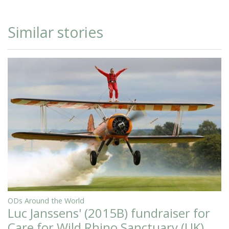
Similar stories
ODs Around the World
Luc Janssens' (2015B) fundraiser for
Care for Wild Rhino Sanctuary (UK)