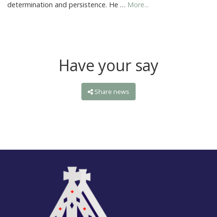
determination and persistence. He …
More...
Have your say
Share news