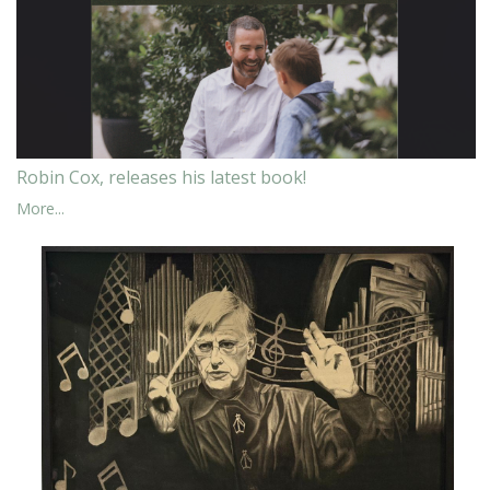
Robin Cox, releases his latest book!
More...