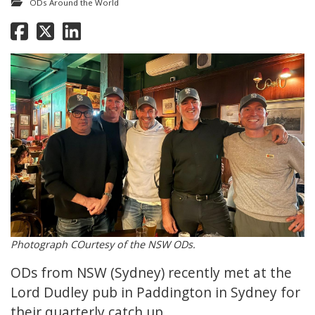
ODs Around the World
Photograph COurtesy of the NSW ODs.
ODs from NSW (Sydney) recently met at the
Lord Dudley pub in Paddington in Sydney for
their quarterly catch up.