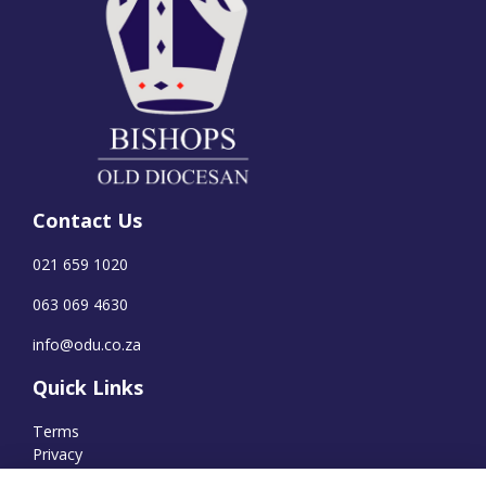
Contact Us
021 659 1020
063 069 4630
info@odu.co.za
Quick Links
Terms
Privacy
Cookies