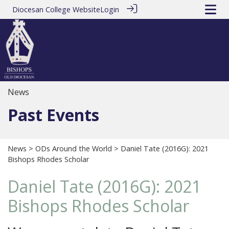
Diocesan College Website
Login
News
Past Events
News
>
ODs Around the World
> Daniel Tate (2016G): 2021
Bishops Rhodes Scholar
Daniel Tate (2016G): 2021
Bishops Rhodes Scholar