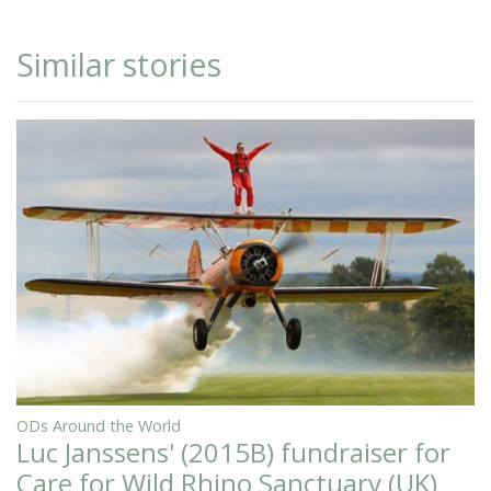
Similar stories
ODs Around the World
Luc Janssens' (2015B) fundraiser for
Care for Wild Rhino Sanctuary (UK)