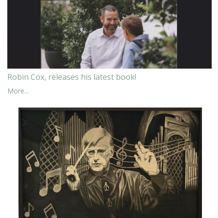
Robin Cox, releases his latest book!
More...