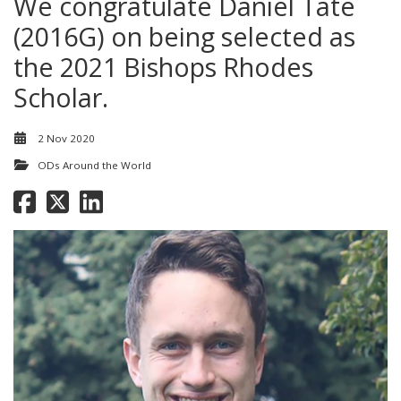
We congratulate Daniel Tate
(2016G) on being selected as
the 2021 Bishops Rhodes
Scholar.
2 Nov 2020
ODs Around the World