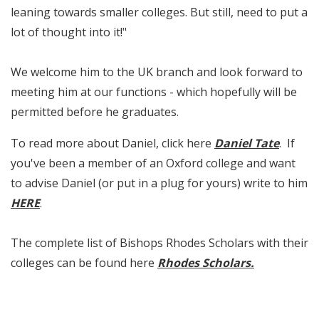
leaning towards smaller colleges. But still, need to put a
lot of thought into it!"
We welcome him to the UK branch and look forward to
meeting him at our functions - which hopefully will be
permitted before he graduates.
To read more about Daniel, click here
Daniel Tate
. If
you've been a member of an Oxford college and want
to advise Daniel (or put in a plug for yours) write to him
HERE
.
The complete list of Bishops Rhodes Scholars with their
colleges can be found here
Rhodes Scholars
.