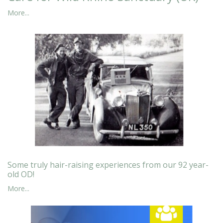
More...
Some truly hair-raising experiences from our 92 year-
old OD!
More...