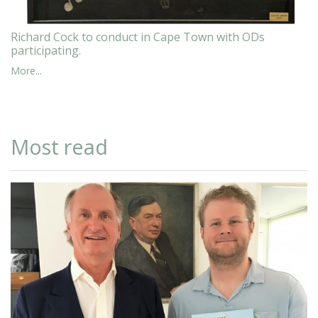
Richard Cock to conduct in Cape Town with ODs
participating.
More...
Most read