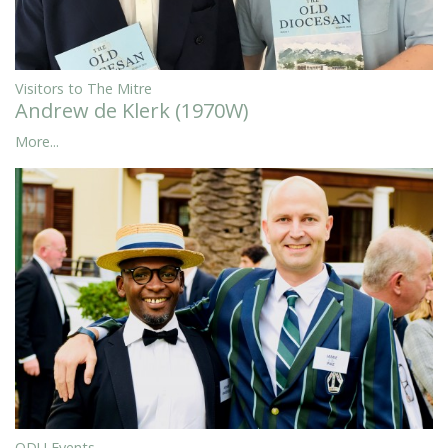
Visitors to The Mitre
Andrew de Klerk (1970W)
More...
ODU Events