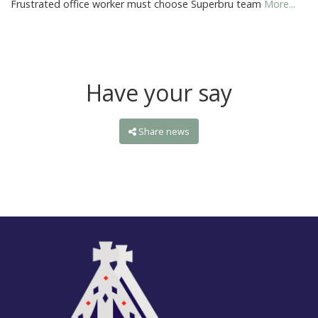
Frustrated office worker must choose Superbru team
More...
Have your say
Share news