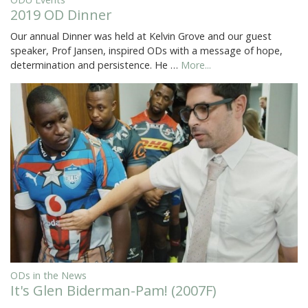
2019 OD Dinner
Our annual Dinner was held at Kelvin Grove and our guest
speaker, Prof Jansen, inspired ODs with a message of hope,
determination and persistence. He …
More...
ODs in the News
It's Glen Biderman-Pam! (2007F)