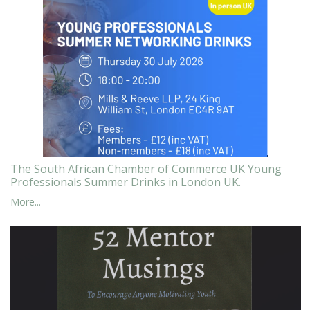
The South African Chamber of Commerce UK Young
Professionals Summer Drinks in London UK.
More...