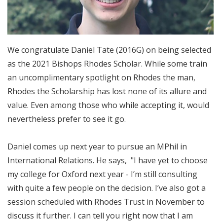
We congratulate Daniel Tate (2016G) on being selected
as the 2021 Bishops Rhodes Scholar. While some train
an uncomplimentary spotlight on Rhodes the man,
Rhodes the Scholarship has lost none of its allure and
value. Even among those who while accepting it, would
nevertheless prefer to see it go.
Daniel comes up next year to pursue an MPhil in
International Relations. He says, "I have yet to choose
my college for Oxford next year - I’m still consulting
with quite a few people on the decision. I’ve also got a
session scheduled with Rhodes Trust in November to
discuss it further. I can tell you right now that I am