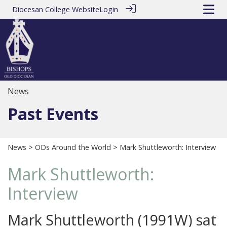
Diocesan College Website
Login
News
Past Events
News
>
ODs Around the World
> Mark Shuttleworth: Interview
Mark Shuttleworth:
Interview
Mark Shuttleworth (1991W) sat