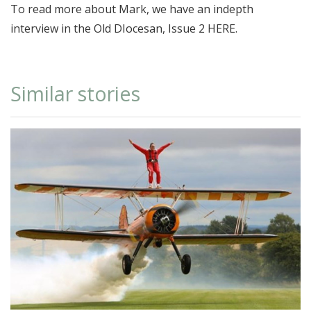
To read more about Mark, we have an indepth
interview in the Old DIocesan, Issue 2
HERE
.
Similar stories