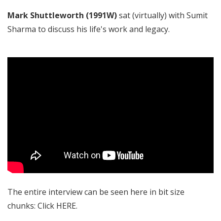
Mark Shuttleworth (1991W)
sat (virtually) with Sumit
Sharma to discuss his life's work and legacy.
The entire interview can be seen here in bit size
chunks: Click
HERE
.