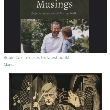
Robin Cox, releases his latest book!
More...