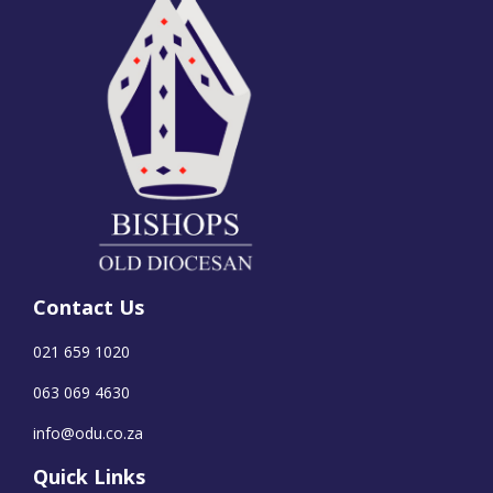
Contact Us
021 659 1020
063 069 4630
info@odu.co.za
Quick Links