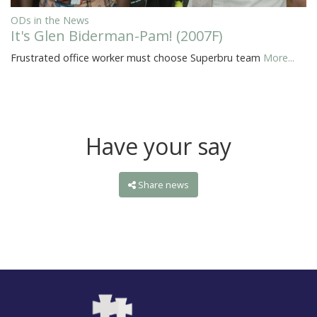
ODs in the News
It's Glen Biderman-Pam! (2007F)
Frustrated office worker must choose Superbru team
More...
Have your say
Share news