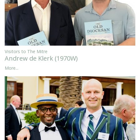
Visitors to The Mitre
Andrew de Klerk (1970W)
More...