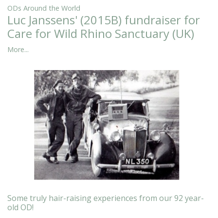
ODs Around the World
Luc Janssens' (2015B) fundraiser for
Care for Wild Rhino Sanctuary (UK)
More...
Some truly hair-raising experiences from our 92 year-
old OD!