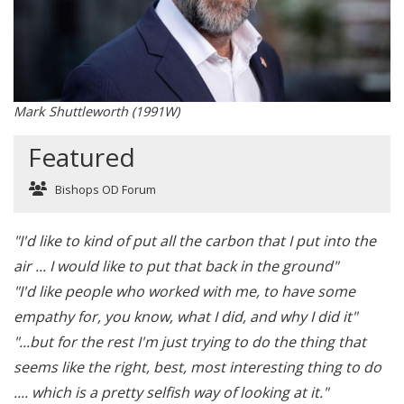
Mark Shuttleworth (1991W)
Featured
Bishops OD Forum
"I'd like to kind of put all the carbon that I put into the
air ... I would like to put that back in the ground"
"I'd like people who worked with me, to have some
empathy for, you know, what I did, and why I did it"
"...but for the rest I'm just trying to do the thing that
seems like the right, best, most interesting thing to do
.... which is a pretty selfish way of looking at it."