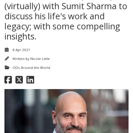
(virtually) with Sumit Sharma to
discuss his life's work and
legacy; with some compelling
insights.
8 Apr 2021
Written by
Nicole Little
ODs Around the World