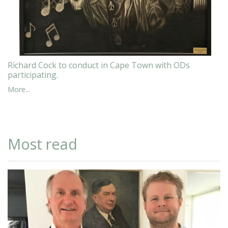
Richard Cock to conduct in Cape Town with ODs
participating.
More...
Most read