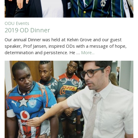
ODU Events
2019 OD Dinner
Our annual Dinner was held at Kelvin Grove and our guest
speaker, Prof Jansen, inspired ODs with a message of hope,
determination and persistence. He …
More...