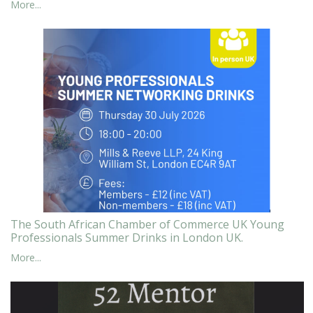
More...
The South African Chamber of Commerce UK Young
Professionals Summer Drinks in London UK.
More...