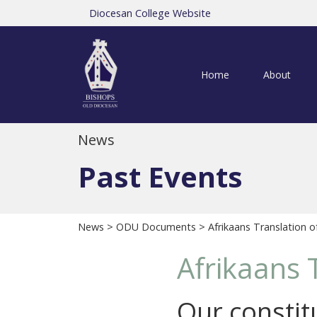
Diocesan College Website
Home
About
News
Past Events
News
>
ODU Documents
> Afrikaans Translation o
Afrikaans 
Our constitu