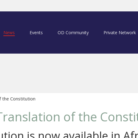
News
Events
OD Community
Private Network
f the Constitution
Translation of the Consti
tion is now available in Af