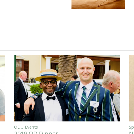
ODU Events
Sp
2019 OD Dinner
N