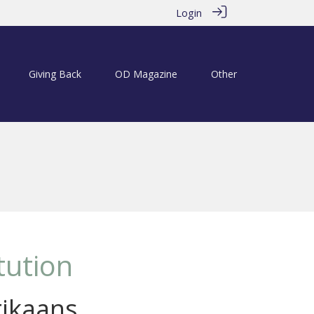
Login
Giving Back
OD Magazine
Other
tution
rikaans