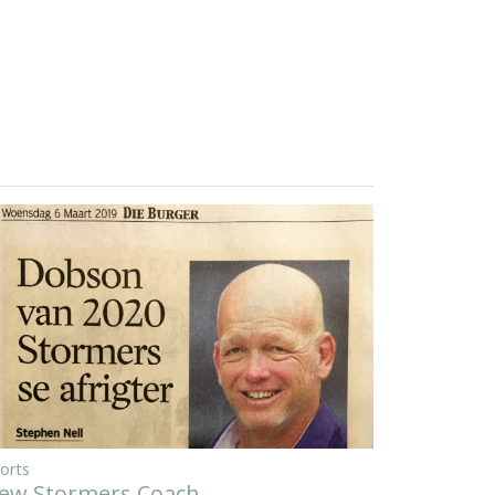
orts
ew Stormers Coach