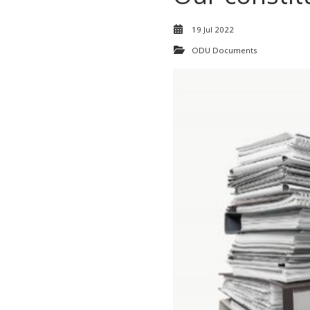
19 Jul 2022
ODU Documents