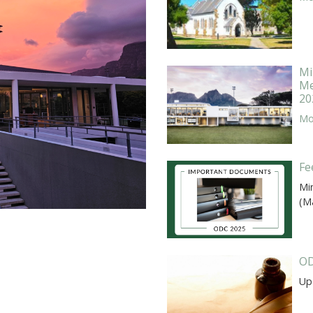
Mi
Me
20
Mor
Fe
Mi
(M
OD
Up