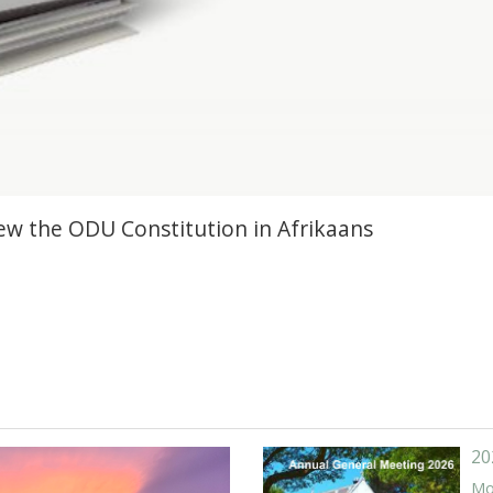
view the ODU Constitution in Afrikaans
20
Mor