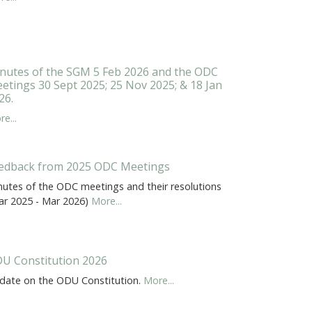
nutes of the SGM 5 Feb 2026 and the ODC
etings 30 Sept 2025; 25 Nov 2025; & 18 Jan
26.
e...
edback from 2025 ODC Meetings
nutes of the ODC meetings and their resolutions
ar 2025 - Mar 2026)
More...
U Constitution 2026
date on the ODU Constitution.
More...