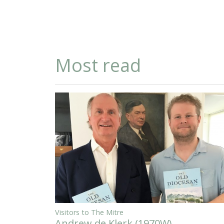
Most read
Visitors to The Mitre
Andrew de Klerk (1970W)