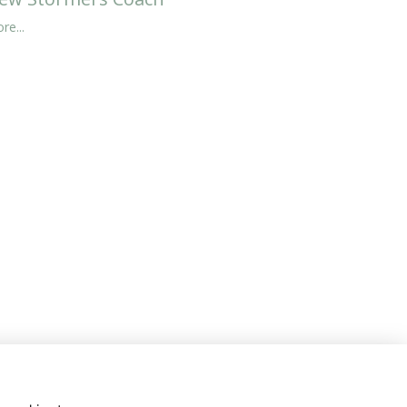
re...