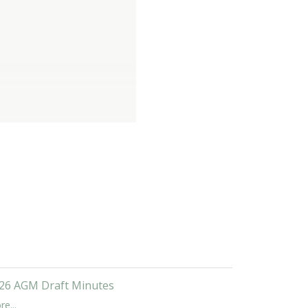
26 AGM Draft Minutes
e...