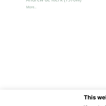
More...
This we
Co