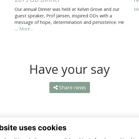
Our annual Dinner was held at Kelvin Grove and our
Mo
guest speaker, Prof Jansen, inspired ODs with a
message of hope, determination and persistence. He
…
More...
Have your say
Share news
bsite uses cookies
ntact Us
Quick Links