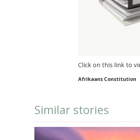
Click on this link to 
Afrikaans Constitution
Similar stories