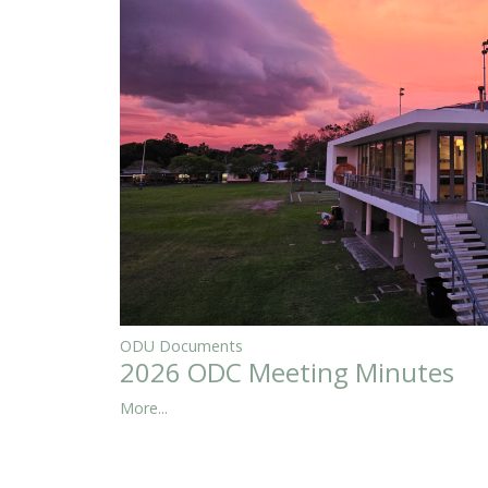
ODU Documents
2026 ODC Meeting Minutes
More...